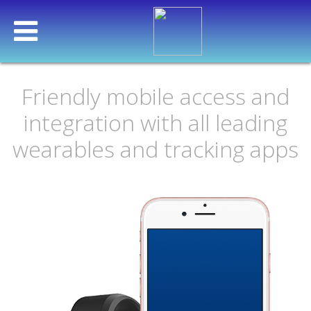
Friendly mobile access and
integration with all leading
OUR PRODUCT
wearables and tracking apps
HOW IT WORKS
HELPING YOUR COMPANY
OUR ACTIVE CUSTOMERS
INTEGRATION