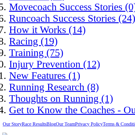
Movecoach Success Stories (0
Runcoach Success Stories (24
How it Works (14)
Racing (19)
Training (75)
Injury Prevention (12)
New Features (1)
Running Research (8)
Thoughts on Running (1)
Get to Know the Coaches - Ou
Our Story
Race Results
Blog
Our Team
Privacy Policy
Terms & Conditi