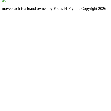
movecoach is a brand owned by Focus-N-Fly, Inc Copyright 2026