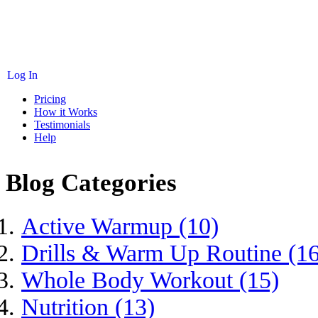
Log In
Pricing
How it Works
Testimonials
Help
Blog Categories
Active Warmup (10)
Drills & Warm Up Routine (16
Whole Body Workout (15)
Nutrition (13)