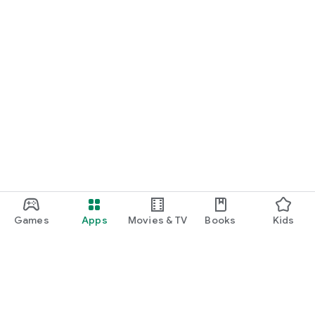
Games
Apps
Movies & TV
Books
Kids