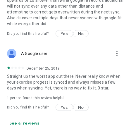
upwards of 20% lower than what google fit records additional
will not sync over any data other than distance and
attempting to correct gets overwritten during the next sync.
Also discover multiple days that never synced with google fit
while every other did.
Yes
No
Did you find this helpful?
more_vert
A Google user
December 25, 2019
Straight up the worst app out there. Never really know when
your exercise progess is synced and always misses a few
days when syncing. Yet, there is no way to fix it. 0 star.
1 person found this review helpful
Yes
No
Did you find this helpful?
See all reviews