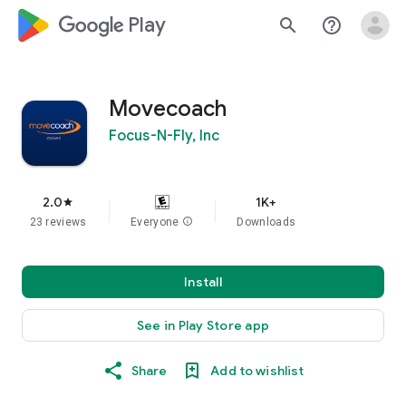
google_logo Play
search
help_outline
Movecoach
Focus-N-Fly, Inc
2.0
1K+
star
23 reviews
Everyone
info
Downloads
Install
See in Play Store app
Share
Add to wishlist