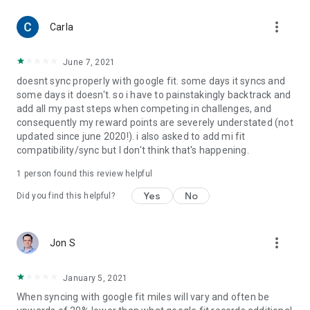
more_vert
Carla
June 7, 2021
doesnt sync properly with google fit. some days it syncs and
some days it doesn't. so i have to painstakingly backtrack and
add all my past steps when competing in challenges, and
consequently my reward points are severely understated (not
updated since june 2020!). i also asked to add mi fit
compatibility/sync but I don't think that's happening.
1 person found this review helpful
Yes
No
Did you find this helpful?
more_vert
Jon S
January 5, 2021
When syncing with google fit miles will vary and often be