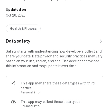
Track, post and share activity with personalized guidance from th
schedule, sync with your favorite device (Fitbit, Jawbone,
Garmin, Strava, Runkeeper and Nike+) and share progress on
Updated on
the leaderboard while competing against other companies.
Oct 20, 2025
Watch Movecoach adjust your plan to keep you on track. Your
achievements as well as your teammates will be posted on a
leaderboard. Earn recognition and rewards for your
Health & Fitness
movement progress.
Data safety
arrow_forward
Continued use of GPS running in the background can
dramatically decrease battery life.
Safety starts with understanding how developers collect and
share your data. Data privacy and security practices may vary
Privacy Policy: https://movecoach.com/company/privacy
based on your use, region, and age. The developer provided
Terms Of Service:
this information and may update it over time.
https://movecoach.com/company/privacy?view=terms
This app may share these data types with third
parties
Personal info
This app may collect these data types
Personal info