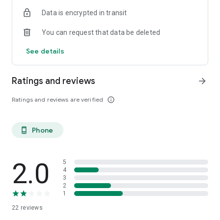
Data is encrypted in transit
You can request that data be deleted
See details
Ratings and reviews
arrow_forward
Ratings and reviews are verified
info_outline
Phone
phone_android
2.0
5
4
3
2
1
22
reviews