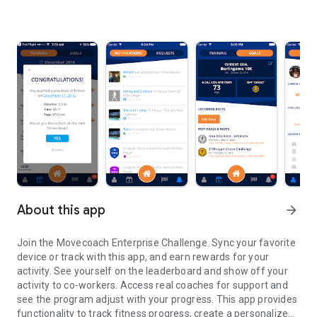
About this app
arrow_forward
Join the Movecoach Enterprise Challenge. Sync your favorite
device or track with this app, and earn rewards for your
activity. See yourself on the leaderboard and show off your
activity to co-workers. Access real coaches for support and
see the program adjust with your progress. This app provides
functionality to track fitness progress, create a personalized