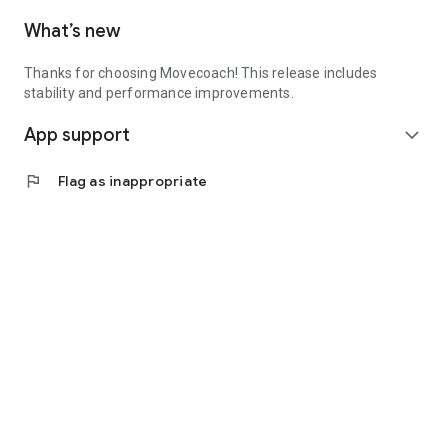
What’s new
Thanks for choosing Movecoach! This release includes
stability and performance improvements.
App support
expand_more
flag
Flag as inappropriate