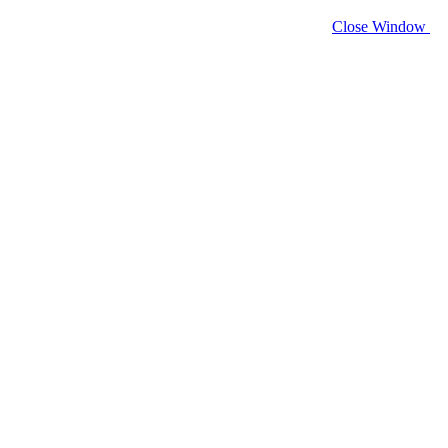
Close Window