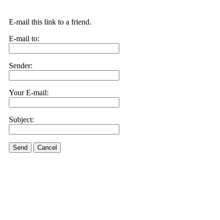
E-mail this link to a friend.
E-mail to:
Sender:
Your E-mail:
Subject:
Send
Cancel