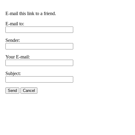
E-mail this link to a friend.
E-mail to:
Sender:
Your E-mail:
Subject:
Send
Cancel