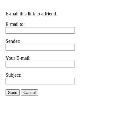
E-mail this link to a friend.
E-mail to:
Sender:
Your E-mail:
Subject:
Send
Cancel