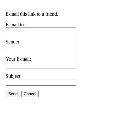
E-mail this link to a friend.
E-mail to:
Sender:
Your E-mail:
Subject:
Send
Cancel