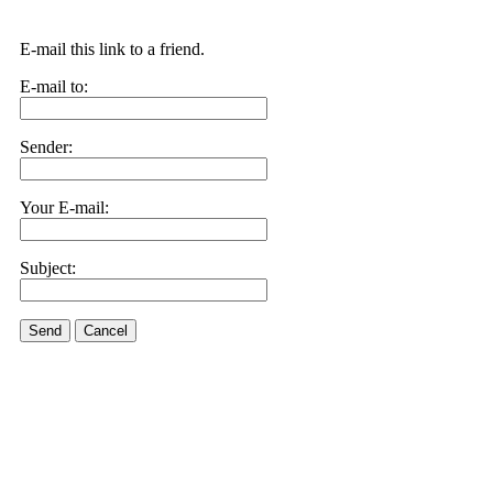
E-mail this link to a friend.
E-mail to:
Sender:
Your E-mail:
Subject:
Send
Cancel