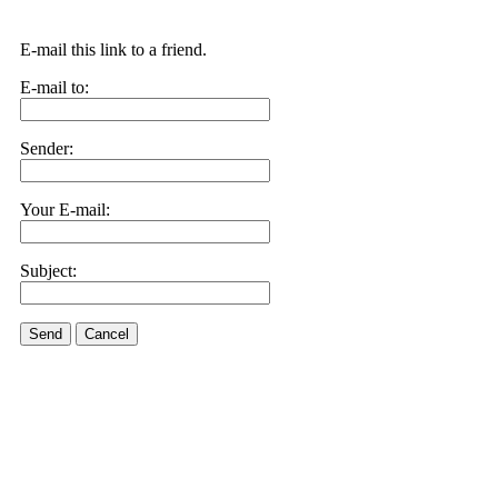
E-mail this link to a friend.
E-mail to:
Sender:
Your E-mail:
Subject:
Send
Cancel