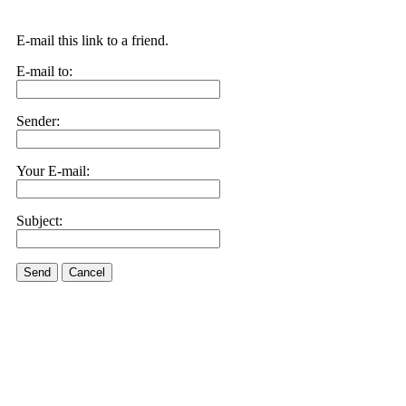
E-mail this link to a friend.
E-mail to:
Sender:
Your E-mail:
Subject:
Send
Cancel