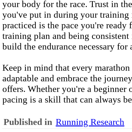
your body for the race. Trust in t
you've put in during your training
practiced is the pace you're ready 
training plan and being consistent
build the endurance necessary for 
Keep in mind that every marathon 
adaptable and embrace the journey 
offers. Whether you're a beginner 
pacing is a skill that can always b
Published in
Running Research