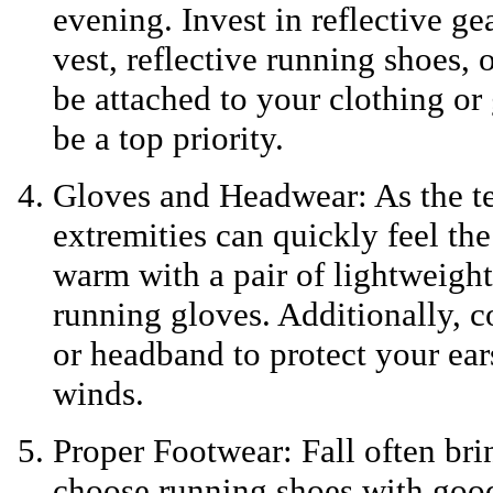
evening. Invest in reflective gea
vest, reflective running shoes, 
be attached to your clothing or
be a top priority.
Gloves and Headwear: As the t
extremities can quickly feel th
warm with a pair of lightweigh
running gloves. Additionally, c
or headband to protect your ear
winds.
Proper Footwear: Fall often bri
choose running shoes with good