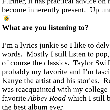
Further, it has practical advice o
become inherently present. Up unt
What are you listening to?
I’m a lyrics junkie so I like to delv
words. Mostly I still listen to pop
of course the classics. Taylor Swift
probably my favorite and I’m fasc
Kanye the artist and his stories. Re
was reacquainted with my college
favorite
Abbey Road
which I still 
the best album ever.