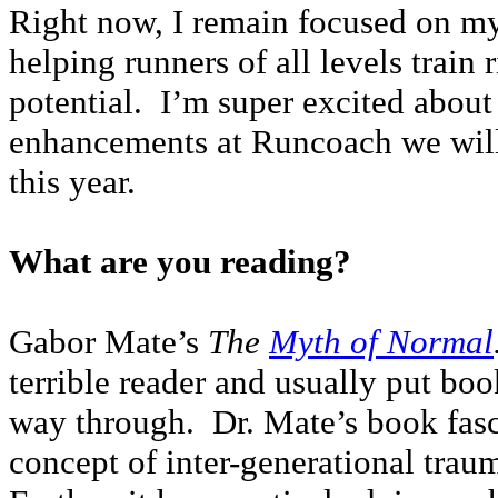
Right now, I remain focused on my 
helping runners of all levels train 
potential. I’m super excited about
enhancements at Runcoach we will 
this year.
What are you reading?
Gabor Mate’s
The
Myth of Normal
terrible reader and usually put b
way through. Dr. Mate’s book fasc
concept of inter-generational trau