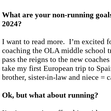
What are your non-running goals
2024?
I want to read more. I’m excited f
coaching the OLA middle school t
pass the reigns to the new coaches 
take my first European trip to Spa
brother, sister-in-law and niece = c
Ok, but what about running?