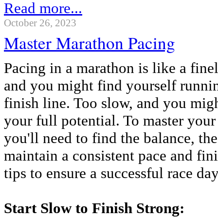
Read more...
October 26, 2023
Master Marathon Pacing
Pacing in a marathon is like a fine
and you might find yourself runnin
finish line. Too slow, and you mig
your full potential. To master you
you'll need to find the balance, th
maintain a consistent pace and fini
tips to ensure a successful race day
Start Slow to Finish Strong: