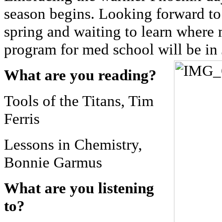
season begins. Looking forward to 
spring and waiting to learn where
program for med school will be in
What are you reading?
Tools of the Titans, Tim
Ferris
Lessons in Chemistry,
Bonnie Garmus
What are you listening
to?