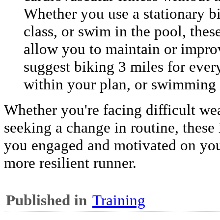
Whether you use a stationary bi
class, or swim in the pool, the
allow you to maintain or impro
suggest biking 3 miles for ever
within your plan, or swimming f
Whether you're facing difficult we
seeking a change in routine, these
you engaged and motivated on you
more resilient runner.
Published in
Training