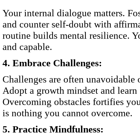
Your internal dialogue matters. Fo
and counter self-doubt with affirma
routine builds mental resilience. Y
and capable.
4. Embrace Challenges:
Challenges are often unavoidable o
Adopt a growth mindset and learn f
Overcoming obstacles fortifies yo
is nothing you cannot overcome.
5. Practice Mindfulness: