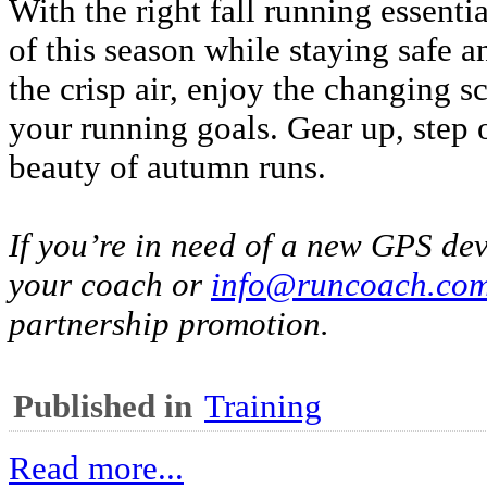
With the right fall running essent
of this season while staying safe 
the crisp air, enjoy the changing 
your running goals. Gear up, step 
beauty of autumn runs.
If you’re in need of a new GPS dev
your coach or
info@runcoach.co
partnership promotion.
Published in
Training
Read more...