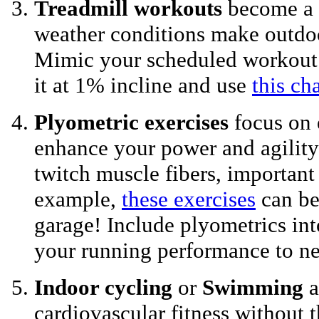
Treadmill workouts
become a 
weather conditions make outdo
Mimic your scheduled workout o
it at 1% incline and use
this cha
Plyometric exercises
focus on 
enhance your power and agility
twitch muscle fibers, important 
example,
these exercises
can be
garage! Include plyometrics int
your running performance to ne
Indoor cycling
or
Swimming
a
cardiovascular fitness without 