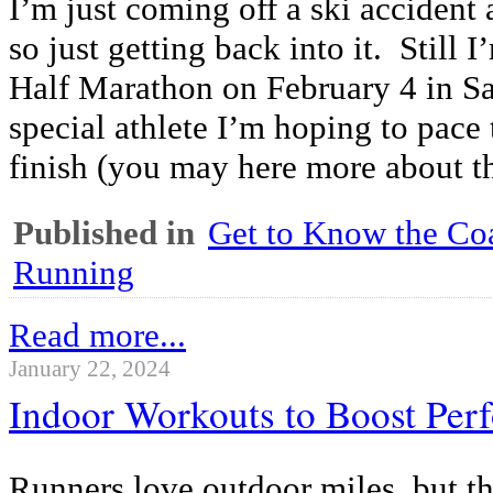
I’m just coming off a ski acciden
so just getting back into it. Still 
Half Marathon on February 4 in Sa
special athlete I’m hoping to pace 
finish (you may here more about tha
Published in
Get to Know the Coa
Running
Read more...
January 22, 2024
Indoor Workouts to Boost Per
Runners love outdoor miles, but t