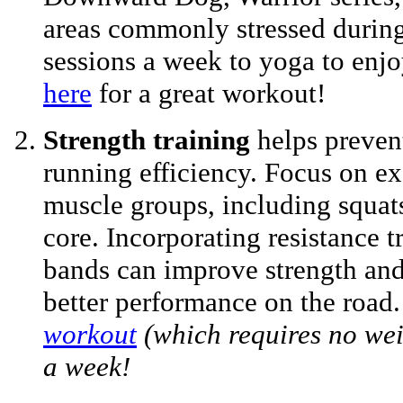
areas commonly stressed during
sessions a week to yoga to enjoy
here
for a great workout!
Strength training
helps preven
running efficiency. Focus on exe
muscle groups, including squats
core. Incorporating resistance t
bands can improve strength and 
better performance on the road
workout
(which requires no wei
a week!