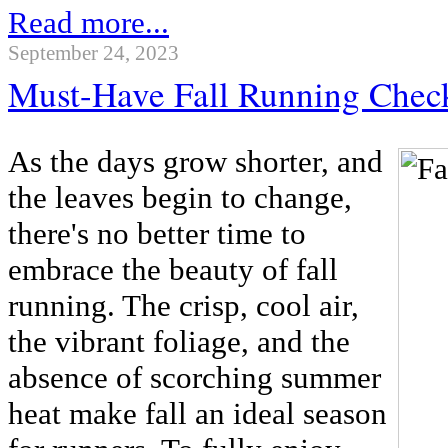
Read more...
September 24, 2023
Must-Have Fall Running Check
As the days grow shorter, and
the leaves begin to change,
there's no better time to
embrace the beauty of fall
running. The crisp, cool air,
the vibrant foliage, and the
absence of scorching summer
heat make fall an ideal season