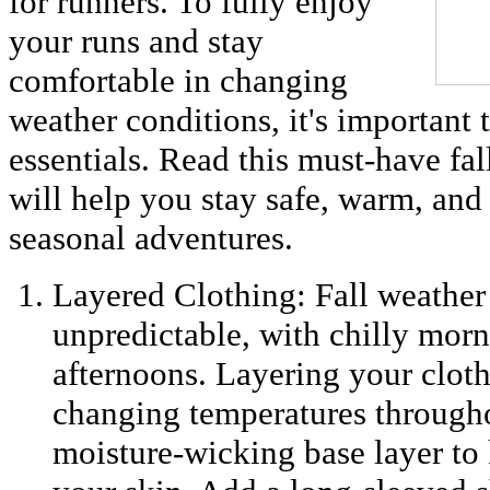
for runners. To fully enjoy
your runs and stay
comfortable in changing
weather conditions, it's important 
essentials. Read this must-have fal
will help you stay safe, warm, an
seasonal adventures.
Layered Clothing: Fall weather
unpredictable, with chilly mor
afternoons. Layering your cloth
changing temperatures througho
moisture-wicking base layer to