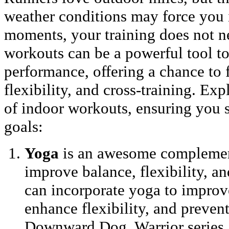
weather conditions may force you 
moments, your training does not ne
workouts can be a powerful tool t
performance, offering a chance to 
flexibility, and cross-training. Exp
of indoor workouts, ensuring you s
goals:
Yoga
is an awesome complement
improve balance, flexibility, a
can incorporate yoga to improv
enhance flexibility, and prevent
Downward Dog, Warrior series, 