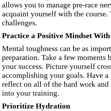
allows you to manage pre-race nerve
acquaint yourself with the course. 
challenges.
Practice a Positive Mindset With
Mental toughness can be as import
preparation. Take a few moments be
your success. Picture yourself cross
accomplishing your goals. Have a 
reflect on all of the hard work an
into your training.
Prioritize Hydration