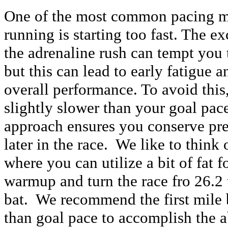
One of the most common pacing m
running is starting too fast. The e
the adrenaline rush can tempt you t
but this can lead to early fatigue 
overall performance. To avoid this,
slightly slower than your goal pac
approach ensures you conserve pre
later in the race. We like to think
where you can utilize a bit of fat f
warmup and turn the race fro 26.2 t
bat. We recommend the first mile
than goal pace to accomplish the a