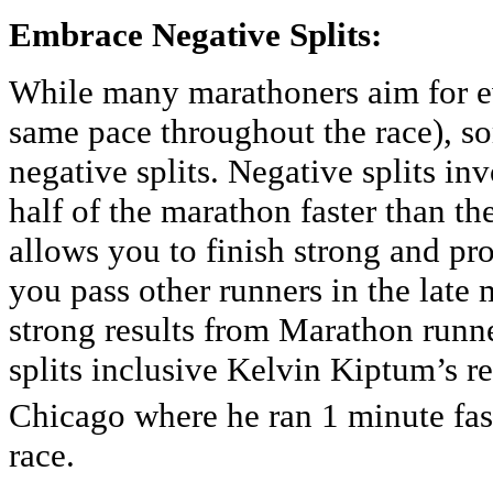
Embrace Negative Splits:
While many marathoners aim for ev
same pace throughout the race), s
negative splits. Negative splits i
half of the marathon faster than th
allows you to finish strong and p
you pass other runners in the late
strong results from Marathon runn
splits inclusive Kelvin Kiptum’s r
Chicago where he ran 1 minute fast
race.