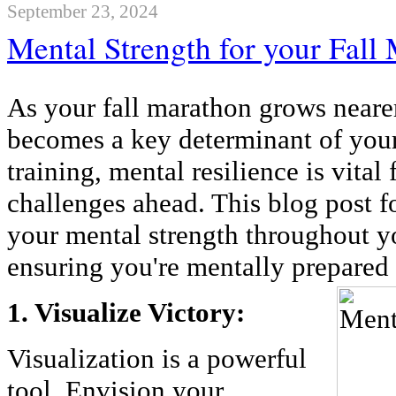
September 23, 2024
Mental Strength for your Fall
As your fall marathon grows neare
becomes a key determinant of you
training, mental resilience is vital
challenges ahead. This blog post f
your mental strength throughout y
ensuring you're mentally prepared
1. Visualize Victory:
Visualization is a powerful
tool. Envision your