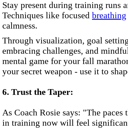
Stay present during training runs an
Techniques like focused
breathing
calmness.
Through visualization, goal setting,
embracing challenges, and mindful
mental game for your fall marathon
your secret weapon - use it to sha
6. Trust the Taper:
As Coach Rosie says: "The paces t
in training now will feel significan