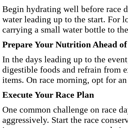
Begin hydrating well before race 
water leading up to the start. For l
carrying a small water bottle to the 
Prepare Your Nutrition Ahead o
In the days leading up to the event,
digestible foods and refrain from
items. On race morning, opt for an 
Execute Your Race Plan
One common challenge on race day 
aggressively. Start the race conser