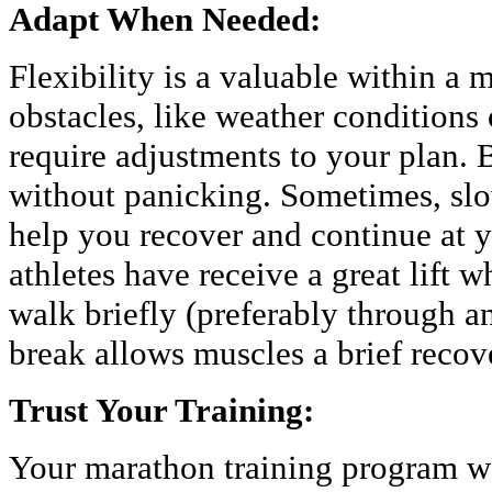
Adapt When Needed:
Flexibility is a valuable within a
obstacles, like weather condition
require adjustments to your plan. 
without panicking. Sometimes, sl
help you recover and continue at 
athletes have receive a great lift 
walk briefly (preferably through an
break allows muscles a brief recov
Trust Your Training:
Your marathon training program w