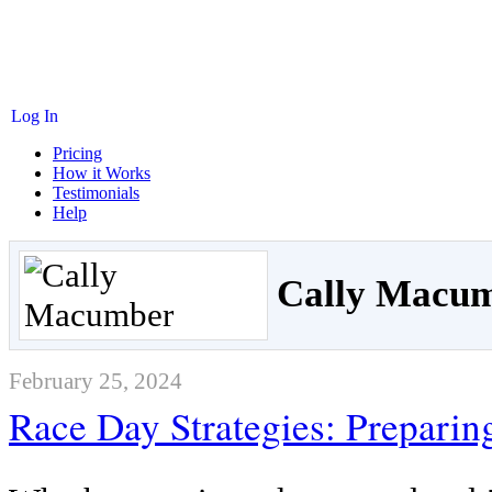
Log In
Pricing
How it Works
Testimonials
Help
Cally Macu
February 25, 2024
Race Day Strategies: Preparin