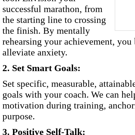
successful marathon, from
the starting line to crossing
the finish. By mentally
rehearsing your achievement, you
alleviate anxiety.
2. Set Smart Goals:
Set specific, measurable, attainabl
goals with your coach. We can hel
motivation during training, anchori
purpose.
3. Positive Self-Talk: