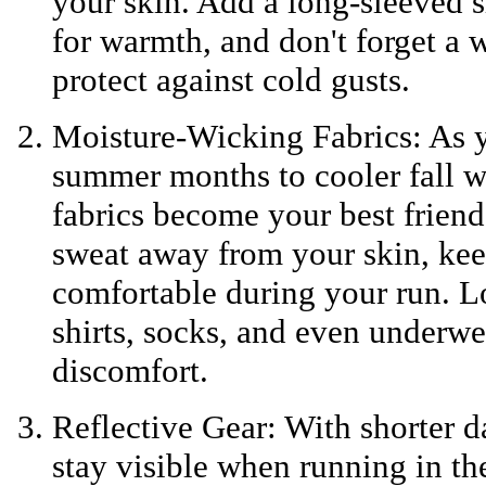
your skin. Add a long-sleeved sh
for warmth, and don't forget a w
protect against cold gusts.
Moisture-Wicking Fabrics: As y
summer months to cooler fall w
fabrics become your best friend
sweat away from your skin, ke
comfortable during your run. L
shirts, socks, and even underwe
discomfort.
Reflective Gear: With shorter da
stay visible when running in th