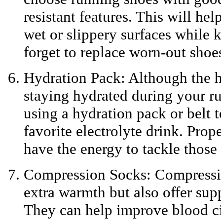
resistant features. This will he
wet or slippery surfaces while 
forget to replace worn-out shoes
Hydration Pack: Although the h
staying hydrated during your run
using a hydration pack or belt t
favorite electrolyte drink. Pro
have the energy to tackle those 
Compression Socks: Compressio
extra warmth but also offer sup
They can help improve blood ci