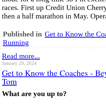
races. First up Credit Union Cher
then a half marathon in May. Opera
Published in
Get to Know the Coa
Running
Read more...
January 29, 2024
Get to Know the Coaches - Be
Tom
What are you up to?