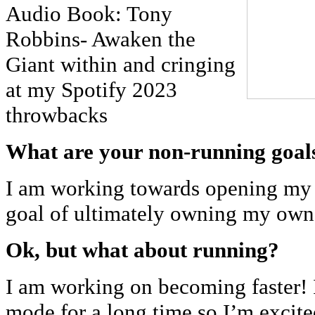
Audio Book: Tony
Robbins- Awaken the
Giant within and cringing
at my Spotify 2023
throwbacks
What are your non-running goal
I am working towards opening my
goal of ultimately owning my ow
Ok, but what about running?
I am working on becoming faster! 
mode for a long time so I’m excite