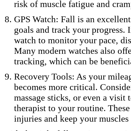
risk of muscle fatigue and cram
GPS Watch: Fall is an excellent
goals and track your progress. I
watch to monitor your pace, dis
Many modern watches also offer 
tracking, which can be beneficia
Recovery Tools: As your mileag
becomes more critical. Conside
massage sticks, or even a visit 
therapist to your routine. These
injuries and keep your muscles 