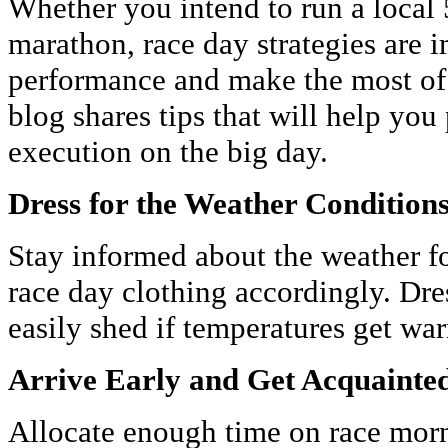
Whether you intend to run a local 5
marathon, race day strategies are 
performance and make the most of 
blog shares tips that will help you
execution on the big day.
Dress for the Weather Condition
Stay informed about the weather f
race day clothing accordingly. Dres
easily shed if temperatures get wa
Arrive Early and Get Acquainted
Allocate enough time on race morni