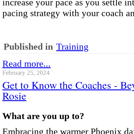
increase your pace as you settle in
pacing strategy with your coach an
Published in
Training
Read more...
February 25, 2024
Get to Know the Coaches - Be
Rosie
What are you up to?
Embracing the warmer Phoenix day