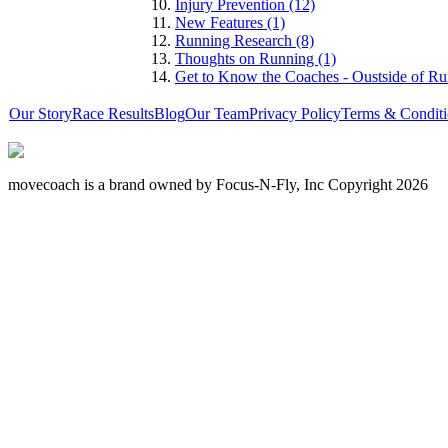
Injury Prevention (12)
New Features (1)
Running Research (8)
Thoughts on Running (1)
Get to Know the Coaches - Oustside of Ru
Our Story
Race Results
Blog
Our Team
Privacy Policy
Terms & Conditi
movecoach is a brand owned by Focus-N-Fly, Inc Copyright 2026