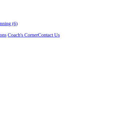
nning (6)
ons
Coach's Corner
Contact Us