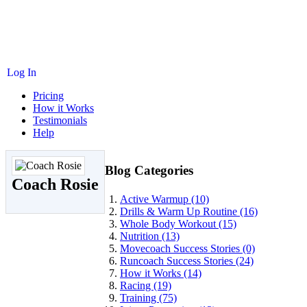
Log In
Pricing
How it Works
Testimonials
Help
Blog Categories
Coach Rosie
Active Warmup (10)
Drills & Warm Up Routine (16)
Whole Body Workout (15)
Nutrition (13)
Movecoach Success Stories (0)
Runcoach Success Stories (24)
How it Works (14)
Racing (19)
Training (75)