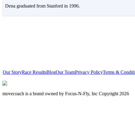
Dena graduated from Stanford in 1996.
Our Story
Race Results
Blog
Our Team
Privacy Policy
Terms & Conditi
movecoach is a brand owned by Focus-N-Fly, Inc Copyright 2026