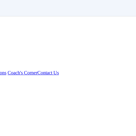
ons
Coach's Corner
Contact Us