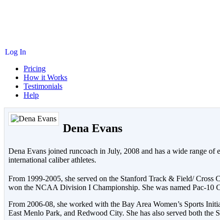
Log In
Pricing
How it Works
Testimonials
Help
Dena Evans
Dena Evans joined runcoach in July, 2008 and has a wide range of exp
international caliber athletes.
From 1999-2005, she served on the Stanford Track & Field/ Cross
won the NCAA Division I Championship. She was named Pac-10 Cros
From 2006-08, she worked with the Bay Area Women’s Sports Initiati
East Menlo Park, and Redwood City. She has also served both the St