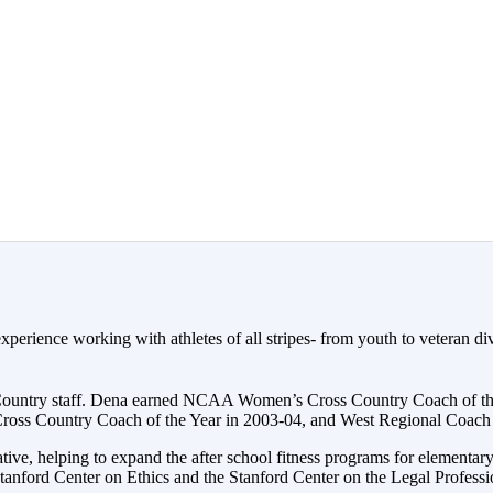
erience working with athletes of all stripes- from youth to veteran div
 Country staff. Dena earned NCAA Women’s Cross Country Coach of the
s Country Coach of the Year in 2003-04, and West Regional Coach o
ve, helping to expand the after school fitness programs for elementar
anford Center on Ethics and the Stanford Center on the Legal Professi