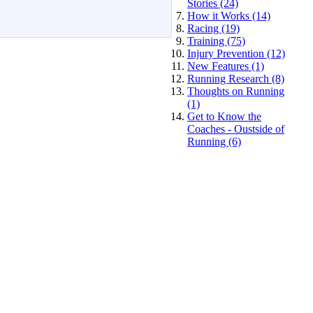
Stories (24)
How it Works (14)
Racing (19)
Training (75)
Injury Prevention (12)
New Features (1)
Running Research (8)
Thoughts on Running
(1)
Get to Know the
Coaches - Oustside of
Running (6)