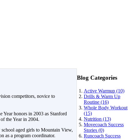
Blog Categories
Active Warmup (10)
ision competitors, novice to
Drills & Warm Up
Routine (16)
Whole Body Workout
(15)
 Year honors in 2003 as Stanford
Nutrition (13)
f the Year in 2004.
Movecoach Success
y school aged girls to Mountain View,
Stories (0)
on as a program coordinator.
Runcoach Success