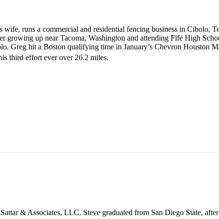
is wife, runs a commercial and residential fencing business in Cibolo,
fter growing up near Tacoma, Washington and attending Fife High Scho
bolo. Greg hit a Boston qualifying time in January’s Chevron Houston M
s third effort ever over 26.2 miles.
, Sattar & Associates, LLC. Steve graduated from San Diego State, after