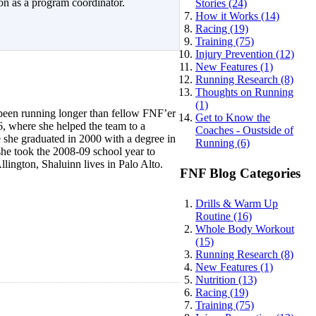
on as a program coordinator.
Stories (24)
How it Works (14)
Racing (19)
Training (75)
Injury Prevention (12)
New Features (1)
Running Research (8)
Thoughts on Running
(1)
 been running longer than fellow FNF’er
Get to Know the
, where she helped the team to a
Coaches - Oustside of
 she graduated in 2000 with a degree in
Running (6)
he took the 2008-09 school year to
ington, Shaluinn lives in Palo Alto.
FNF Blog Categories
Drills & Warm Up
Routine (16)
Whole Body Workout
(15)
Running Research (8)
New Features (1)
Nutrition (13)
Racing (19)
Training (75)