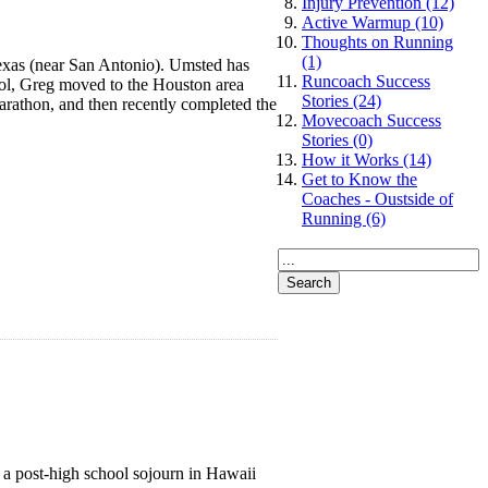
Injury Prevention (12)
Active Warmup (10)
Thoughts on Running
(1)
 Texas (near San Antonio). Umsted has
Runcoach Success
ol, Greg moved to the Houston area
Stories (24)
arathon, and then recently completed the
Movecoach Success
Stories (0)
How it Works (14)
Get to Know the
Coaches - Oustside of
Running (6)
 a post-high school sojourn in Hawaii