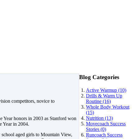
Blog Categories
Active Warmup (10)
Drills & Warm Up
ision competitors, novice to
Routine (16)
Whole Body Workout
(15)
Nutrition (13)
e Year honors in 2003 as Stanford won
Movecoach Success
 Year in 2004.
Stories (0)
y school aged girls to Mountain View,
Runcoach Success