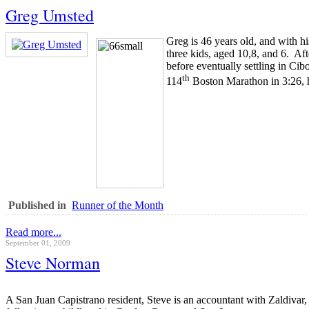
Greg Umsted
Greg is 46 years old, and with h
three kids, aged 10,8, and 6. A
before eventually settling in Ci
th
114
Boston Marathon in 3:26, hi
Published in
Runner of the Month
Read more...
September 01, 2009
Steve Norman
A San Juan Capistrano resident, Steve is an accountant with Zaldivar