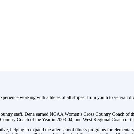
erience working with athletes of all stripes- from youth to veteran div
 Country staff. Dena earned NCAA Women’s Cross Country Coach of th
untry Coach of the Year in 2003-04, and West Regional Coach of the
ve, helping to expand the after school fitness programs for elementar