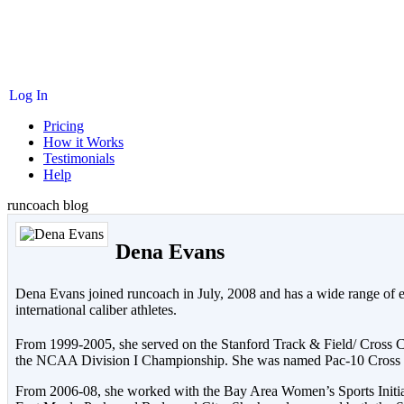
Log In
Pricing
How it Works
Testimonials
Help
runcoach blog
Dena Evans
Dena Evans joined runcoach in July, 2008 and has a wide range of exp
international caliber athletes.
From 1999-2005, she served on the Stanford Track & Field/ Cross
the NCAA Division I Championship. She was named Pac-10 Cross Co
From 2006-08, she worked with the Bay Area Women’s Sports Initiati