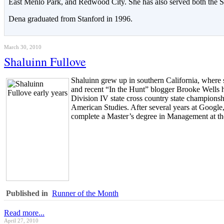
East Menlo Park, and Redwood City. She has also served both the St
Dena graduated from Stanford in 1996.
March 30, 2010
Shaluinn Fullove
Shaluinn grew up in southern California, where 
and recent “In the Hunt” blogger Brooke Wells h
Division IV state cross country state champions
American Studies. After several years at Google
complete a Master’s degree in Management at th
Published in
Runner of the Month
Read more...
April 27, 2010