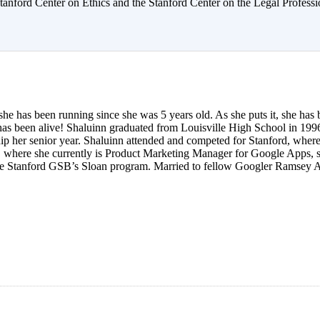
anford Center on Ethics and the Stanford Center on the Legal Professi
she has been running since she was 5 years old. As she puts it, she has
as been alive! Shaluinn graduated from Louisville High School in 1996
hip her senior year. Shaluinn attended and competed for Stanford, where
, where she currently is Product Marketing Manager for Google Apps, s
e Stanford GSB’s Sloan program. Married to fellow Googler Ramsey All