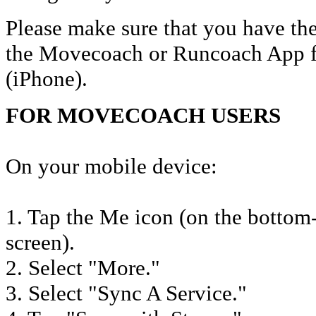
Please make sure that you have the
the Movecoach or Runcoach App f
(iPhone).
FOR MOVECOACH USERS
On your mobile device:
1. Tap the Me icon (on the bottom-
screen).
2. Select "More."
3. Select "Sync A Service."