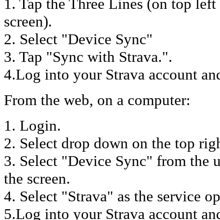
1. Tap the Three Lines (on top lef
screen).
2. Select "Device Sync"
3. Tap "Sync with Strava.".
4.Log into your Strava account and
From the web, on a computer:
1. Login.
2. Select drop down on the top rig
3. Select "Device Sync" from the 
the screen.
4. Select "Strava" as the service op
5.Log into your Strava account an