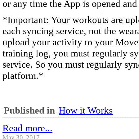
or any time the App is opened and
*Important: Your workouts are upl
each syncing service, not the weara
upload your activity to your Mov
training log, you must regularly s
service. So you must regularly syn
platform.*
Published in
How it Works
Read more...
May 30, 2017