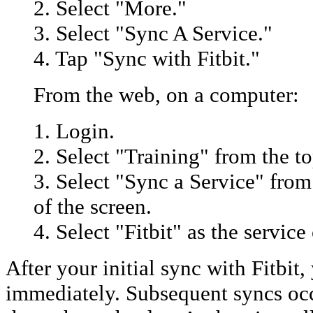
2. Select "More."
3. Select "Sync A Service."
4. Tap "Sync with Fitbit."
From the web, on a computer:
1. Login.
2. Select "Training" from the to
3. Select "Sync a Service" from
of the screen.
4. Select "Fitbit" as the service
After your initial sync with Fitbit
immediately. Subsequent syncs oc