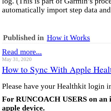
log. (This is part of Garmin’s proce
automatically import step data and
Published in
How it Works
Read more...
May 31, 2020
How to Sync With Apple Heal
Please have your Healthkit login i
For RUNCOACH USERS on an iP
apple device.