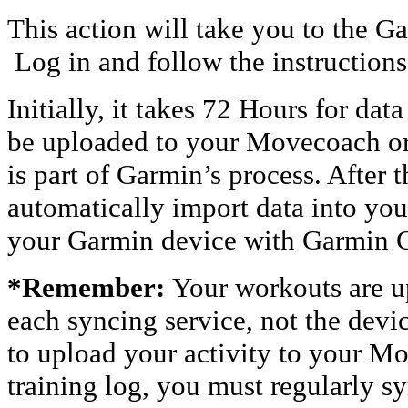
This action will take you to the 
Log in and follow the instructions
Initially, it takes 72 Hours for da
be uploaded to your Movecoach or
is part of Garmin’s process. After t
automatically import data into you
your Garmin device with Garmi
*Remember:
Your workouts are u
each syncing service, not the devic
to upload your activity to your 
training log, you must regularly s