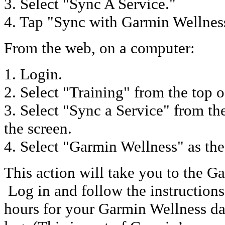
3. Select "Sync A Service."
4. Tap "Sync with Garmin Wellnes
From the web, on a computer:
1. Login.
2. Select "Training" from the top o
3. Select "Sync a Service" from th
the screen.
4. Select "Garmin Wellness" as the
This action will take you to the G
Log in and follow the instructions. 
hours for your Garmin Wellness da