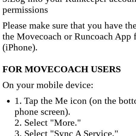
permissions
Please make sure that you have the
the Movecoach or Runcoach App f
(iPhone).
FOR MOVECOACH USERS
On your mobile device:
1. Tap the Me icon (on the bott
phone screen).
2. Select "More."
3. Select "Sync A Service."