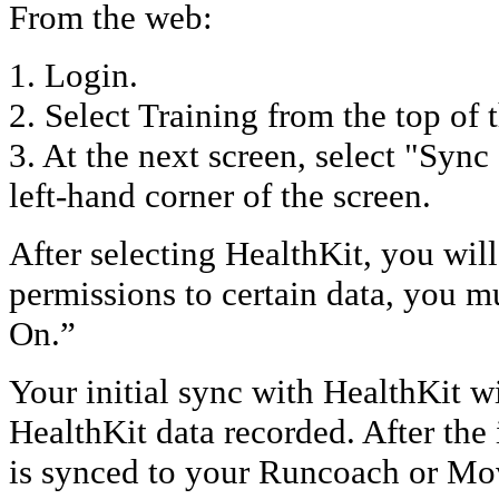
From the web:
1. Login.
2. Select Training from the top of 
3. At the next screen, select "Sync
left-hand corner of the screen.
After selecting HealthKit, you wil
permissions to certain data, you m
On.”
Your initial sync with HealthKit wil
HealthKit data recorded. After the 
is synced to your Runcoach or Mo