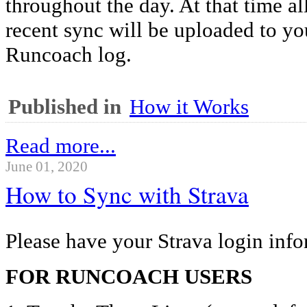
throughout the day. At that time al
recent sync will be uploaded to y
Runcoach log.
Published in
How it Works
Read more...
June 01, 2020
How to Sync with Strava
Please have your Strava login info
FOR RUNCOACH USERS