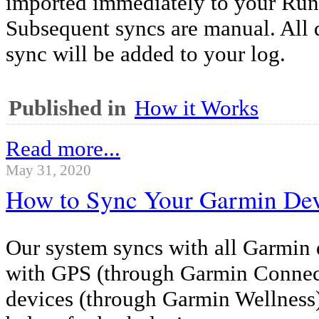
imported immediately to your Ru
Subsequent syncs are manual. All 
sync will be added to your log.
Published in
How it Works
Read more...
May 31, 2020
How to Sync Your Garmin De
Our system syncs with all Garmin 
with GPS (through Garmin Connect
devices (through Garmin Wellness).