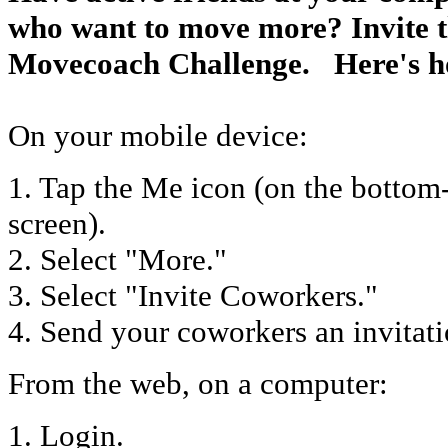
who want to move more? Invite t
Movecoach Challenge. Here's h
On your mobile device:
1. Tap the Me icon (on the bottom-
screen).
2. Select "More."
3. Select "Invite Coworkers."
4. Send your coworkers an invitat
From the web, on a computer:
1. Login.