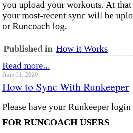
you upload your workouts. At that 
your most-recent sync will be up
or Runcoach log.
Published in
How it Works
Read more...
June 01, 2020
How to Sync With Runkeeper
Please have your Runkeeper login 
FOR RUNCOACH USERS