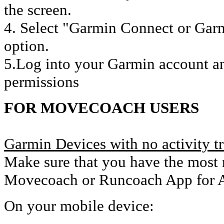
the screen.
4. Select "Garmin Connect or Garm
option.
5.Log into your Garmin account an
permissions
FOR MOVECOACH USERS
Garmin Devices with no activity t
Make sure that you have the most r
Movecoach or Runcoach App for A
On your mobile device: