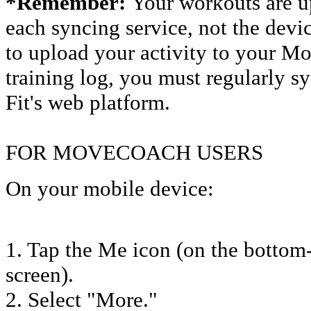
*Remember:
Your workouts are u
each syncing service, not the devic
to upload your activity to your 
training log, you must regularly s
Fit's web platform.
FOR MOVECOACH USERS
On your mobile device:
1. Tap the Me icon (on the bottom-
screen).
2. Select "More."