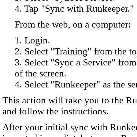
4. Tap "Sync with Runkeeper."
From the web, on a computer:
1. Login.
2. Select "Training" from the to
3. Select "Sync a Service" from
of the screen.
4. Select "Runkeeper" as the se
This action will take you to the R
and follow the instructions.
After your initial sync with Runke