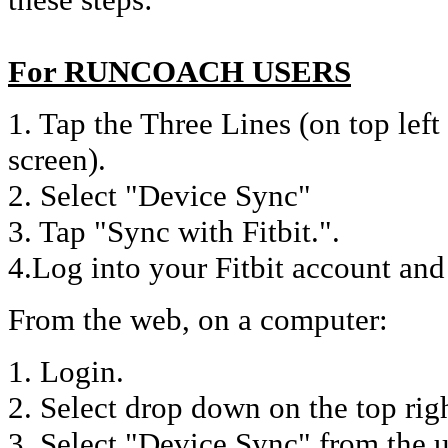
For RUNCOACH USERS
1. Tap the Three Lines (on top lef
screen).
2. Select "Device Sync"
3. Tap "Sync with Fitbit.".
4.Log into your Fitbit account and
From the web, on a computer:
1. Login.
2. Select drop down on the top rig
3. Select "Device Sync" from the 