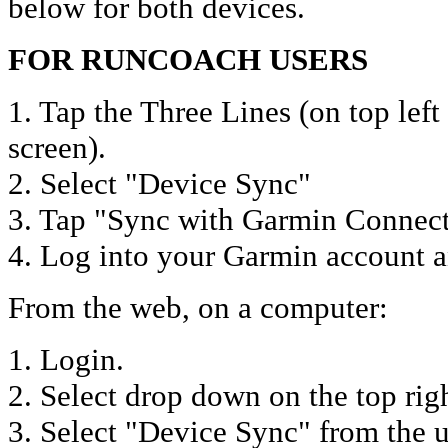
below for both devices.
FOR RUNCOACH USERS
1. Tap the Three Lines (on top lef
screen).
2. Select "Device Sync"
3. Tap "Sync with Garmin Connect
4. Log into your Garmin account a
From the web, on a computer:
1. Login.
2. Select drop down on the top rig
3. Select "Device Sync" from the 