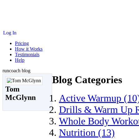
Log In
Pricing
How it Works
Testimonials
Help
runcoach blog
Blog Categories
Tom
Active Warmup (10
McGlynn
Drills & Warm Up R
Whole Body Workou
Nutrition (13)