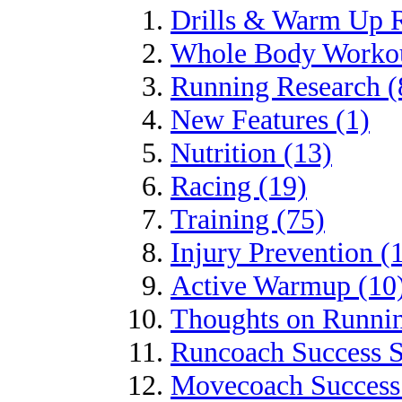
Drills & Warm Up R
Whole Body Workou
Running Research (
New Features (1)
Nutrition (13)
Racing (19)
Training (75)
Injury Prevention (
Active Warmup (10
Thoughts on Runnin
Runcoach Success S
Movecoach Success 