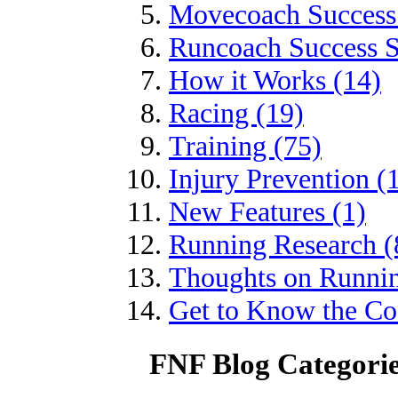
Movecoach Success 
Runcoach Success S
How it Works (14)
Racing (19)
Training (75)
Injury Prevention (
New Features (1)
Running Research (
Thoughts on Runnin
Get to Know the Coa
FNF Blog Categori