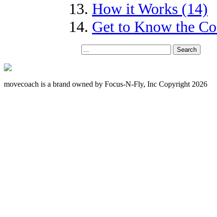
How it Works (14)
Get to Know the Coa
movecoach is a brand owned by Focus-N-Fly, Inc Copyright 2026