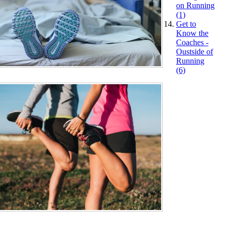
on Running
(1)
Get to
Know the
Coaches -
Oustside of
Running
(6)