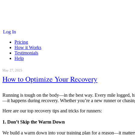
Log In
Pricing
How it Works
Testimonials
Help
May 27, 2025
How to Optimize Your Recovery
Running is tough on the body—in the best way. Every mile logged, hil
—it happens during recovery. Whether you’re a new runner or chasing a
Here are our top recovery tips and tricks for runners:
1. Don’t Skip the Warm Down
We build a warm down into your training plan for a reason—it matters