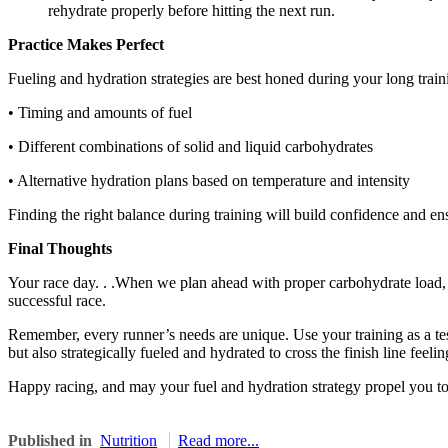
rehydrate properly before hitting the next run.
Practice Makes Perfect
Fueling and hydration strategies are best honed during your long trai
• Timing and amounts of fuel
• Different combinations of solid and liquid carbohydrates
• Alternative hydration plans based on temperature and intensity
Finding the right balance during training will build confidence and ens
Final Thoughts
Your race day. . .When we plan ahead with proper carbohydrate load, ch
successful race.
Remember, every runner’s needs are unique. Use your training as a tes
but also strategically fueled and hydrated to cross the finish line feelin
Happy racing, and may your fuel and hydration strategy propel you 
Published in
Nutrition
Read more...