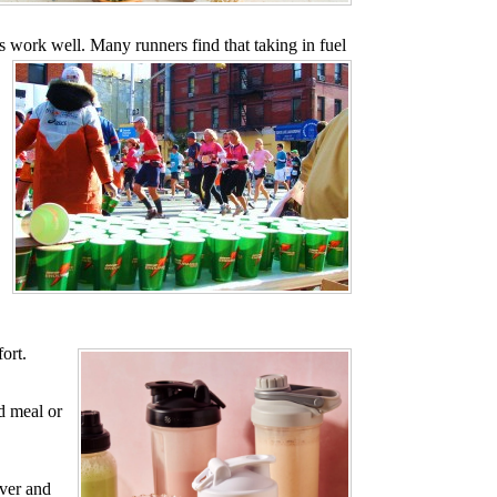
s work well. Many runners find that taking in fuel
fort.
d meal or
over and