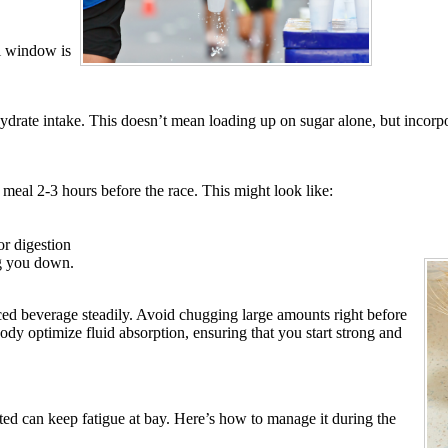
al window is
ydrate intake. This doesn’t mean loading up on sugar alone, but incorpor
 meal 2-3 hours before the race. This might look like:
or digestion
ng you down.
anced beverage steadily. Avoid chugging large amounts right before
ody optimize fluid absorption, ensuring that you start strong and
ted can keep fatigue at bay. Here’s how to manage it during the