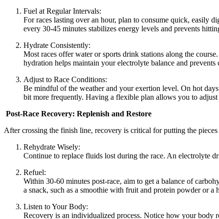
Fuel at Regular Intervals:
For races lasting over an hour, plan to consume quick, easily d
every 30-45 minutes stabilizes energy levels and prevents hittin
Hydrate Consistently:
Most races offer water or sports drink stations along the course.
hydration helps maintain your electrolyte balance and prevents
Adjust to Race Conditions:
Be mindful of the weather and your exertion level. On hot days o
bit more frequently. Having a flexible plan allows you to adjust 
Post-Race Recovery: Replenish and Restore
After crossing the finish line, recovery is critical for putting the piec
Rehydrate Wisely:
Continue to replace fluids lost during the race. An electrolyte dr
Refuel:
Within 30-60 minutes post-race, aim to get a balance of carbohy
a snack, such as a smoothie with fruit and protein powder or a 
Listen to Your Body:
Recovery is an individualized process. Notice how your body re