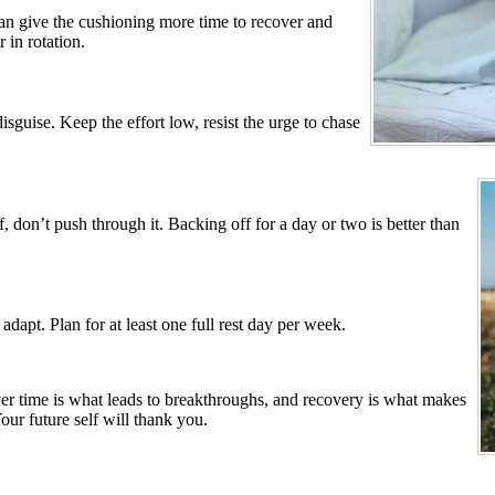
an give the cushioning more time to recover and
 in rotation.
guise. Keep the effort low, resist the urge to chase
ff, don’t push through it. Backing off for a day or two is better than
dapt. Plan for at least one full rest day per week.
er time is what leads to breakthroughs, and recovery is what makes
our future self will thank you.