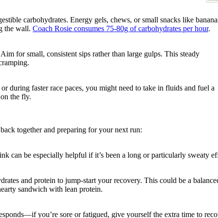
igestible carbohydrates. Energy gels, chews, or small snacks like banana
g the wall.
Coach Rosie consumes
75-80g of carbohydrates per hour
.
 Aim for small, consistent sips rather than large gulps. This steady
 cramping.
r during faster race paces, you might need to take in fluids and fuel a
on the fly.
es back together and preparing for your next run:
ink can be especially helpful if it’s been a long or particularly sweaty ef
drates and protein to jump-start your recovery. This could be a balance
hearty sandwich with lean protein.
sponds—if you’re sore or fatigued, give yourself the extra time to rec