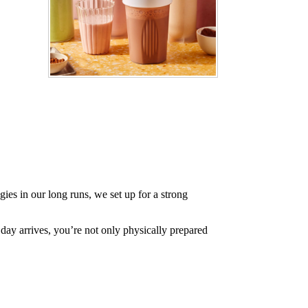
ies in our long runs, we set up for a strong
day arrives, you’re not only physically prepared