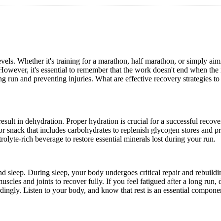
vels. Whether it's training for a marathon, half marathon, or simply aim
However, it's essential to remember that the work doesn't end when the 
g run and preventing injuries. What are effective recovery strategies to
esult in dehydration. Proper hydration is crucial for a successful recove
 snack that includes carbohydrates to replenish glycogen stores and pr
rolyte-rich beverage to restore essential minerals lost during your run.
nd sleep. During sleep, your body undergoes critical repair and rebuildi
scles and joints to recover fully. If you feel fatigued after a long run, 
ordingly. Listen to your body, and know that rest is an essential compone