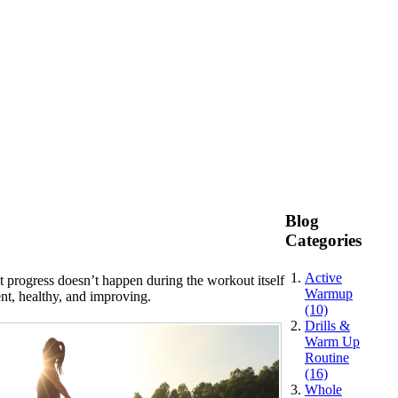
Blog
Categories
Active
t progress doesn’t happen during the workout itself
Warmup
nt, healthy, and improving.
(10)
Drills &
Warm Up
Routine
(16)
Whole