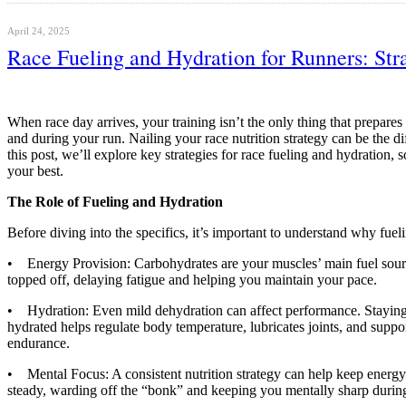
April 24, 2025
Race Fueling and Hydration for Runners: Str
When race day arrives, your training isn’t the only thing that prepare
and during your run. Nailing your race nutrition strategy can be the di
this post, we’ll explore key strategies for race fueling and hydration, 
your best.
The Role of Fueling and Hydration
Before diving into the specifics, it’s important to understand why fuel
• Energy Provision: Carbohydrates are your muscles’ main fuel sourc
topped off, delaying fatigue and helping you maintain your pace.
• Hydration: Even mild dehydration can affect performance. Staying
hydrated helps regulate body temperature, lubricates joints, and suppor
endurance.
• Mental Focus: A consistent nutrition strategy can help keep energy
steady, warding off the “bonk” and keeping you mentally sharp during