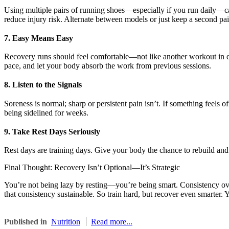
Using multiple pairs of running shoes—especially if you run daily—c
reduce injury risk. Alternate between models or just keep a second pair
7. Easy Means Easy
Recovery runs should feel comfortable—not like another workout in dis
pace, and let your body absorb the work from previous sessions.
8. Listen to the Signals
Soreness is normal; sharp or persistent pain isn’t. If something feels o
being sidelined for weeks.
9. Take Rest Days Seriously
Rest days are training days. Give your body the chance to rebuild and a
Final Thought: Recovery Isn’t Optional—It’s Strategic
You’re not being lazy by resting—you’re being smart. Consistency ov
that consistency sustainable. So train hard, but recover even smarter. Y
Published in
Nutrition
Read more...