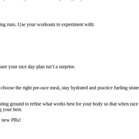
ning runs. Use your workouts to experiment with:
ure your race day plan isn’t a surprise.
oose the right pre-race meal, stay hydrated and practice fueling strateg
ting ground to refine what works best for your body so that when race 
g your best.
to new PRs!