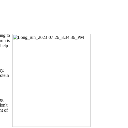
ing to
run is
 help
ry.
otein
ng
don't
nt of