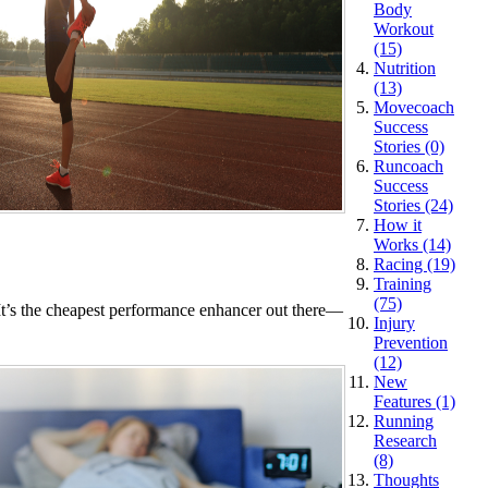
Body
Workout
(15)
Nutrition
(13)
Movecoach
Success
Stories (0)
Runcoach
Success
Stories (24)
How it
Works (14)
Racing (19)
Training
(75)
. It’s the cheapest performance enhancer out there—
Injury
Prevention
(12)
New
Features (1)
Running
Research
(8)
Thoughts