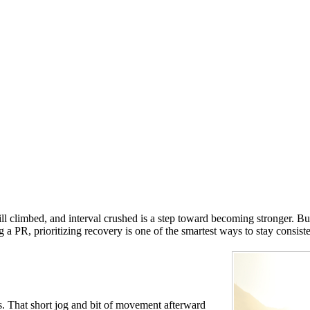
l climbed, and interval crushed is a step toward becoming stronger. Bu
 PR, prioritizing recovery is one of the smartest ways to stay consiste
. That short jog and bit of movement afterward