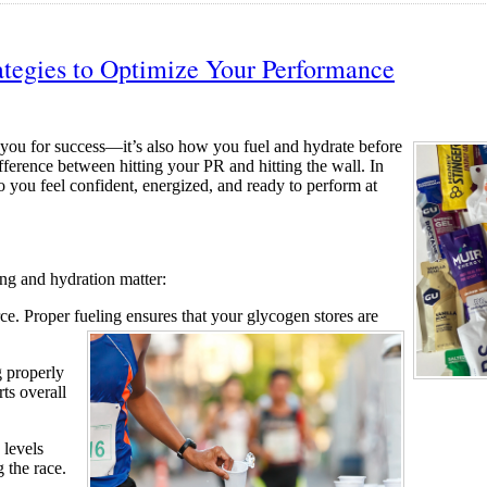
ategies to Optimize Your Performance
s you for success—it’s also how you fuel and hydrate before
fference between hitting your PR and hitting the wall. In
so you feel confident, energized, and ready to perform at
ing and hydration matter:
e. Proper fueling ensures that
your glycogen stores are
 properly
ts overall
 levels
 the race.