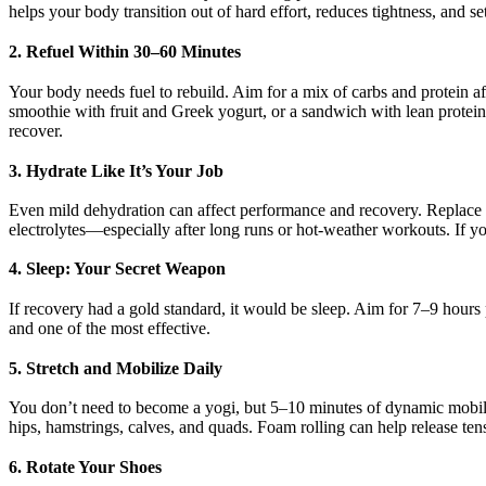
helps your body transition out of hard effort, reduces tightness, and s
2. Refuel Within 30–60 Minutes
Your body needs fuel to rebuild. Aim for a mix of carbs and protein a
smoothie with fruit and Greek yogurt, or a sandwich with lean protein
recover.
3. Hydrate Like It’s Your Job
Even mild dehydration can affect performance and recovery. Replace f
electrolytes—especially after long runs or hot-weather workouts. If yo
4. Sleep: Your Secret Weapon
If recovery had a gold standard, it would be sleep. Aim for 7–9 hours 
and one of the most effective.
5. Stretch and Mobilize Daily
You don’t need to become a yogi, but 5–10 minutes of dynamic mobilit
hips, hamstrings, calves, and quads. Foam rolling can help release tens
6. Rotate Your Shoes