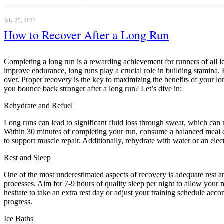
July 25, 2023
How to Recover After a Long Run
Completing a long run is a rewarding achievement for runners of all le
improve endurance, long runs play a crucial role in building stamina. 
over. Proper recovery is the key to maximizing the benefits of your lon
you bounce back stronger after a long run? Let’s dive in:
Rehydrate and Refuel
Long runs can lead to significant fluid loss through sweat, which can r
Within 30 minutes of completing your run, consume a balanced meal or
to support muscle repair. Additionally, rehydrate with water or an elect
Rest and Sleep
One of the most underestimated aspects of recovery is adequate rest a
processes. Aim for 7-9 hours of quality sleep per night to allow your mu
hesitate to take an extra rest day or adjust your training schedule acc
progress.
Ice Baths