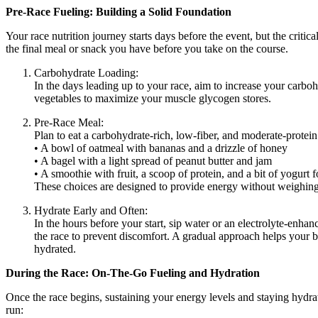
Pre-Race Fueling: Building a Solid Foundation
Your race nutrition journey starts days before the event, but the critic
the final meal or snack you have before you take on the course.
Carbohydrate Loading:
In the days leading up to your race, aim to increase your carboh
vegetables to maximize your muscle glycogen stores.
Pre-Race Meal:
Plan to eat a carbohydrate-rich, low-fiber, and moderate-protein
• A bowl of oatmeal with bananas and a drizzle of honey
• A bagel with a light spread of peanut butter and jam
• A smoothie with fruit, a scoop of protein, and a bit of yogurt f
These choices are designed to provide energy without weighi
Hydrate Early and Often:
In the hours before your start, sip water or an electrolyte-enh
the race to prevent discomfort. A gradual approach helps your b
hydrated.
During the Race: On-The-Go Fueling and Hydration
Once the race begins, sustaining your energy levels and staying hydra
run: