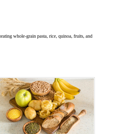
ating whole-grain pasta, rice, quinoa, fruits, and