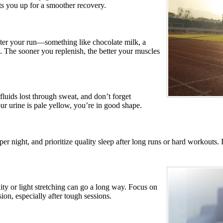
ets you up for a smoother recovery.
fter your run—something like chocolate milk, a
. The sooner you replenish, the better your muscles
luids lost through sweat, and don’t forget
ur urine is pale yellow, you’re in good shape.
per night, and prioritize quality sleep after long runs or hard workouts
y or light stretching can go a long way. Focus on
ion, especially after tough sessions.