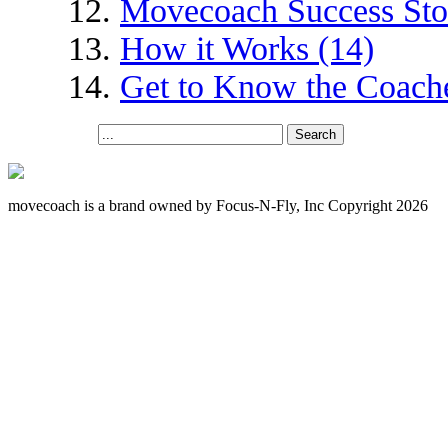
Movecoach Success Stor
How it Works (14)
Get to Know the Coache
movecoach is a brand owned by Focus-N-Fly, Inc Copyright 2026