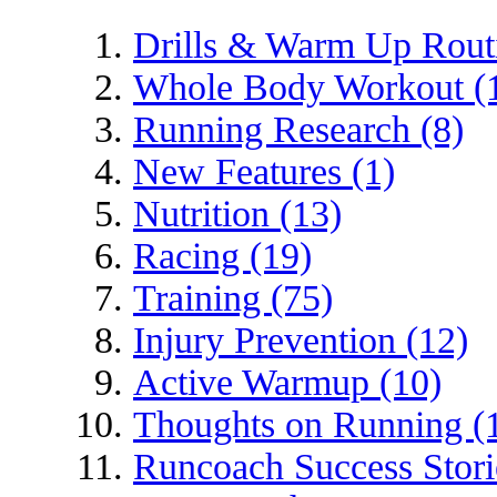
Drills & Warm Up Routi
Whole Body Workout (
Running Research (8)
New Features (1)
Nutrition (13)
Racing (19)
Training (75)
Injury Prevention (12)
Active Warmup (10)
Thoughts on Running (
Runcoach Success Stori