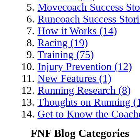
Movecoach Success Stor
Runcoach Success Stori
How it Works (14)
Racing (19)
Training (75)
Injury Prevention (12)
New Features (1)
Running Research (8)
Thoughts on Running (
Get to Know the Coache
FNF Blog Categories