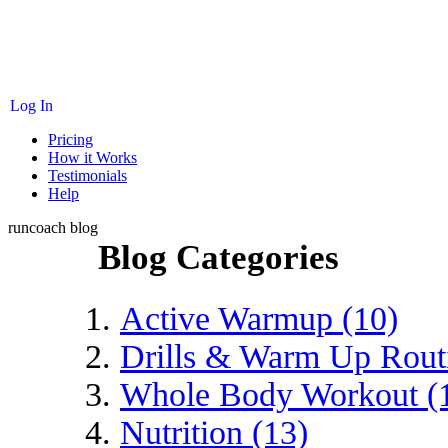
Log In
Pricing
How it Works
Testimonials
Help
runcoach blog
Blog Categories
Active Warmup (10)
Drills & Warm Up Routi
Whole Body Workout (
Nutrition (13)