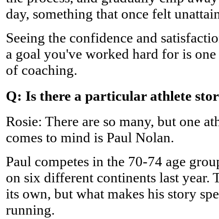
day, something that once felt unattai
Seeing the confidence and satisfacti
a goal you've worked hard for is one
of coaching.
Q: Is there a particular athlete sto
Rosie: There are so many, but one a
comes to mind is Paul Nolan.
Paul competes in the 70-74 age gro
on six different continents last year
its own, but what makes his story spe
running.