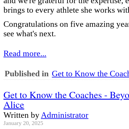
and we're grateful for the expertise,
brings to every athlete she works wit
Congratulations on five amazing year
see what's next.
Read more...
Published in
Get to Know the Coach
Get to Know the Coaches - Beyo
Alice
Written by
Administrator
January 20, 2025