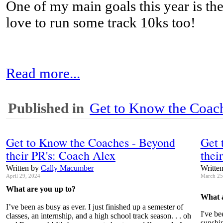
One of my main goals this year is th
love to run some track 10ks too!
Read more...
Published in
Get to Know the Coach
Get to Know the Coaches - Beyond
Get 
their PR's: Coach Alex
thei
Written by
Cally Macumber
Writte
April 29, 2024
March 25
What are you up to?
What a
I’ve been as busy as ever. I just finished up a semester of
I've be
classes, an internship, and a high school track season. . . oh
sunshin