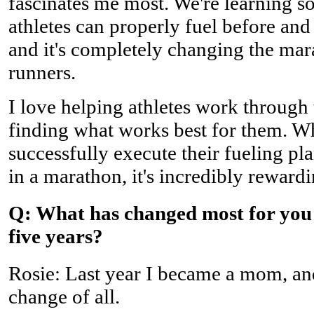
fascinates me most. We're learning 
athletes can properly fuel before and
and it's completely changing the ma
runners.
I love helping athletes work through 
finding what works best for them. 
successfully execute their fueling pla
in a marathon, it's incredibly rewardi
Q: What has changed most for you 
five years?
Rosie: Last year I became a mom, and
change of all.