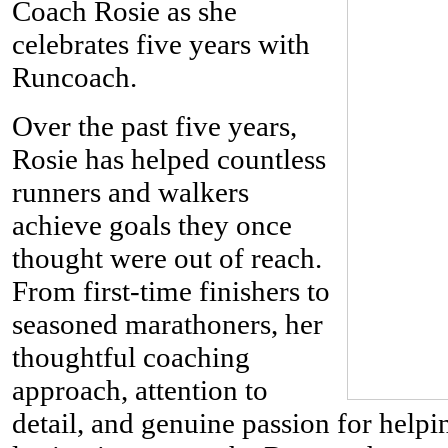
Coach Rosie as she
celebrates five years with
Runcoach.
Over the past five years,
Rosie has helped countless
runners and walkers
achieve goals they once
thought were out of reach.
From first-time finishers to
seasoned marathoners, her
thoughtful coaching
approach, attention to
detail, and genuine passion for help