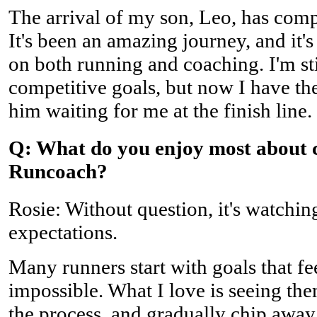
The arrival of my son, Leo, has comp
It's been an amazing journey, and it'
on both running and coaching. I'm s
competitive goals, but now I have th
him waiting for me at the finish line.
Q: What do you enjoy most about 
Runcoach?
Rosie: Without question, it's watchin
expectations.
Many runners start with goals that fe
impossible. What I love is seeing the
the process, and gradually chip away