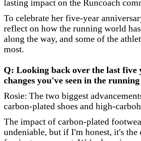
lasting impact on the Runcoach com
To celebrate her five-year anniversar
reflect on how the running world has
along the way, and some of the athle
most.
Q: Looking back over the last five 
changes you've seen in the runnin
Rosie: The two biggest advancements 
carbon-plated shoes and high-carbohy
The impact of carbon-plated footwea
undeniable, but if I'm honest, it's the