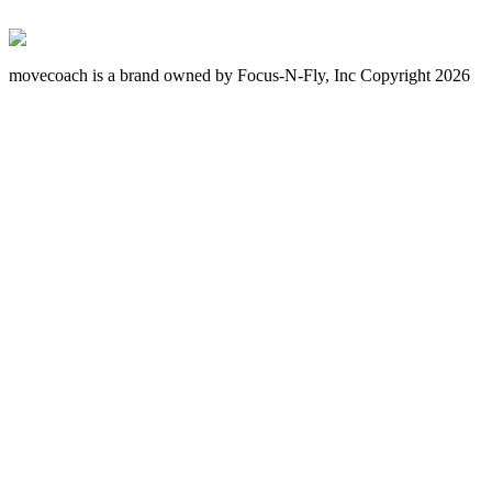
movecoach is a brand owned by Focus-N-Fly, Inc Copyright 2026