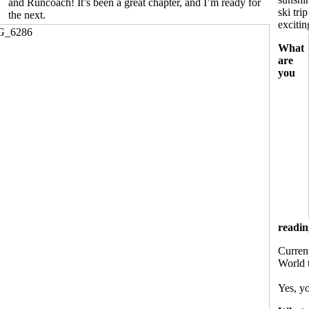
and Runcoach! It’s been a great chapter, and I’m ready for
ski tr
the next.
excitin
What
are
you
readin
Current
World 
Yes, yo