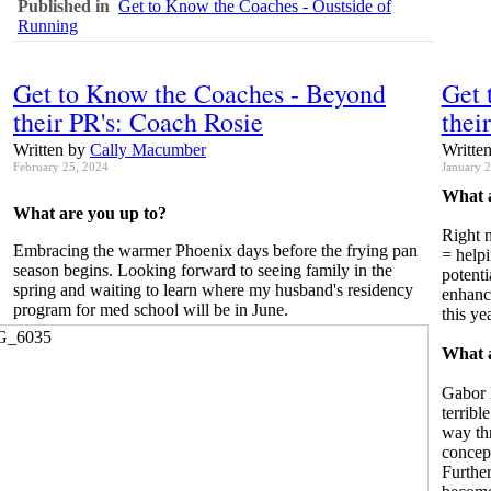
Published in
Get to Know the Coaches - Oustside of
Running
Get to Know the Coaches - Beyond
Get 
their PR's: Coach Rosie
thei
Written by
Cally Macumber
Writte
February 25, 2024
January 
What a
What are you up to?
Right n
Embracing the warmer Phoenix days before the frying pan
= helpi
season begins. Looking forward to seeing family in the
potenti
spring and waiting to learn where my husband's residency
enhanc
program for med school will be in June.
this yea
What a
Gabor 
terribl
way th
concept
Further