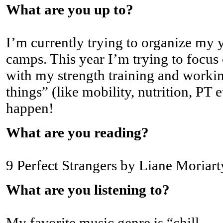
What are you up to?
I’m currently trying to organize my y
camps. This year I’m trying to focu
with my strength training and workin
things” (like mobility, nutrition, PT
happen!
What are you reading?
9 Perfect Strangers by Liane Moriart
What are you listening to?
My favorite music genre is “chill