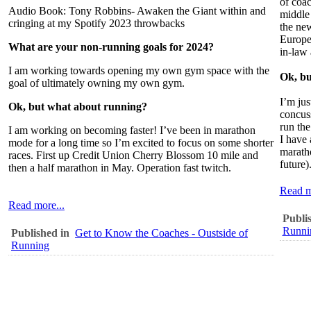
of coa
Audio Book: Tony Robbins- Awaken the Giant within and
middle 
cringing at my Spotify 2023 throwbacks
the new
Europea
What are your non-running goals for 2024?
in-law 
I am working towards opening my own gym space with the
Ok, bu
goal of ultimately owning my own gym.
I’m jus
Ok, but what about running?
concuss
run th
I am working on becoming faster! I’ve been in marathon
I have 
mode for a long time so I’m excited to focus on some shorter
maratho
races. First up Credit Union Cherry Blossom 10 mile and
future)
then a half marathon in May. Operation fast twitch.
Read m
Read more...
Publi
Runni
Published in
Get to Know the Coaches - Oustside of
Running