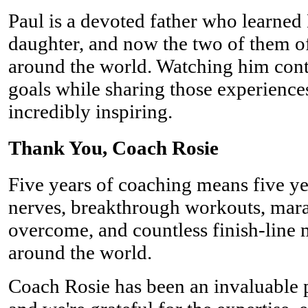
Paul is a devoted father who learned
daughter, and now the two of them oft
around the world. Watching him cont
goals while sharing those experience
incredibly inspiring.
Thank You, Coach Rosie
Five years of coaching means five ye
nerves, breakthrough workouts, mara
overcome, and countless finish-line 
around the world.
Coach Rosie has been an invaluable 