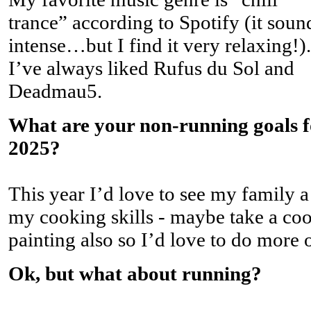
trance” according to Spotify (it soun
intense…but I find it very relaxing!).
I’ve always liked Rufus du Sol and
Deadmau5.
What are your non-running goals f
2025?
This year I’d love to see my family a
my cooking skills - maybe take a cook
painting also so I’d love to do more of
Ok, but what about running?