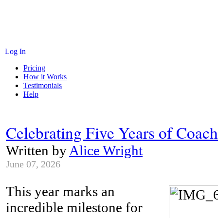
Log In
Pricing
How it Works
Testimonials
Help
Celebrating Five Years of Coac
Written by
Alice Wright
June 07, 2026
This year marks an
incredible milestone for