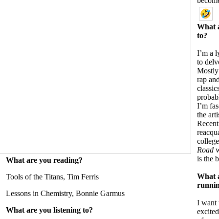
become
What a
to?
I’m a l
to delv
Mostly I
rap and
classic
probab
I’m fa
the art
Recentl
reacqu
college
Road
w
is the 
What are you reading?
What a
Tools of the Titans, Tim Ferris
runnin
Lessons in Chemistry, Bonnie Garmus
I want
What are you listening to?
excited