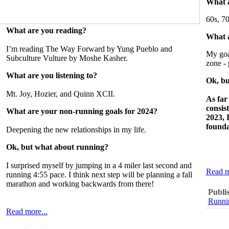
What a
60s, 70
What are you reading?
What a
I’m reading The Way Forward by Yung Pueblo and
My goal
Subculture Vulture by Moshe Kasher.
zone - 
What are you listening to?
Ok, bu
Mt. Joy, Hozier, and Quinn XCII.
As far
consis
What are your non-running goals for 2024?
2023, 
founda
Deepening the new relationships in my life.
Ok, but what about running?
I surprised myself by jumping in a 4 miler last second and
Read m
running 4:55 pace. I think next step will be planning a fall
marathon and working backwards from there!
Publi
Runni
Read more...