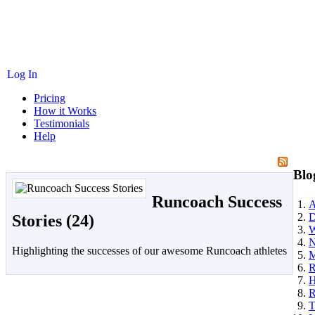
Log In
Pricing
How it Works
Testimonials
Help
Blo
Runcoach Success
A
D
Stories (24)
W
N
Highlighting the successes of our awesome Runcoach athletes
M
R
H
R
T