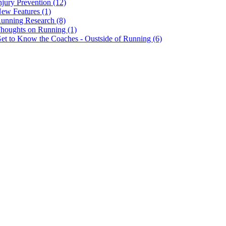
njury Prevention (12)
ew Features (1)
unning Research (8)
houghts on Running (1)
et to Know the Coaches - Oustside of Running (6)