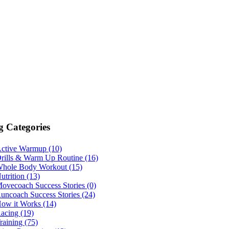
g Categories
ctive Warmup (10)
rills & Warm Up Routine (16)
hole Body Workout (15)
utrition (13)
ovecoach Success Stories (0)
uncoach Success Stories (24)
ow it Works (14)
acing (19)
raining (75)