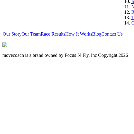
I
N
R
T
G
Our Story
Our Team
Race Results
How It Works
Blog
Contact Us
movecoach is a brand owned by Focus-N-Fly, Inc Copyright 2026