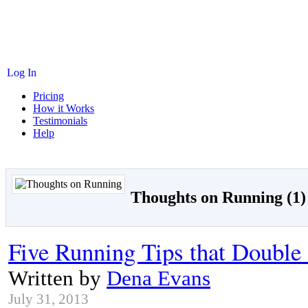
Log In
Pricing
How it Works
Testimonials
Help
Thoughts on Running (1)
Five Running Tips that Double 
Written by
Dena Evans
July 31, 2013