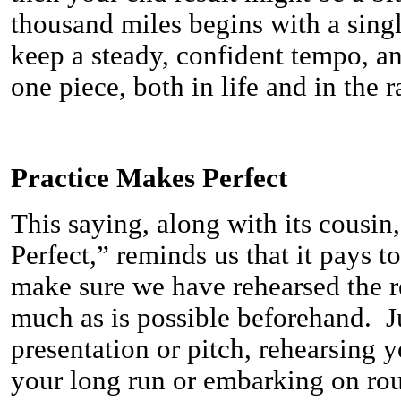
thousand miles begins with a singl
keep a steady, confident tempo, an
one piece, both in life and in the r
Practice Makes Perfect
This saying, along with its cousin
Perfect,” reminds us that it pays t
make sure we have rehearsed the r
much as is possible beforehand. Ju
presentation or pitch, rehearsing y
your long run or embarking on rou