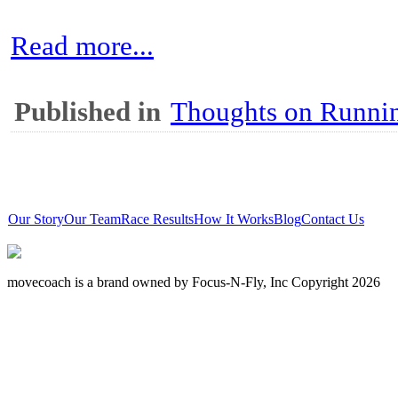
Read more...
Published in
Thoughts on Runni
Our Story
Our Team
Race Results
How It Works
Blog
Contact Us
movecoach is a brand owned by Focus-N-Fly, Inc Copyright 2026