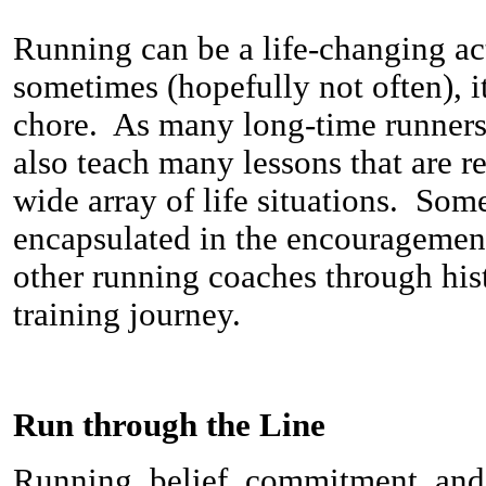
Running can be a life-changing acti
sometimes (hopefully not often), it
chore. As many long-time runners 
also teach many lessons that are re
wide array of life situations. Som
encapsulated in the encourageme
other running coaches through his
training journey.
Run through the Line
Running, belief, commitment, and 