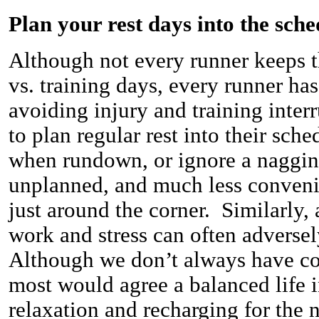
Plan your rest days into the sche
Although not every runner keeps t
vs. training days, every runner has
avoiding injury and training inter
to plan regular rest into their sch
when rundown, or ignore a nagging
unplanned, and much less convenie
just around the corner. Similarly,
work and stress can often adversel
Although we don’t always have con
most would agree a balanced life 
relaxation and recharging for the 