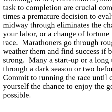
task to completion are crucial c
times a premature decision to evalu
midway through eliminates the chan
your labor, or a change of fortune i
race. Marathoners go through rou
weather them and find success if 
strong. Many a start-up or a long 
through a dark season or two befor
Commit to running the race until 
yourself the chance to enjoy the go
possible.