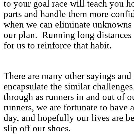
to your goal race will teach you ho
parts and handle them more confi
when we can eliminate unknowns 
our plan. Running long distances 
for us to reinforce that habit.
There are many other sayings and p
encapsulate the similar challenge
through as runners in and out of o
runners, we are fortunate to have 
day, and hopefully our lives are be
slip off our shoes.