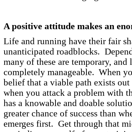
A positive attitude makes an en
Life and running have their fair s
unanticipated roadblocks. Depend
many of these are temporary, and 
completely manageable. When you
belief that a viable path exists ou
when you attack a problem with th
has a knowable and doable soluti
greater chance of success than whe
emerges first. Get through that m