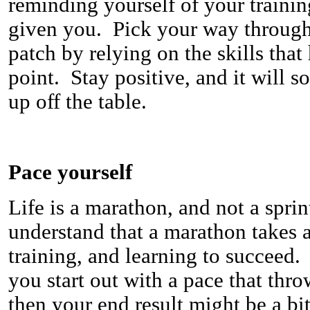
reminding yourself of your trainin
given you. Pick your way through 
patch by relying on the skills that
point. Stay positive, and it will s
up off the table.
Pace yourself
Life is a marathon, and not a spri
understand that a marathon takes a
training, and learning to succeed.
you start out with a pace that thro
then your end result might be a bit