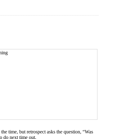
he time, but retrospect asks the question, “Was
o do next time out.