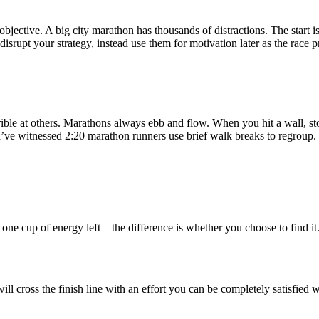
bjective. A big city marathon has thousands of distractions. The start
disrupt your strategy, instead use them for motivation later as the race p
rrible at others. Marathons always ebb and flow. When you hit a wall, sto
I’ve witnessed 2:20 marathon runners use brief walk breaks to regroup. 
one cup of energy left—the difference is whether you choose to find it
ill cross the finish line with an effort you can be completely satisfied w