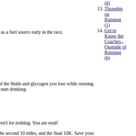
(8)
Thoughts
on
Running
(1)
Get to
s a fuel source early in the race.
Know the
Coaches -
Oustside of
Running
(6)
 of the fluids and glycogen you lose while running
start drinking.
en't for nothing. You are read!
, the second 10 miles, and the final 10K. Save your