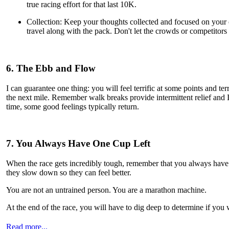
true racing effort for that last 10K.
Collection: Keep your thoughts collected and focused on your o
travel along with the pack. Don't let the crowds or competitors 
6. The Ebb and Flow
I can guarantee one thing: you will feel terrific at some points and te
the next mile. Remember walk breaks provide intermittent relief and 
time, some good feelings typically return.
7. You Always Have One Cup Left
When the race gets incredibly tough, remember that you always have 
they slow down so they can feel better.
You are not an untrained person. You are a marathon machine.
At the end of the race, you will have to dig deep to determine if you w
Read more...