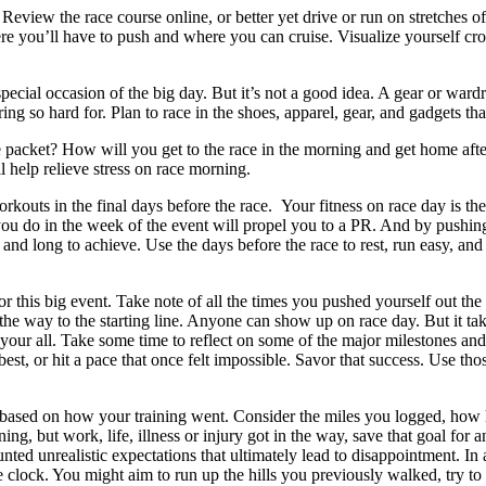
.
Review the race course online, or better yet drive or run on stretches o
e you’ll have to push and where you can cruise. Visualize yourself cros
pecial occasion of the big day. But it’s not a good idea. A gear or ward
g so hard for. Plan to race in the shoes, apparel, gear, and gadgets that
e packet? How will you get to the race in the morning and get home af
ll help relieve stress on race morning.
rkouts in the final days before the race. Your fitness on race day is the 
u do in the week of the event will propel you to a PR. And by pushing 
and long to achieve. Use the days before the race to rest, run easy, and 
for this big event. Take note of all the times you pushed yourself out 
he way to the starting line. Anyone can show up on race day. But it ta
e your all. Take some time to reflect on some of the major milestones an
best, or hit a pace that once felt impossible. Savor that success. Use th
c based on how your training went. Consider the miles you logged, how
ng, but work, life, illness or injury got in the way, save that goal for ano
nted unrealistic expectations that ultimately lead to disappointment. In a
ne clock. You might aim to run up the hills you previously walked, try to