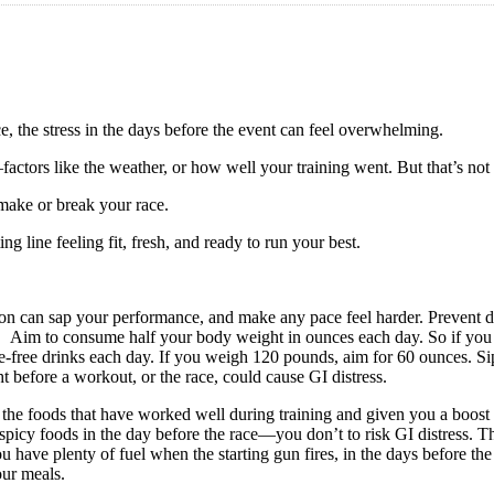
ce, the stress in the days before the event can feel overwhelming.
factors like the weather, or how well your training went. But that’s no
 make or break your race.
ng line feeling fit, fresh, and ready to run your best.
n can sap your performance, and make any pace feel harder. Prevent d
e. Aim to consume half your body weight in ounces each day. So if you
ie-free drinks each day. If you weigh 120 pounds, aim for 60 ounces. Sip
t before a workout, or the race, could cause GI distress.
 the foods that have worked well during training and given you a boos
spicy foods in the day before the race—you don’t to risk GI distress. T
ou have plenty of fuel when the starting gun fires, in the days before t
our meals.