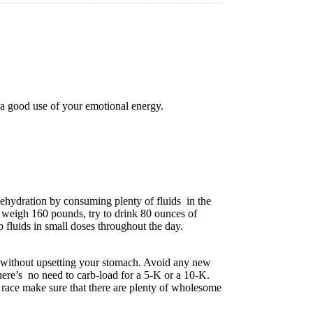
t a good use of your emotional energy.
ehydration by consuming plenty of fluids in the
 weigh 160 pounds, try to drink 80 ounces of
 fluids in small doses throughout the day.
t without upsetting your stomach. Avoid any new
here’s no need to carb-load for a 5-K or a 10-K.
he race make sure that there are plenty of wholesome