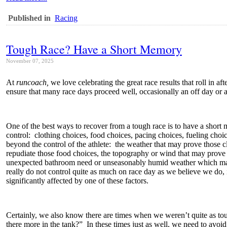
Published in
Racing
Tough Race? Have a Short Memory
November 07, 2025
At
runcoach,
we love celebrating the great race results that roll in 
ensure that many race days proceed well, occasionally an off day or an
One of the best ways to recover from a tough race is to have a short
control: clothing choices, food choices, pacing choices, fueling choic
beyond the control of the athlete: the weather that may prove those c
repudiate those food choices, the topography or wind that may prove 
unexpected bathroom need or unseasonably humid weather which may
really do not control quite as much on race day as we believe we do, 
significantly affected by one of these factors.
Certainly, we also know there are times when we weren’t quite as to
there more in the tank?” In these times just as well, we need to avo