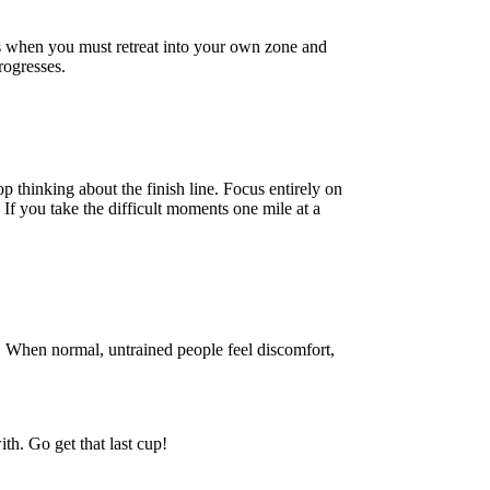
 is when you must retreat into your own zone and
rogresses.
p thinking about the finish line. Focus entirely on
If you take the difficult moments one mile at a
. When normal, untrained people feel discomfort,
ith. Go get that last cup!