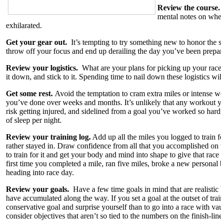
Review the course
mental notes on wher
exhilarated.
Get your gear out.
It’s tempting to try something new to honor the s
throw off your focus and end up derailing the day you’ve been preparin
Review your logistics.
What are your plans for picking up your rac
it down, and stick to it. Spending time to nail down these logistics wi
Get some rest.
Avoid the temptation to cram extra miles or intense wo
you’ve done over weeks and months. It’s unlikely that any workout yo
risk getting injured, and sidelined from a goal you’ve worked so hard 
of sleep per night.
Review your training log.
Add up all the miles you logged to train 
rather stayed in. Draw confidence from all that you accomplished on t
to train for it and get your body and mind into shape to give that rac
first time you completed a mile, ran five miles, broke a new personal 
heading into race day.
Review your goals.
Have a few time goals in mind that are realisti
have accumulated along the way. If you set a goal at the outset of traini
conservative goal and surprise yourself than to go into a race with vau
consider objectives that aren’t so tied to the numbers on the finish-li