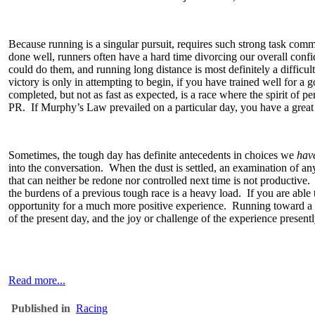
Because running is a singular pursuit, requires such strong task comm
done well, runners often have a hard time divorcing our overall conf
could do them, and running long distance is most definitely a difficul
victory is only in attempting to begin, if you have trained well for a
completed, but not as fast as expected, is a race where the spirit of 
PR. If Murphy’s Law prevailed on a particular day, you have a great st
Sometimes, the tough day has definite antecedents in choices we
hav
into the conversation. When the dust is settled, an examination of any 
that can neither be redone nor controlled next time is not productive
the burdens of a previous tough race is a heavy load. If you are able 
opportunity for a much more positive experience. Running toward a go
of the present day, and the joy or challenge of the experience pres
Read more...
Published in
Racing