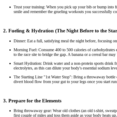
Trust your training: When you pick up your bib or bump into fri
smile and remember the grueling workouts you successfully co
2. Fueling & Hydration (The Night Before to the Star
Dinner: Eat a full, satisfying meal the night before, focusing o
Morning Fuel: Consume 400 to 500 calories of carbohydrates ear
to the race site to bridge the gap. A banana or a cereal bar may
Smart Hydration: Drink water and a non-protein sports drink f
electrolytes, as this can dilute your body's essential sodium lev
The Starting Line "1st Water Stop": Bring a throwaway bottle of
divert blood flow from your gut to your legs once you start runn
3. Prepare for the Elements
Bring throwaway gear: Wear old clothes (an old t-shirt, sweatpan
first couple of miles and toss them aside as your body heats up.