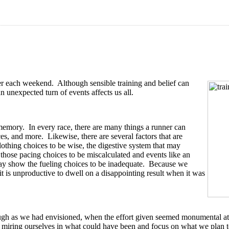
after each weekend. Although sensible training and belief can
 unexpected turn of events affects us all.
 memory. In every race, there are many things a runner can
es, and more. Likewise, there are several factors that are
lothing choices to be wise, the digestive system that may
those pacing choices to be miscalculated and events like an
 show the fueling choices to be inadequate. Because we
it is unproductive to dwell on a disappointing result when it was
ugh as we had envisioned, when the effort given seemed monumental at t
id miring ourselves in what could have been and focus on what we plan t