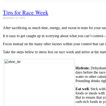
Tips for Race Week
September 22, 2025
After sacrificing so much time, energy, and sweat to train for your ra
It is easy to get caught up in worrying about what you can’t control—
Focus instead on the many other factors within your control that can
Take the steps below to stress less on race week and arrive at the starti
Hydrate.
Dehydratio
days before the rac
water or other calor
Pounding drinks righ
Eat well.
Stick with
foods or meals with 
But to ensure that y
carb-rich foods in y