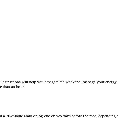
l instructions will help you navigate the weekend, manage your energy,
e than an hour.
east a 20-minute walk or jog one or two days before the race, depending o