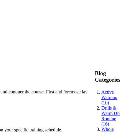
Blog
Categories
 and conquer the course. First and foremost: lay
Active
Warmup
(10)
Drills &
Warm Up
Routine
(16)
Whole
n your specific training schedule.