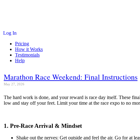
Log In
Pricing
How it Works
Testimonials
Help
Marathon Race Weekend: Final Instructions
May 27, 2026
The hard work is done, and your reward is race day itself. These fina
low and stay off your feet. Limit your time at the race expo to no mor
1. Pre-Race Arrival & Mindset
Shake out the nerves: Get outside and feel the air. Go for at l