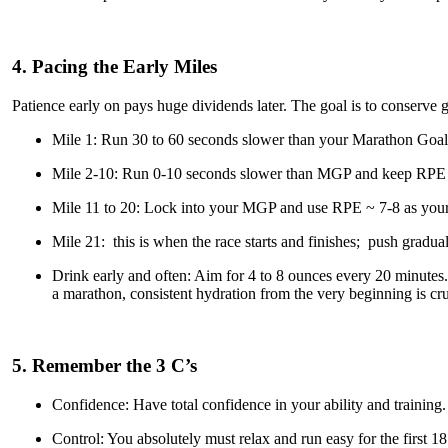
4. Pacing the Early Miles
Patience early on pays huge dividends later. The goal is to conserve gl
Mile 1: Run 30 to 60 seconds slower than your Marathon Goal
Mile 2-10: Run 0-10 seconds slower than MGP and keep RPE
Mile 11 to 20: Lock into your MGP and use RPE ~ 7-8 as your
Mile 21: this is when the race starts and finishes; push gradual
Drink early and often: Aim for 4 to 8 ounces every 20 minutes. 
a marathon, consistent hydration from the very beginning is cruc
5. Remember the 3 C’s
Confidence: Have total confidence in your ability and training.
Control: You absolutely must relax and run easy for the first 18