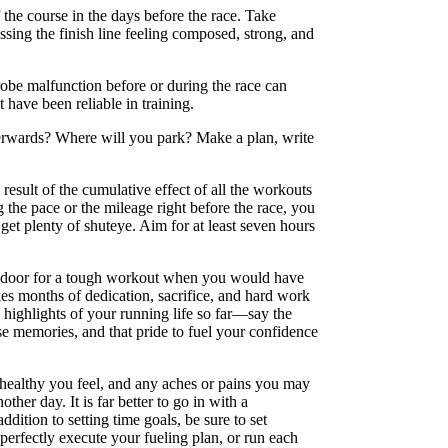
f the course in the days before the race. Take
sing the finish line feeling composed, strong, and
robe malfunction before or during the race can
 have been reliable in training.
terwards? Where will you park? Make a plan, write
result of the cumulative effect of all the workouts
the pace or the mileage right before the race, you
get plenty of shuteye. Aim for at least seven hours
the door for a tough workout when you would have
kes months of dedication, sacrifice, and hard work
d highlights of your running life so far—say the
ose memories, and that pride to fuel your confidence
 healthy you feel, and any aches or pains you may
ther day. It is far better to go in with a
ddition to setting time goals, be sure to set
 perfectly execute your fueling plan, or run each