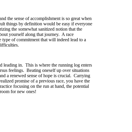
, and the sense of accomplishment is so great when
lt things by definition would be easy if everyone
rizing the somewhat sanitized notion that the
about yourself along that journey. A race
he type of commitment that will indeed lead to a
fficulties.
d leading in. This is where the running log enters
ersus feelings. Beating oneself up over situations
 and a renewed sense of hope is crucial. Carrying
realized promise of a previous race, you have the
ctice focusing on the run at hand, the potential
e room for new ones!