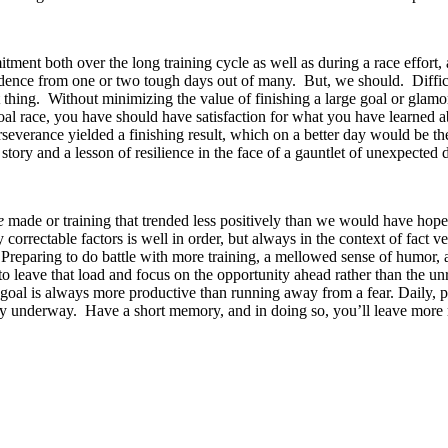
itment both over the long training cycle as well as during a race effort
idence from one or two tough days out of many. But, we should. Difficu
t thing. Without minimizing the value of finishing a large goal or glamo
 goal race, you have should have satisfaction for what you have learned 
perseverance yielded a finishing result, which on a better day would be t
ory and a lesson of resilience in the face of a gauntlet of unexpected di
e
made or training that trended less positively than we would have hope
correctable factors is well in order, but always in the context of fact v
. Preparing to do battle with more training, a mellowed sense of humor,
to leave that load and focus on the opportunity ahead rather than the un
al is always more productive than running away from a fear. Daily, pra
ently underway. Have a short memory, and in doing so, you’ll leave mor