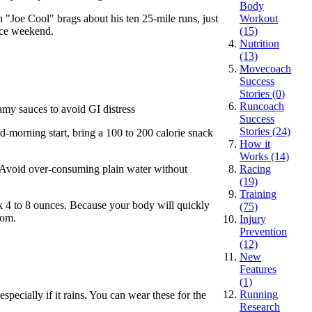
Body
n "Joe Cool" brags about his ten 25-mile runs, just
Workout
ace weekend.
(15)
Nutrition
(13)
Movecoach
Success
Stories (0)
Runcoach
eamy sauces to avoid GI distress
Success
Stories (24)
d-morning start, bring a 100 to 200 calorie snack
How it
Works (14)
e: Avoid over-consuming plain water without
Racing
(19)
Training
ink 4 to 8 ounces. Because your body will quickly
(75)
oom.
Injury
Prevention
(12)
New
Features
(1)
Running
specially if it rains. You can wear these for the
Research