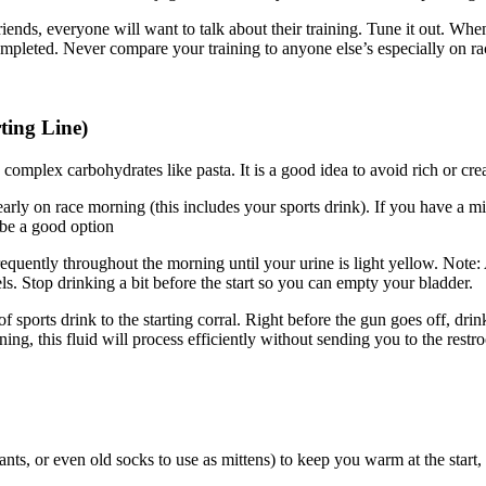
ends, everyone will want to talk about their training. Tune it out. Whe
mpleted. Never compare your training to anyone else’s especially on r
ting Line)
n complex carbohydrates like pasta. It is a good idea to avoid rich or cr
ly on race morning (this includes your sports drink). If you have a mi
 be a good option
requently throughout the morning until your urine is light yellow. Not
els. Stop drinking a bit before the start so you can empty your bladder.
 sports drink to the starting corral. Right before the gun goes off, dr
ing, this fluid will process efficiently without sending you to the restr
ts, or even old socks to use as mittens) to keep you warm at the start, e