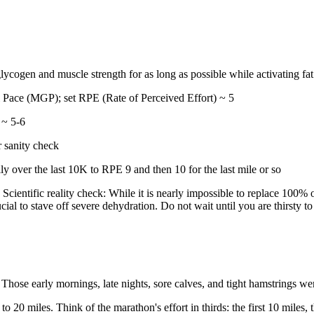
ycogen and muscle strength for as long as possible while activating fat a
 Pace (MGP); set RPE (Rate of Perceived Effort) ~ 5
 ~ 5-6
 sanity check
ly over the last 10K to RPE 9 and then 10 for the last mile or so
Scientific reality check: While it is nearly impossible to replace 100%
ial to stave off severe dehydration. Do not wait until you are thirsty to 
 Those early mornings, late nights, sore calves, and tight hamstrings wer
 to 20 miles. Think of the marathon's effort in thirds: the first 10 miles