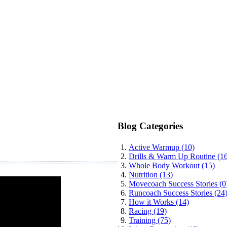
Blog Categories
Active Warmup (10)
Drills & Warm Up Routine (1
Whole Body Workout (15)
Nutrition (13)
Movecoach Success Stories (0
Runcoach Success Stories (24
How it Works (14)
Racing (19)
Training (75)