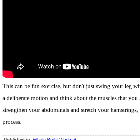
This can be fun exercise, but don't just swing your leg
a deliberate motion and think about the muscles that you a
strengthen your abdominals and stretch your hamstrings, p
process.
Published in
Whole Body Workout