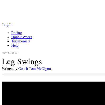
Log In
Pricing
How it Works
Testimonials
Help
May 07, 2010
Leg Swings
Written by
Coach Tom McGlynn