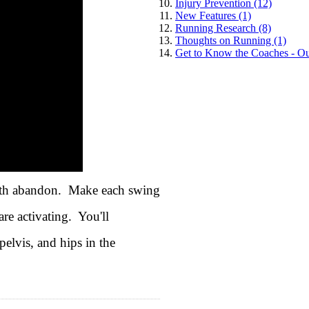
Injury Prevention (12)
New Features (1)
Running Research (8)
Thoughts on Running (1)
Get to Know the Coaches - Ou
 with abandon. Make each swing
re activating. You'll
elvis, and hips in the