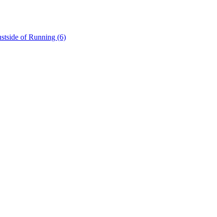
stside of Running (6)