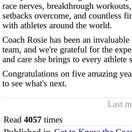
race nerves, breakthrough workouts,
setbacks overcome, and countless fi
with athletes around the world.
Coach Rosie has been an invaluable 
team, and we're grateful for the exp
and care she brings to every athlete
Congratulations on five amazing year
to see what's next.
Last m
Read
4057
times
Published in
Get to Know the Coac