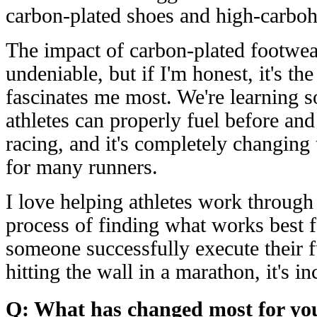
carbon-plated shoes and high-carbohy
The impact of carbon-plated footwea
undeniable, but if I'm honest, it's the
fascinates me most. We're learning
athletes can properly fuel before and
racing, and it's completely changing
for many runners.
I love helping athletes work through 
process of finding what works best 
someone successfully execute their f
hitting the wall in a marathon, it's i
Q: What has changed most for you