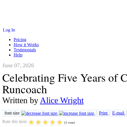
Log In
Pricing
How it Works
Testimonials
Help
June 07, 2026
Celebrating Five Years of 
Runcoach
Written by
Alice Wright
font size
Print
E-mail
Rate this item
(1 vote)