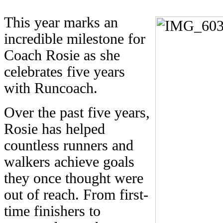
This year marks an
incredible milestone for
Coach Rosie as she
celebrates five years
with Runcoach.
Over the past five years,
Rosie has helped
countless runners and
walkers achieve goals
they once thought were
out of reach. From first-
time finishers to