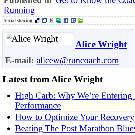
Running
Social sharing
Alice Wright
E-mail:
alicew@runcoach.com
Latest from Alice Wright
High Carb: Why We’re Entering
Performance
How to Optimize Your Recovery
Beating The Post Marathon Blue