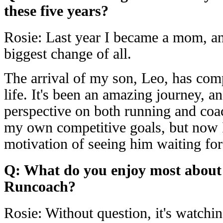
these five years?
Rosie: Last year I became a mom, an
biggest change of all.
The arrival of my son, Leo, has com
life. It's been an amazing journey, a
perspective on both running and coac
my own competitive goals, but now 
motivation of seeing him waiting for 
Q: What do you enjoy most about
Runcoach?
Rosie: Without question, it's watchin