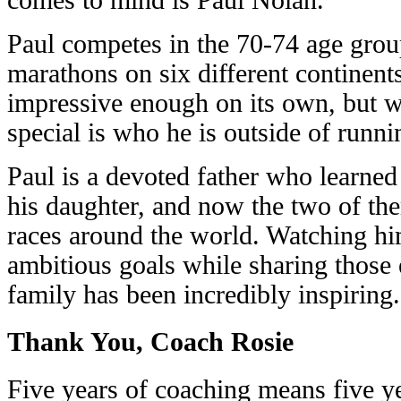
Paul competes in the 70-74 age gro
marathons on six different continents 
impressive enough on its own, but w
special is who he is outside of runni
Paul is a devoted father who learne
his daughter, and now the two of the
races around the world. Watching hi
ambitious goals while sharing those 
family has been incredibly inspiring.
Thank You, Coach Rosie
Five years of coaching means five y