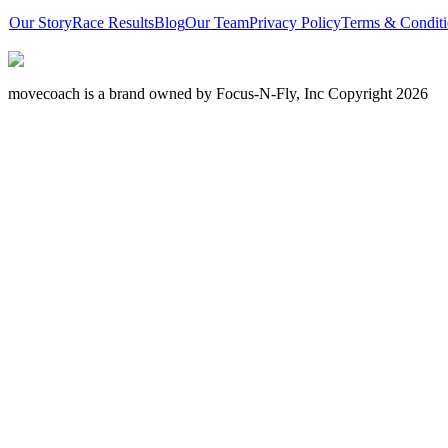
Our Story
Race Results
Blog
Our Team
Privacy Policy
Terms & Conditi
movecoach is a brand owned by Focus-N-Fly, Inc Copyright 2026