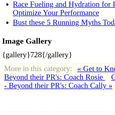
Race Fueling and Hydration for R
Optimize Your Performance
Bust these 5 Running Myths Tod
Image Gallery
{gallery}728{/gallery}
More in this category:
« Get to Kn
Beyond their PR's: Coach Rosie
G
- Beyond their PR's: Coach Cally »