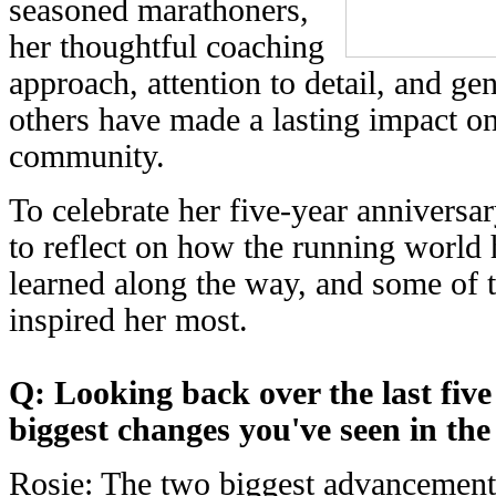
seasoned marathoners,
her thoughtful coaching
approach, attention to detail, and ge
others have made a lasting impact o
community.
To celebrate her five-year anniversa
to reflect on how the running world 
learned along the way, and some of 
inspired her most.
Q: Looking back over the last five
biggest changes you've seen in th
Rosie: The two biggest advancements 