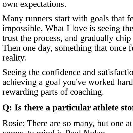
own expectations.
Many runners start with goals that fe
impossible. What I love is seeing th
trust the process, and gradually chip
Then one day, something that once f
reality.
Seeing the confidence and satisfacti
achieving a goal you've worked hard 
rewarding parts of coaching.
Q: Is there a particular athlete st
Rosie: There are so many, but one a
comes to mind is Paul Nolan.