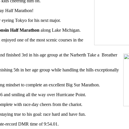
s kids cheering him on.
way Half Marathon!
y eyeing Tokyo for his next major.
onsin Half Marathon
along Lake Michigan.
enjoyed one of the most scenic courses in the
and finished 3rd in his age group at the Narberth Take a
Breather
nishing 5th in her age group while handling the hills exceptionally
ong mindset to complete an excellent Big Sur Marathon.
:56 and smiling all the way over Hurricane Point.
mplete with race-day cheers from the chariot.
staying true to his goal: race hard and have fun.
ate-record DMR time of 9:54.01.