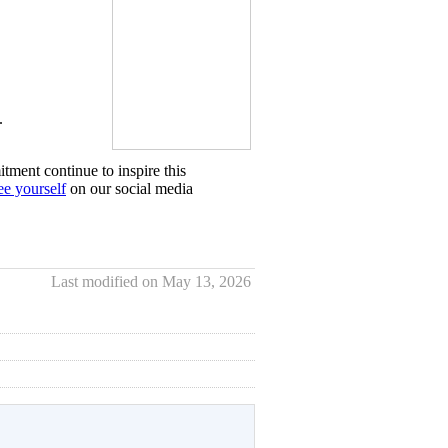
.
tment continue to inspire this
ee yourself
on our social media
Last modified on May 13, 2026