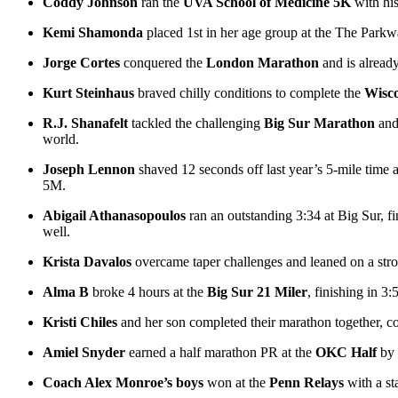
Coddy Johnson
ran the
UVA School of Medicine 5K
with hi
Kemi Shamonda
placed 1st in her age group at the The Park
Jorge Cortes
conquered the
London Marathon
and is alread
Kurt Steinhaus
braved chilly conditions to complete the
Wisc
R.J. Shanafelt
tackled the challenging
Big Sur Marathon
and 
world.
Joseph Lennon
shaved 12 seconds off last year’s 5-mile time 
5M.
Abigail Athanasopoulos
ran an outstanding 3:34 at Big Sur, fi
well.
Krista Davalos
overcame taper challenges and leaned on a str
Alma B
broke 4 hours at the
Big Sur 21 Miler
, finishing in 3
Kristi Chiles
and her son completed their marathon together, co
Amiel Snyder
earned a half marathon PR at the
OKC Half
by 
Coach Alex Monroe’s boys
won at the
Penn Relays
with a st