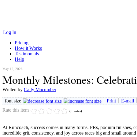
Log In
Pricing
How it Works
Testimonials
Help
May 12, 2026
Monthly Milestones: Celebrat
Written by
Cally Macumber
font size
Print
E-mail
Rate this item
(0 votes)
At Runcoach, success comes in many forms. PRs, podium finishes, co
incredible grit, consistency, and joy across races big and small aro