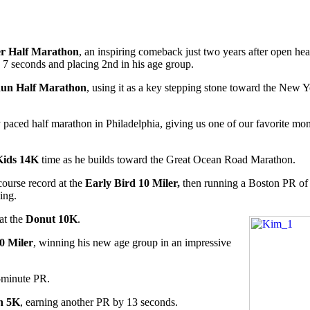
r Half Marathon
, an inspiring comeback just two years after open hea
7 seconds and placing 2nd in his age group.
Run Half Marathon
, using it as a key stepping stone toward the New 
 paced half marathon in Philadelphia, giving us one of our favorite mo
Kids 14K
time as he builds toward the Great Ocean Road Marathon.
course record at the
Early Bird 10 Miler,
then running a Boston PR of 
ing.
at the
Donut 10K
.
0 Miler
, winning his new age group in an impressive
-minute PR.
n 5K
, earning another PR by 13 seconds.