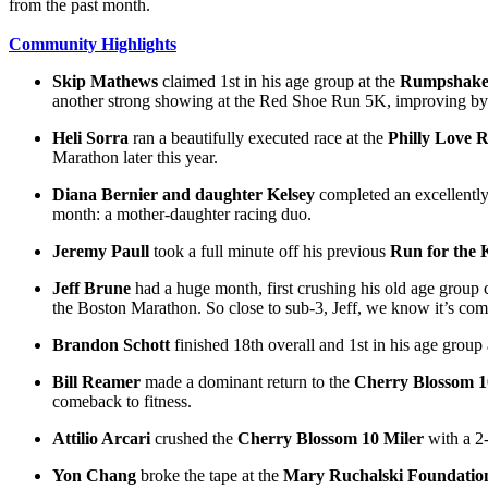
from the past month.
Community Highlights
Skip Mathews
claimed 1st in his age group at the
Rumpshake
another strong showing at the Red Shoe Run 5K, improving by 
Heli Sorra
ran a beautifully executed race at the
Philly Love 
Marathon later this year.
Diana Bernier and daughter Kelsey
completed an excellently
month: a mother-daughter racing duo.
Jeremy Paull
took a full minute off his previous
Run for the 
Jeff Brune
had a huge month, first crushing his old age group 
the Boston Marathon. So close to sub-3, Jeff, we know it’s com
Brandon Schott
finished 18th overall and 1st in his age group 
Bill Reamer
made a dominant return to the
Cherry Blossom 1
comeback to fitness.
Attilio Arcari
crushed the
Cherry Blossom 10 Miler
with a 2
Yon Chang
broke the tape at the
Mary Ruchalski Foundatio