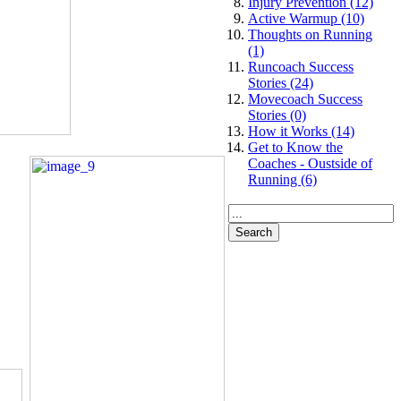
Injury Prevention (12)
Active Warmup (10)
Thoughts on Running
(1)
Runcoach Success
Stories (24)
Movecoach Success
Stories (0)
How it Works (14)
Get to Know the
Coaches - Oustside of
Running (6)