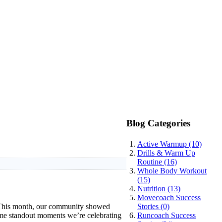
Blog Categories
Active Warmup (10)
Drills & Warm Up
Routine (16)
Whole Body Workout
(15)
Nutrition (13)
Movecoach Success
. This month, our community showed
Stories (0)
some standout moments we’re celebrating
Runcoach Success