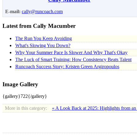
E-mail:
cally@runcoach.com
Latest from Cally Macumber
The Run You Keep Avoiding
What's Slowing You Down?
Why Your Summer Pace Is Slower And Why That's Okay
The Luck of Smart Training: How Consistency Beats Talent
Runcoach Success Story: Kristen Green Argiropoulos
Image Gallery
{gallery}722{/gallery}
More in this category:
« A Look Back at 2025: Highlights from an