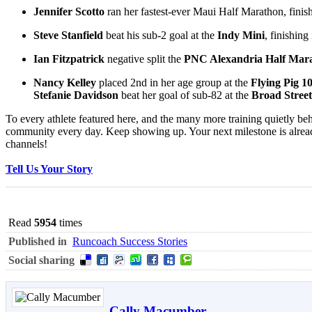
Jennifer Scotto
ran her fastest-ever Maui Half Marathon, finis
Steve Stanfield
beat his sub-2 goal at the
Indy Mini
, finishing
Ian Fitzpatrick
negative split the
PNC Alexandria Half Mar
Nancy Kelley
placed 2nd in her age group at the
Flying Pig 
Stefanie Davidson
beat her goal of sub-82 at the
Broad Stree
To every athlete featured here, and the many more training quietly beh
community every day. Keep showing up. Your next milestone is alrea
channels!
Tell Us Your Story
Read
5954
times
Published in
Runcoach Success Stories
Social sharing
Cally Macumber