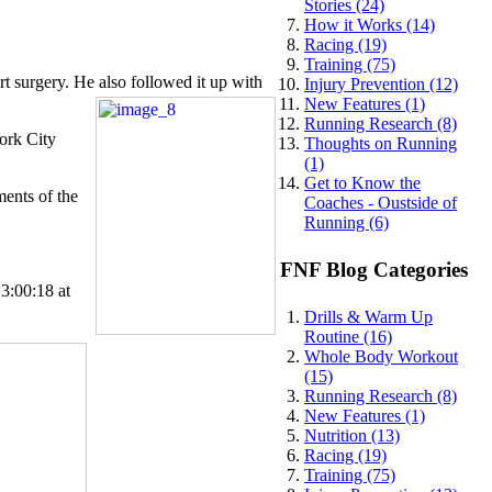
Stories (24)
How it Works (14)
Racing (19)
Training (75)
rt surgery. He also followed it up with
Injury Prevention (12)
New Features (1)
Running Research (8)
York City
Thoughts on Running
(1)
Get to Know the
ments of the
Coaches - Oustside of
Running (6)
FNF Blog Categories
3:00:18 at
Drills & Warm Up
Routine (16)
Whole Body Workout
(15)
Running Research (8)
New Features (1)
Nutrition (13)
Racing (19)
Training (75)