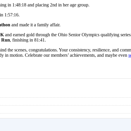
hing in 1:48:18 and placing 2nd in her age group.
 in 1:57:16.
athon
and made it a family affair.
10K
and earned gold through the Ohio Senior Olympics qualifying series
t Run
, finishing in 81:41.
ind the scenes, congratulations. Your consistency, resilience, and commi
dy in motion.
Celebrate our members’ achievements, and maybe even
s