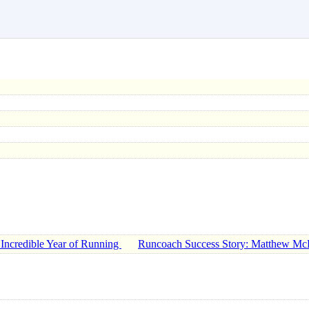
 Incredible Year of Running
Runcoach Success Story: Matthew Mc