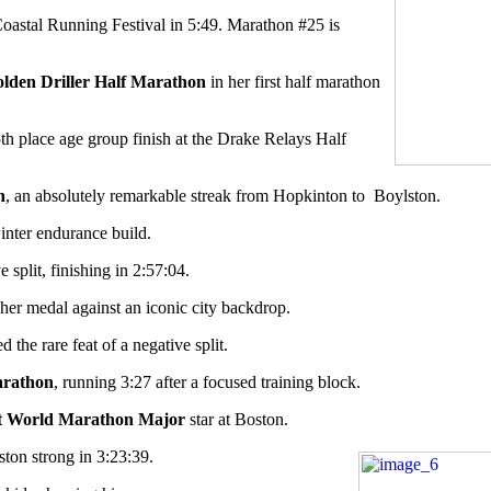
oastal Running Festival in 5:49. Marathon #25 is
lden Driller Half Marathon
in her first half marathon
th place age group finish at the Drake Relays Half
n
, an absolutely remarkable streak from Hopkinton to
Boylston.
winter endurance build.
 split, finishing in 2:57:04.
her medal against an iconic city backdrop.
he rare feat of a negative split.
arathon
, running 3:27 after a focused training block.
t World Marathon Major
star at Boston.
ston strong in 3:23:39.