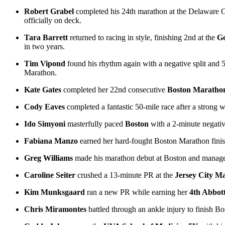
Robert Grabel
completed his 24th marathon at the Delaware C
officially on deck.
Tara Barrett
returned to racing in style, finishing 2nd at the
Go
in two years.
Tim Vipond
found his rhythm again with a negative split and 5
Marathon.
Kate Gates
completed her 22nd consecutive
Boston Maratho
Cody Eaves
completed a fantastic 50-mile race after a strong 
Ido Simyoni
masterfully paced
Boston
with a 2-minute negative
Fabiana Manzo
earned her hard-fought Boston Marathon finis
Greg Williams
made his marathon debut at Boston and managed t
Caroline Seiter
crushed a 13-minute PR at the
Jersey City M
Kim Munksgaard
ran a new PR while earning her
4th Abbot
Chris Miramontes
battled through an ankle injury to finish Bo