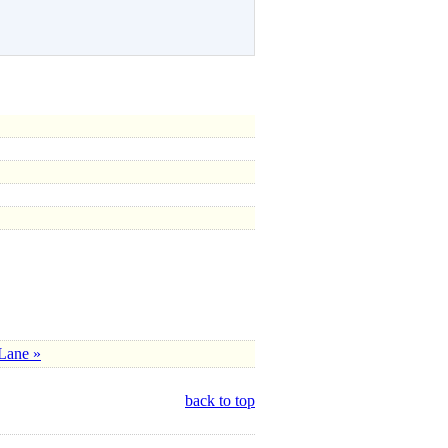
Lane »
back to top