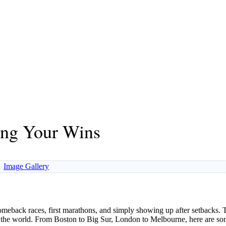
ing Your Wins
Image Gallery
meback races, first marathons, and simply showing up after setbacks
und the world. From Boston to Big Sur, London to Melbourne, here are 