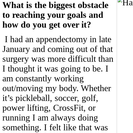
What is the biggest obstacle
to reaching your goals and
how do you get over it?
I had an appendectomy in late
January and coming out of that
surgery was more difficult than
I thought it was going to be. I
am constantly working
out/moving my body. Whether
it’s pickleball, soccer, golf,
power lifting, CrossFit, or
running I am always doing
something. I felt like that was