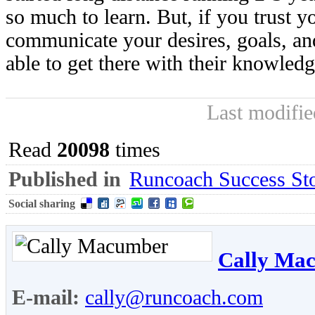
so much to learn. But, if you trust 
communicate your desires, goals, an
able to get there with their knowled
Last modifi
Read
20098
times
Published in
Runcoach Success Sto
Social sharing
Cally Ma
E-mail:
cally@runcoach.com