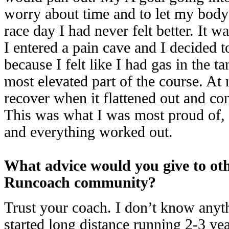
worry about time and to let my body 
race day I had never felt better. It w
I entered a pain cave and I decided t
because I felt like I had gas in the t
most elevated part of the course. At 
recover when it flattened out and con
This was what I was most proud of, 
and everything worked out.
What advice would you give to ot
Runcoach community?
Trust your coach. I don’t know anyt
started long distance running 2-3 year