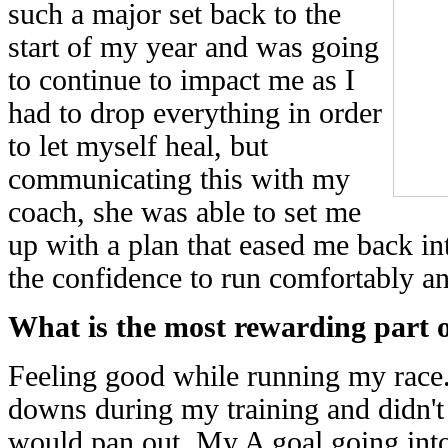
such a major set back to the
start of my year and was going
to continue to impact me as I
had to drop everything in order
to let myself heal, but
communicating this with my
coach, she was able to set me
up with a plan that eased me back in
the confidence to run comfortably an
What is the most rewarding part o
Feeling good while running my race. 
downs during my training and didn'
would pan out. My A goal going into