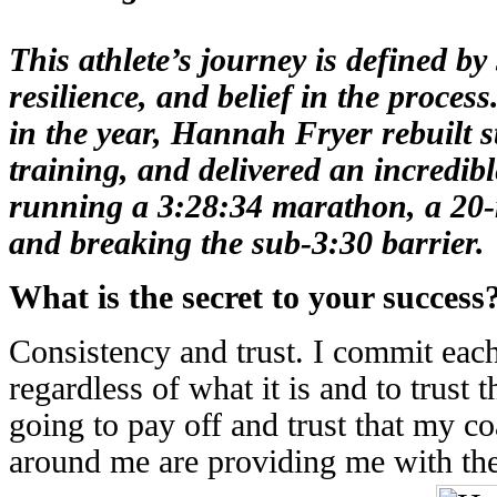
This athlete’s journey is defined b
resilience, and belief in the process
in the year, Hannah Fryer rebuilt s
training, and delivered an incredib
running a
3:28:34 marathon
, a
20-
and breaking the sub-3:30 barrier.
What is the secret to your success
Consistency and trust. I commit eac
regardless of what it is and to trust 
going to pay off and trust that my co
around me are providing me with the 