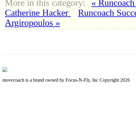
More in this category:
« Runcoach 
Catherine Hacker
Runcoach Succe
Argiropoulos »
movecoach is a brand owned by Focus-N-Fly, Inc Copyright 2026