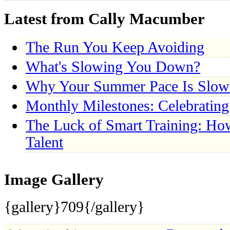
Latest from Cally Macumber
The Run You Keep Avoiding
What's Slowing You Down?
Why Your Summer Pace Is Slow
Monthly Milestones: Celebratin
The Luck of Smart Training: Ho
Talent
Image Gallery
{gallery}709{/gallery}