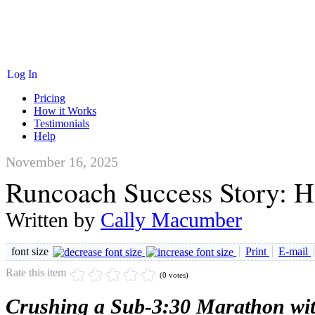
Log In
Pricing
How it Works
Testimonials
Help
November 16, 2025
Runcoach Success Story: H
Written by
Cally Macumber
font size
Print
E-mail
Rate this item
(0 votes)
Crushing a Sub-3:30 Marathon wi