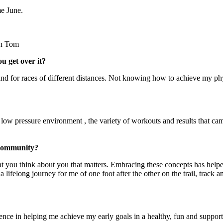
me June.
th Tom
u get over it?
nd for races of different distances. Not knowing how to achieve my ph
 low pressure environment , the variety of workouts and results that ca
 community?
at you think about you that matters. Embracing these concepts has helpe
 lifelong journey for me of one foot after the other on the trail, track a
gence in helping me achieve my early goals in a healthy, fun and suppor