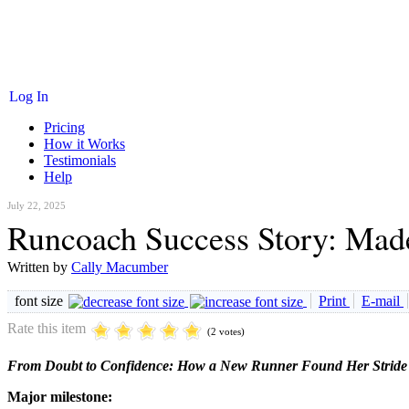
Log In
Pricing
How it Works
Testimonials
Help
July 22, 2025
Runcoach Success Story: Made
Written by
Cally Macumber
font size
Print
E-mail
Rate this item
(2 votes)
From Doubt to Confidence: How a New Runner Found Her Stride
Major milestone: