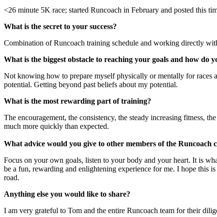
<26 minute 5K race; started Runcoach in February and posted this ti
What is the secret to your success?
Combination of Runcoach training schedule and working directly wi
What is the biggest obstacle to reaching your goals and how do yo
Not knowing how to prepare myself physically or mentally for races a
potential. Getting beyond past beliefs about my potential.
What is the most rewarding part of training?
The encouragement, the consistency, the steady increasing fitness, the
much more quickly than expected.
What advice would you give to other members of the Runcoach
Focus on your own goals, listen to your body and your heart. It is wh
be a fun, rewarding and enlightening experience for me. I hope this is a
road.
Anything else you would like to share?
I am very grateful to Tom and the entire Runcoach team for their dili