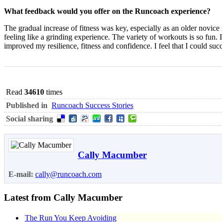
What feedback would you offer on the Runcoach experience?
The gradual increase of fitness was key, especially as an older novice
feeling like a grinding experience. The variety of workouts is so fun. I 
improved my resilience, fitness and confidence. I feel that I could su
Read
34610
times
Published in
Runcoach Success Stories
Social sharing
Cally Macumber
E-mail:
cally@runcoach.com
Latest from Cally Macumber
The Run You Keep Avoiding