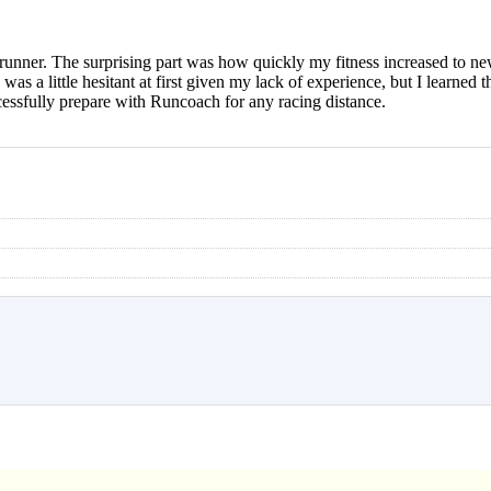
 runner. The surprising part was how quickly my fitness increased to new
was a little hesitant at first given my lack of experience, but I learned th
ccessfully prepare with Runcoach for any racing distance.