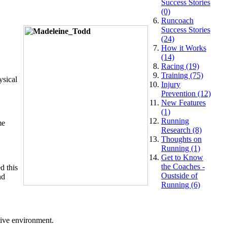
Success Stories
(0)
Runcoach
Success Stories
(24)
How it Works
(14)
Racing (19)
Training (75)
ysical
Injury
Prevention (12)
New Features
(1)
Running
me
Research (8)
Thoughts on
Running (1)
Get to Know
the Coaches -
d this
Oustside of
nd
Running (6)
tive environment.