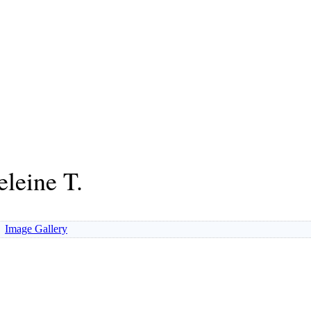
leine T.
Image Gallery