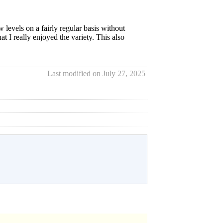
 levels on a fairly regular basis without
at I really enjoyed the variety. This also
Last modified on July 27, 2025