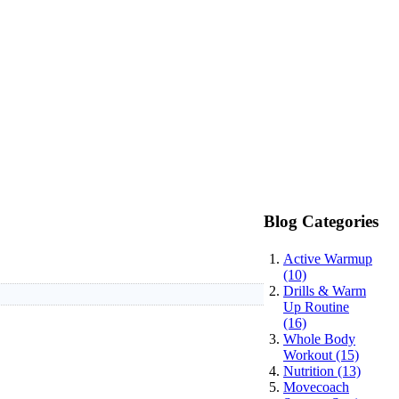
Blog Categories
Active Warmup
(10)
Drills & Warm
Up Routine
(16)
Whole Body
Workout (15)
Nutrition (13)
Movecoach