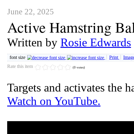
June 22, 2025
Active Hamstring Ba
Written by
Rosie Edwards
font size
Print
Image
Rate this item
(0 votes)
Targets and activates the h
Watch on YouTube.