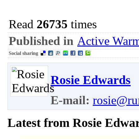
Read
26735
times
Published in
Active War
Social sharing
Rosie Edwards
E-mail:
rosie@ru
Latest from Rosie Edwa