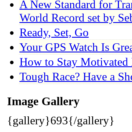
A New Standard for Tr
World Record set by Se
Ready, Set, Go
Your GPS Watch Is Gre
How to Stay Motivated 
Tough Race? Have a S
Image Gallery
{gallery}693{/gallery}