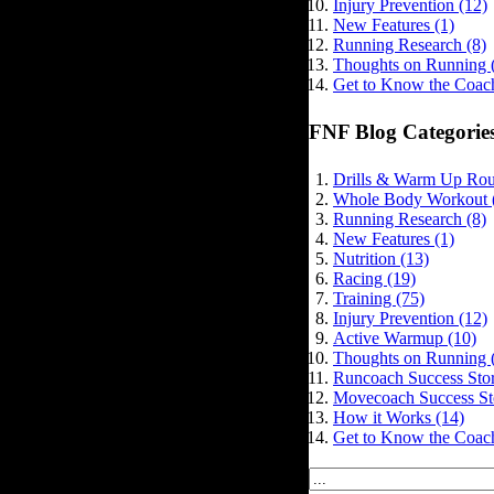
Injury Prevention (12)
New Features (1)
Running Research (8)
Thoughts on Running 
Get to Know the Coach
FNF Blog Categorie
Drills & Warm Up Rout
Whole Body Workout 
Running Research (8)
New Features (1)
Nutrition (13)
Racing (19)
Training (75)
Injury Prevention (12)
Active Warmup (10)
Thoughts on Running 
Runcoach Success Stor
Movecoach Success Sto
How it Works (14)
Get to Know the Coach