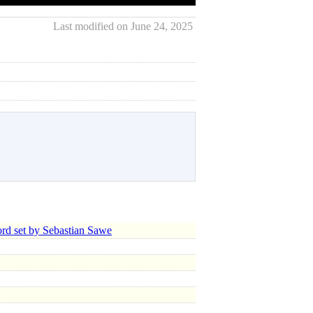
Last modified on June 24, 2025
d set by Sebastian Sawe