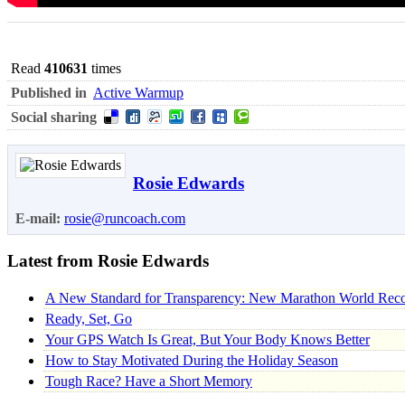
Read
410631
times
Published in
Active Warmup
Social sharing
Rosie Edwards
E-mail:
rosie@runcoach.com
Latest from Rosie Edwards
A New Standard for Transparency: New Marathon World Recor
Ready, Set, Go
Your GPS Watch Is Great, But Your Body Knows Better
How to Stay Motivated During the Holiday Season
Tough Race? Have a Short Memory