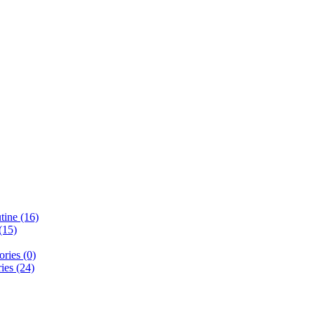
ine (16)
(15)
ries (0)
ies (24)