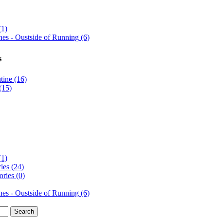
(1)
es - Oustside of Running (6)
s
ine (16)
(15)
(1)
ies (24)
ries (0)
es - Oustside of Running (6)