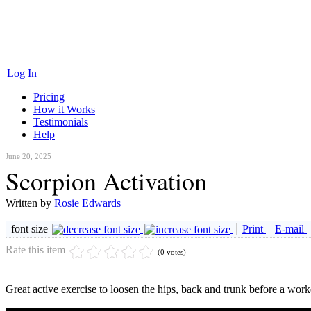
Log In
Pricing
How it Works
Testimonials
Help
June 20, 2025
Scorpion Activation
Written by
Rosie Edwards
font size
Print
E-mail
Rate this item
(0 votes)
Great active exercise to loosen the hips, back and trunk before a work