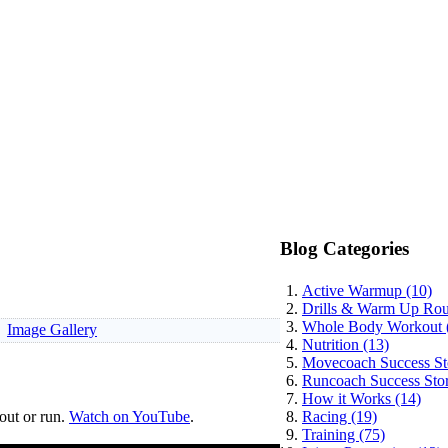
Blog Categories
Active Warmup (10)
Drills & Warm Up Rout
Whole Body Workout 
Image Gallery
Nutrition (13)
Movecoach Success Sto
Runcoach Success Stor
How it Works (14)
out or run.
Watch on YouTube
.
Racing (19)
Training (75)