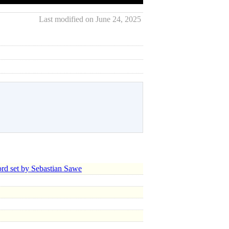
Last modified on June 24, 2025
d set by Sebastian Sawe