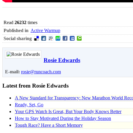
Read
26232
times
Published in
Active Warmup
Social sharing
Rosie Edwards
E-mail:
rosie@runcoach.com
Latest from Rosie Edwards
A New Standard for Transparency: New Marathon World Recor
Ready, Set, Go
Your GPS Watch Is Great, But Your Body Knows Better
How to Stay Motivated During the Holiday Season
Tough Race? Have a Short Memory