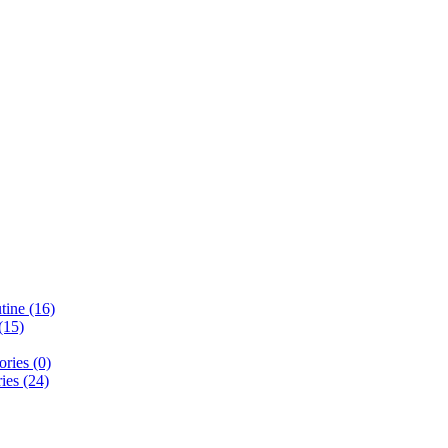
ine (16)
(15)
ries (0)
ies (24)