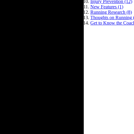
Injury Prevention (12)
New Features (1)
Running Research (8)
Thoughts on Running 
Get to Know the Coach