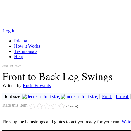
Log In
Pricing
How it Works
Testimonials
Help
June 19, 2025
Front to Back Leg Swings
Written by
Rosie Edwards
font size
Print
E-mail
Rate this item
(0 votes)
Fires up the hamstrings and glutes to get you ready for your run.
Watc