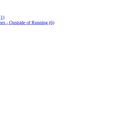
(1)
es - Oustside of Running (6)