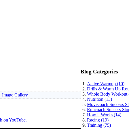
Blog Categories
Active Warmup (10)
Drills & Warm Up Rout
Whole Body Workout 
Image Gallery
Nutrition (13)
Movecoach Success Sto
Runcoach Success Stor
How it Works (14)
h on YouTube.
Racing (19)
Training (75)