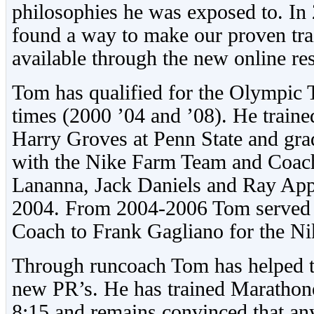
philosophies he was exposed to. In
found a way to make our proven tr
available through the new online re
Tom has qualified for the Olympic 
times (2000 ’04 and ’08). He train
Harry Groves at Penn State and gra
with the Nike Farm Team and Coach
Lananna, Jack Daniels and Ray Ap
2004. From 2004-2006 Tom served a
Coach to Frank Gagliano for the N
Through runcoach Tom has helped t
new PR’s. He has trained Marathone
8:15 and remains convinced that an