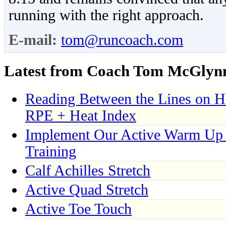
running with the right approach.
E-mail:
tom@runcoach.com
Latest from Coach Tom McGlyn
Reading Between the Lines on H
RPE + Heat Index
Implement Our Active Warm Up 
Training
Calf Achilles Stretch
Active Quad Stretch
Active Toe Touch