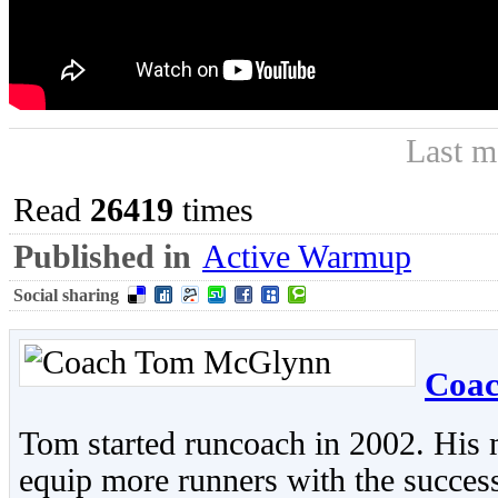
Last m
Read
26419
times
Published in
Active Warmup
Social sharing
Coa
Tom started runcoach in 2002. His 
equip more runners with the success