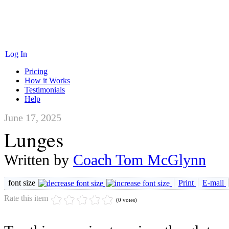
Log In
Pricing
How it Works
Testimonials
Help
June 17, 2025
Lunges
Written by
Coach Tom McGlynn
font size
Print
E-mail
Rate this item
(0 votes)