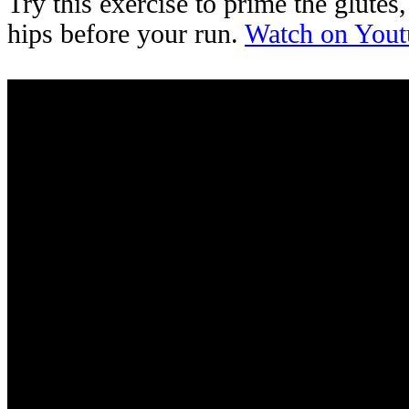
Try this exercise to prime the glutes
hips before your run.
Watch on Yout