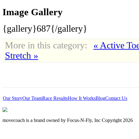
Image Gallery
{gallery}687{/gallery}
More in this category:
« Active To
Stretch »
Our Story
Our Team
Race Results
How It Works
Blog
Contact Us
movecoach is a brand owned by Focus-N-Fly, Inc Copyright 2026