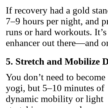
If recovery had a gold stan
7–9 hours per night, and pr
runs or hard workouts. It’
enhancer out there—and one
5. Stretch and Mobilize D
You don’t need to become 
yogi, but 5–10 minutes of
dynamic mobility or light