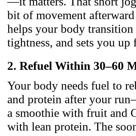
—it matters. That short jo
bit of movement afterward
helps your body transition 
tightness, and sets you up 
2. Refuel Within 30–60 
Your body needs fuel to re
and protein after your ru
a smoothie with fruit and 
with lean protein. The soon