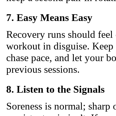
7. Easy Means Easy
Recovery runs should feel
workout in disguise. Keep t
chase pace, and let your 
previous sessions.
8. Listen to the Signals
Soreness is normal; sharp 