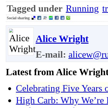
Tagged under
Running
t
Social sharing
Alice Wright
E-mail:
alicew@r
Latest from Alice Wrigh
Celebrating Five Years
High Carb: Why We’re E