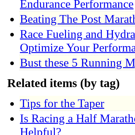
Endurance Performance
Beating The Post Marat
Race Fueling and Hydrat
Optimize Your Perform
Bust these 5 Running M
Related items (by tag)
Tips for the Taper
Is Racing a Half Marat
Helpful?