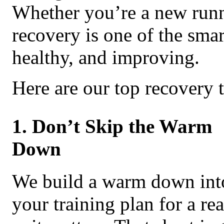
Whether you’re a new runne
recovery is one of the smar
healthy, and improving.
Here are our top recovery t
1. Don’t Skip the Warm
Down
We build a warm down int
your training plan for a re