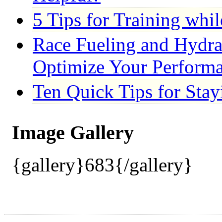
5 Tips for Training whi
Race Fueling and Hydrat
Optimize Your Perform
Ten Quick Tips for Stay
Image Gallery
{gallery}683{/gallery}