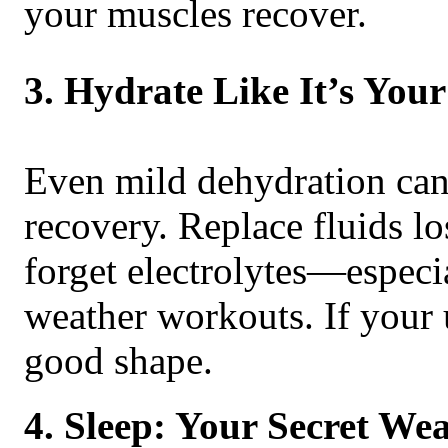
your muscles recover.
3. Hydrate Like It’s You
Even mild dehydration can
recovery. Replace fluids lo
forget electrolytes—especia
weather workouts. If your u
good shape.
4. Sleep: Your Secret We