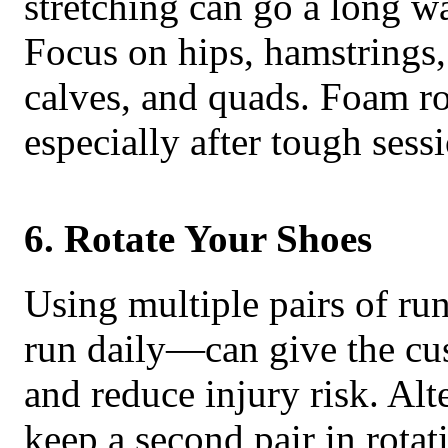
stretching can go a long w
Focus on hips, hamstrings,
calves, and quads. Foam rol
especially after tough sess
6. Rotate Your Shoes
Using multiple pairs of ru
run daily—can give the cu
and reduce injury risk. Al
keep a second pair in rotat