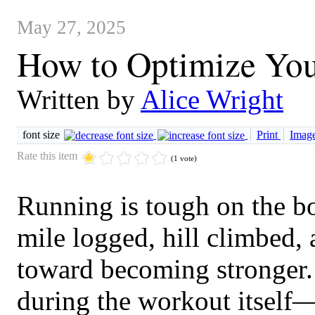
May 27, 2025
How to Optimize You
Written by
Alice Wright
font size
Print
Image
Rate this item
(1 vote)
Running is tough on the b
mile logged, hill climbed, 
toward becoming stronger.
during the workout itself—