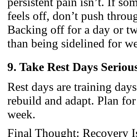
persistent pain isn’t. If so
feels off, don’t push throug
Backing off for a day or tw
than being sidelined for w
9. Take Rest Days Seriou
Rest days are training day
rebuild and adapt. Plan for 
week.
Final Thought: Recovery Is