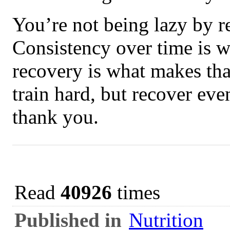
You’re not being lazy by 
Consistency over time is w
recovery is what makes tha
train hard, but recover eve
thank you.
Read
40926
times
Published in
Nutrition