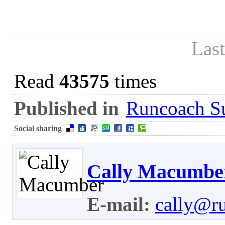
Las
Read
43575
times
Published in
Runcoach Su
Social sharing
Cally Macumbe
E-mail:
cally@r