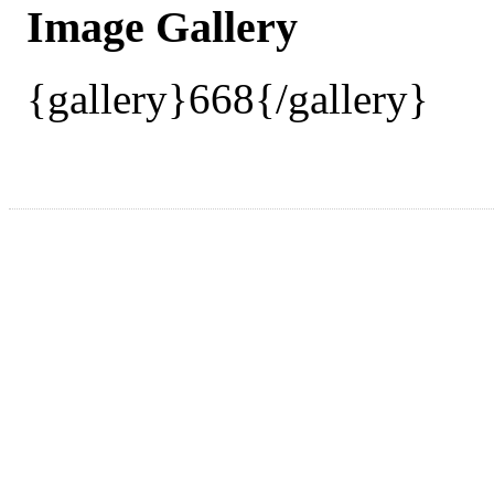
Image Gallery
{gallery}668{/gallery}