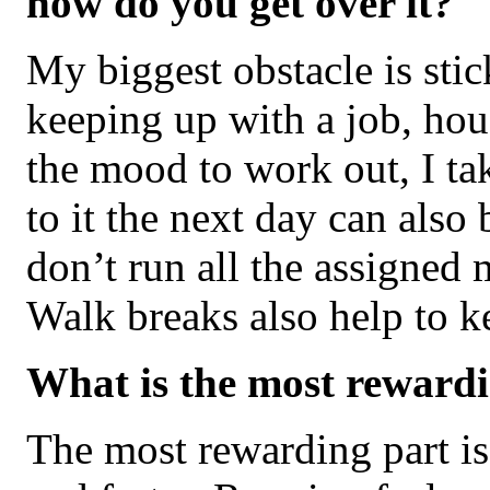
how do you get over it?
My biggest obstacle is sti
keeping up with a job, hous
the mood to work out, I tak
to it the next day can also
don’t run all the assigned m
Walk breaks also help to k
What is the most rewardi
The most rewarding part is 