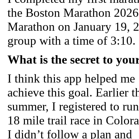
the Boston Marathon 2026.
Marathon on January 19, 2
group with a time of 3:10.
What is the secret to you
I think this app helped me
achieve this goal. Earlier t
summer, I registered to run
18 mile trail race in Color
I didn’t follow a plan and