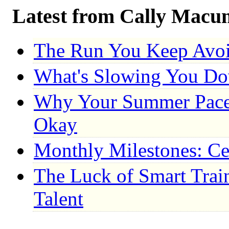
Latest from Cally Macu
The Run You Keep Avo
What's Slowing You D
Why Your Summer Pace 
Okay
Monthly Milestones: Ce
The Luck of Smart Trai
Talent