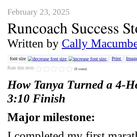
February 23, 2025
Runcoach Success St
Written by
Cally Macumbe
font size
Print
Image
Rate this item
(0 votes)
How Tanya Turned a 4-H
3:10 Finish
Major milestone:
I completed my first mara