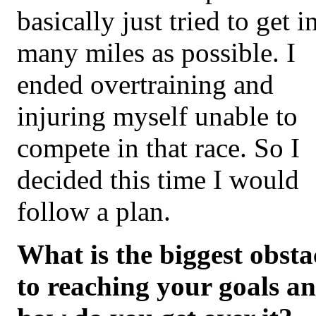
basically just tried to get i
many miles as possible. I
ended overtraining and
injuring myself unable to
compete in that race. So I
decided this time I would
follow a plan.
What is the biggest obsta
to reaching your goals a