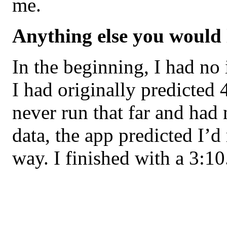
me.
Anything else you would 
In the beginning, I had no 
I had originally predicted 
never run that far and had
data, the app predicted I’d
way. I finished with a 3:10