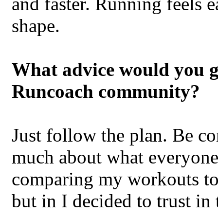
and faster. Running feels e
shape.
What advice would you gi
Runcoach community?
Just follow the plan. Be c
much about what everyone 
comparing my workouts to
but in I decided to trust i