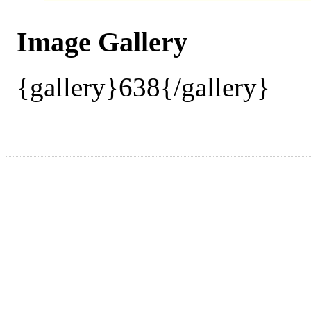
Image Gallery
{gallery}638{/gallery}