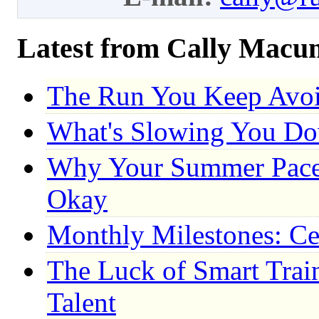
Latest from Cally Macu
The Run You Keep Avo
What's Slowing You D
Why Your Summer Pace 
Okay
Monthly Milestones: Ce
The Luck of Smart Trai
Talent