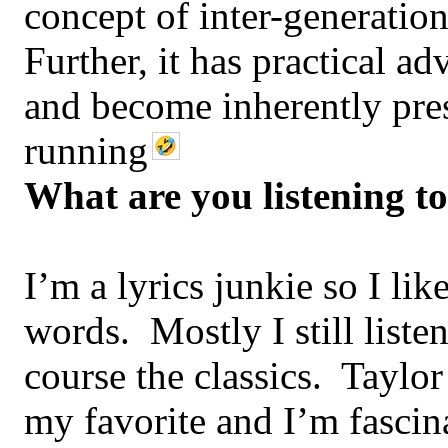
concept of inter-generatio
Further, it has practical 
and become inherently pre
running
What are you listening t
I’m a lyrics junkie so I lik
words. Mostly I still liste
course the classics. Taylor
my favorite and I’m fasci