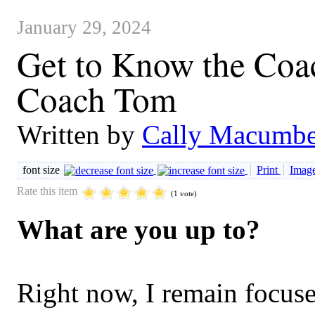
January 29, 2024
Get to Know the Coac
Coach Tom
Written by
Cally Macumbe
font size
Print
Image
Rate this item
(1 vote)
What are you up to?
Right now, I remain focuse