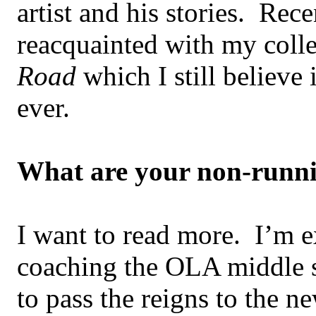
artist and his stories. Rece
reacquainted with my coll
Road
which I still believe
ever.
What are your non-runni
I want to read more. I’m e
coaching the OLA middle 
to pass the reigns to the n