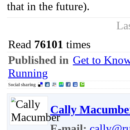
that in the future).
La
Read
76101
times
Published in
Get to Know
Running
Social sharing
Cally Macumbe
E-mail:
cally@r