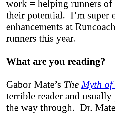
work = helping runners of a
their potential. I’m super 
enhancements at Runcoach 
runners this year.
What are you reading?
Gabor Mate’s
The
Myth of
terrible reader and usual
the way through. Dr. Mate