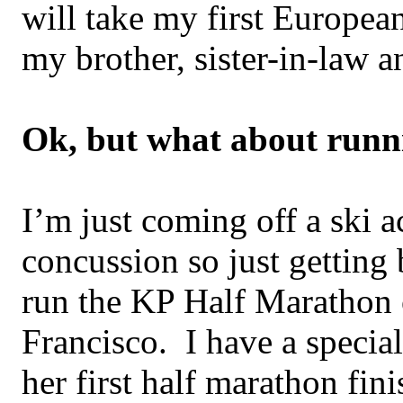
will take my first European
my brother, sister-in-law a
Ok, but what about runn
I’m just coming off a ski 
concussion so just getting 
run the KP Half Marathon 
Francisco. I have a special
her first half marathon fi