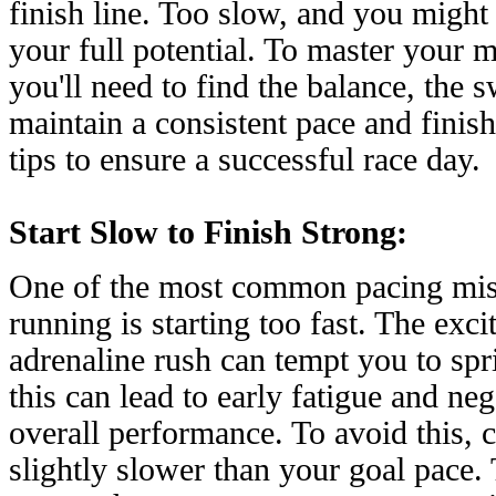
finish line. Too slow, and you might
your full potential. To master your 
you'll need to find the balance, the 
maintain a consistent pace and finish
tips to ensure a successful race day.
Start Slow to Finish Strong:
One of the most common pacing mis
running is starting too fast. The exc
adrenaline rush can tempt you to spri
this can lead to early fatigue and ne
overall performance. To avoid this, c
slightly slower than your goal pace.