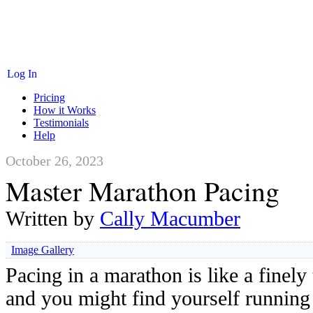
Log In
Pricing
How it Works
Testimonials
Help
October 26, 2023
Master Marathon Pacing
Written by
Cally Macumber
Image Gallery
Pacing in a marathon is like a finely
and you might find yourself running 