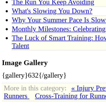
The Run You Keep Avoiding
What's Slowing You Down?
Why Your Summer Pace Is Slow
Monthly Milestones: Celebratin
The Luck of Smart Training: Ho
Talent
Image Gallery
{gallery}632{/gallery}
More in this category:
« Injury Pre
Runners
Cross-Training for Runn