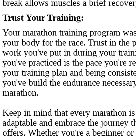
break allows muscles a brief recover
Trust Your Training:
Your marathon training program was
your body for the race. Trust in the 
work you've put in during your train
you've practiced is the pace you're r
your training plan and being consist
you've build the endurance necessary
marathon.
Keep in mind that every marathon is
adaptable and embrace the journey tha
offers. Whether you're a beginner or