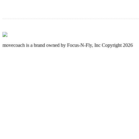
movecoach is a brand owned by Focus-N-Fly, Inc Copyright 2026