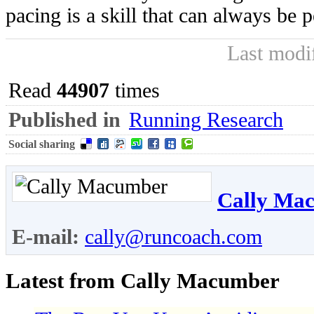
pacing is a skill that can always be p
Last modi
Read
44907
times
Published in
Running Research
Social sharing
Cally Ma
E-mail:
cally@runcoach.com
Latest from Cally Macumber