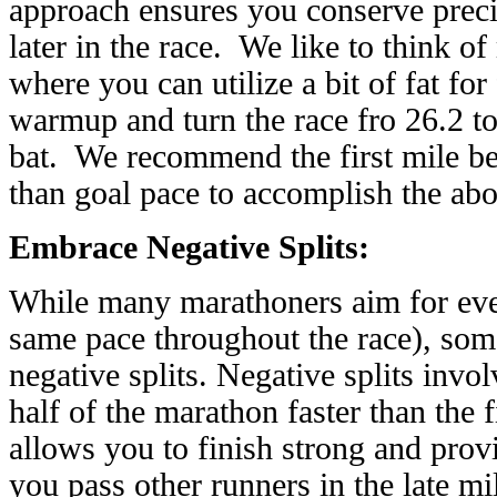
approach ensures you conserve preci
later in the race. We like to think o
where you can utilize a bit of fat for
warmup and turn the race fro 26.2 to 
bat. We recommend the first mile b
than goal pace to accomplish the abo
Embrace Negative Splits:
While many marathoners aim for even
same pace throughout the race), som
negative splits. Negative splits invo
half of the marathon faster than the 
allows you to finish strong and pro
you pass other runners in the late m