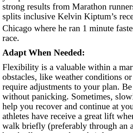
strong results from Marathon runne
splits inclusive Kelvin Kiptum’s rec
Chicago where he ran 1 minute faster
race.
Adapt When Needed:
Flexibility is a valuable within a m
obstacles, like weather conditions 
require adjustments to your plan. Be
without panicking. Sometimes, slow
help you recover and continue at yo
athletes have receive a great lift wh
walk briefly (preferably through an a