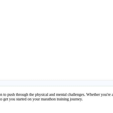
 to push through the physical and mental challenges. Whether you're a 
to get you started on your marathon training journey.