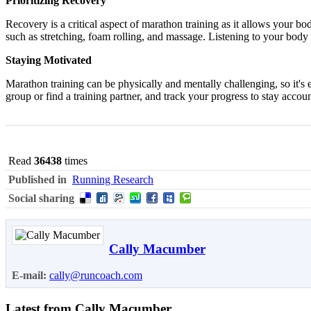
Prioritizing Recovery
Recovery is a critical aspect of marathon training as it allows your bod
such as stretching, foam rolling, and massage. Listening to your body an
Staying Motivated
Marathon training can be physically and mentally challenging, so it's 
group or find a training partner, and track your progress to stay acco
Read
36438
times
Published in
Running Research
Social sharing
Cally Macumber
E-mail:
cally@runcoach.com
Latest from Cally Macumber