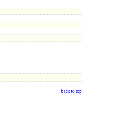
back to top