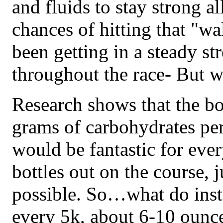
and fluids to stay strong al
chances of hitting that "wa
been getting in a steady st
throughout the race- But 
Research shows that the bo
grams of carbohydrates per
would be fantastic for eve
bottles out on the course, ju
possible. So…what do ins
every 5k, about 6-10 ounces