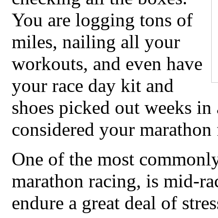
You are logging tons of
miles, nailing all your
workouts, and even have
your race day kit and
shoes picked out weeks in
considered your marathon f
One of the most commonly
marathon racing, is mid-ra
endure a great deal of stre