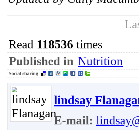
La
Read
118536
times
Published in
Nutrition
Social sharing
lindsay Flanaga
E-mail:
lindsay