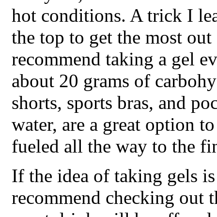
hot conditions. A trick I le
the top to get the most out 
recommend taking a gel ev
about 20 grams of carbohyd
shorts, sports bras, and p
water, are a great option 
fueled all the way to the fi
If the idea of taking gels i
recommend checking out th