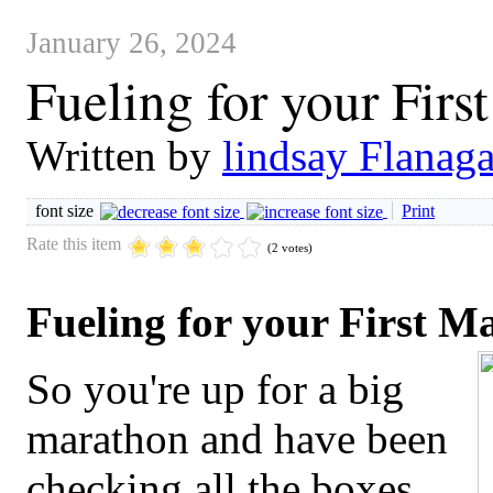
January 26, 2024
Fueling for your Firs
Written by
lindsay Flanag
font size
Print
Rate this item
(2 votes)
Fueling for your First M
So you're up for a big
marathon and have been
checking all the boxes.