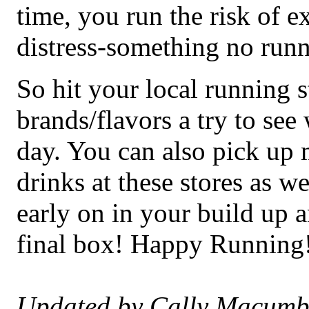
time, you run the risk of 
distress-something no runn
So hit your local running s
brands/flavors a try to see
day. You can also pick up
drinks at these stores as we
early on in your build up a
final box! Happy Running
Updated by Cally Macumb