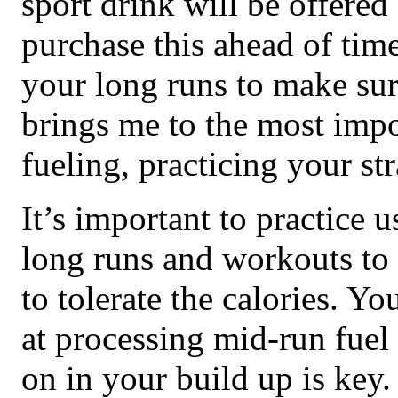
sport drink will be offered
purchase this ahead of time
your long runs to make sur
brings me to the most impo
fueling, practicing your st
It’s important to practice 
long runs and workouts to
to tolerate the calories. Yo
at processing mid-run fuel 
on in your build up is key