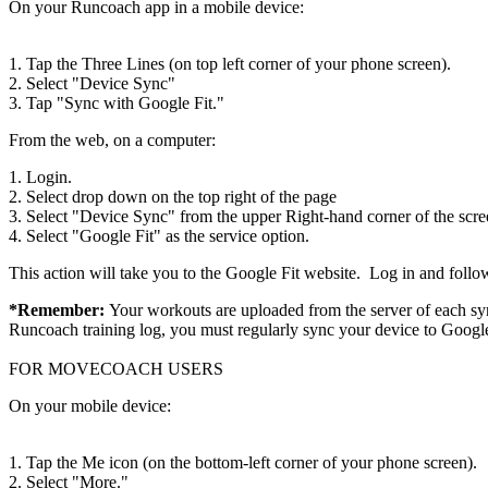
On your Runcoach app in a mobile device:
1. Tap the Three Lines (on top left corner of your phone screen).
2. Select "Device Sync"
3. Tap "Sync with Google Fit."
From the web, on a computer:
1. Login.
2. Select drop down on the top right of the page
3. Select "Device Sync" from the upper Right-hand corner of the scre
4. Select "Google Fit" as the service option.
This action will take you to the Google Fit website. Log in and follow
*Remember:
Your workouts are uploaded from the server of each syn
Runcoach training log, you must regularly sync your device to Google
FOR MOVECOACH USERS
On your mobile device:
1. Tap the Me icon (on the bottom-left corner of your phone screen).
2. Select "More."