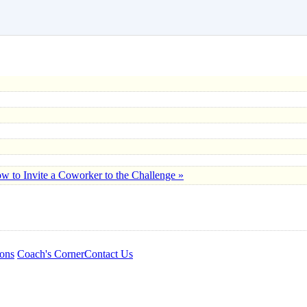
w to Invite a Coworker to the Challenge »
ons
Coach's Corner
Contact Us