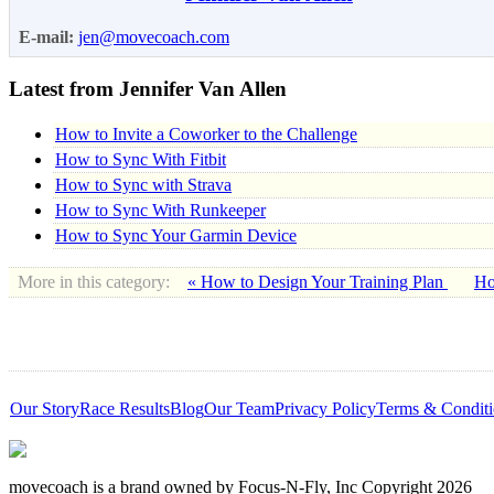
E-mail:
jen@movecoach.com
Latest from Jennifer Van Allen
How to Invite a Coworker to the Challenge
How to Sync With Fitbit
How to Sync with Strava
How to Sync With Runkeeper
How to Sync Your Garmin Device
More in this category:
« How to Design Your Training Plan
Ho
Our Story
Race Results
Blog
Our Team
Privacy Policy
Terms & Conditi
movecoach is a brand owned by Focus-N-Fly, Inc Copyright 2026