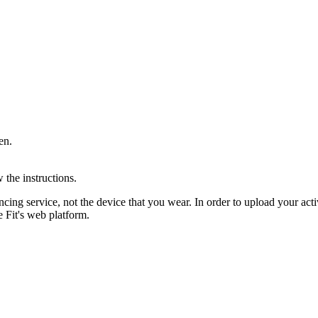
en.
 the instructions.
cing service, not the device that you wear. In order to upload your ac
 Fit's web platform.