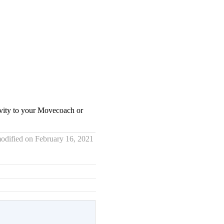
tivity to your Movecoach or
odified on February 16, 2021