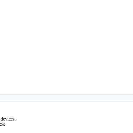
 devices.
S: