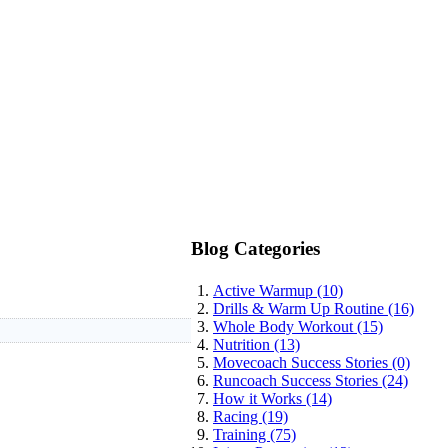
Blog Categories
Active Warmup (10)
Drills & Warm Up Routine (16)
Whole Body Workout (15)
Nutrition (13)
Movecoach Success Stories (0)
Runcoach Success Stories (24)
How it Works (14)
Racing (19)
Training (75)