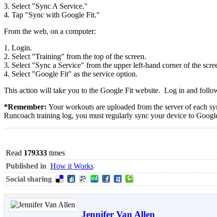
3. Select "Sync A Service."
4. Tap "Sync with Google Fit."
From the web, on a computer:
1. Login.
2. Select "Training" from the top of the screen.
3. Select "Sync a Service" from the upper left-hand corner of the scre
4. Select "Google Fit" as the service option.
This action will take you to the Google Fit website. Log in and follow
*Remember:
Your workouts are uploaded from the server of each syn
Runcoach training log, you must regularly sync your device to Google
Read
179333
times
Published in
How it Works
Social sharing
Jennifer Van Allen