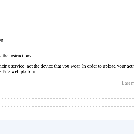
en.
 the instructions.
cing service, not the device that you wear. In order to upload your ac
 Fit's web platform.
Last m