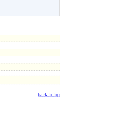
back to top