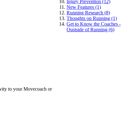
Injury Prevention (12)
New Features (1)
Running Research (8)
Thoughts on Running (1)
Get to Know the Coaches -
Oustside of Running (6)
tivity to your Movecoach or