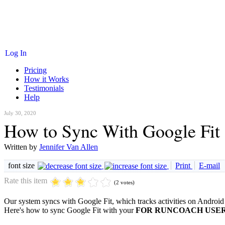
Log In
Pricing
How it Works
Testimonials
Help
July 30, 2020
How to Sync With Google Fit
Written by
Jennifer Van Allen
font size
Print
E-mail
Rate this item
(2 votes)
Our system syncs with Google Fit, which tracks activities on Android
Here's how to sync Google Fit with your
FOR RUNCOACH USER