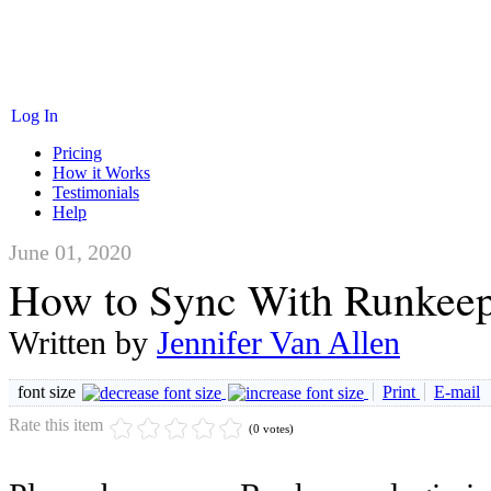
Log In
Pricing
How it Works
Testimonials
Help
June 01, 2020
How to Sync With Runkee
Written by
Jennifer Van Allen
font size
Print
E-mail
Rate this item
(0 votes)