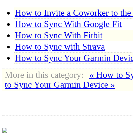
How to Invite a Coworker to the
How to Sync With Google Fit
How to Sync With Fitbit
How to Sync with Strava
How to Sync Your Garmin Devi
More in this category:
« How to Sy
to Sync Your Garmin Device »