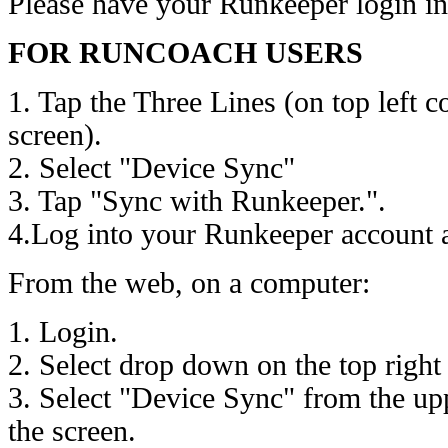
Please have your Runkeeper login in
FOR RUNCOACH USERS
1. Tap the Three Lines (on top left 
screen).
2. Select "Device Sync"
3. Tap "Sync with Runkeeper.".
4.Log into your Runkeeper account a
From the web, on a computer:
1. Login.
2. Select drop down on the top right
3. Select "Device Sync" from the up
the screen.