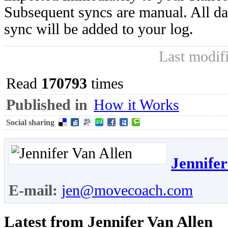
Subsequent syncs are manual. All da
sync will be added to your log.
Last modif
Read
170793
times
Published in
How it Works
Social sharing
Jennifer
E-mail:
jen@movecoach.com
Latest from Jennifer Van Allen