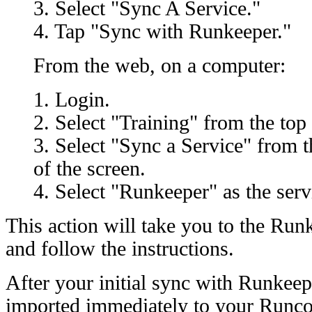
3. Select "Sync A Service."
4. Tap "Sync with Runkeeper."
From the web, on a computer:
1. Login.
2. Select "Training" from the top 
3. Select "Sync a Service" from t
of the screen.
4. Select "Runkeeper" as the serv
This action will take you to the Run
and follow the instructions.
After your initial sync with Runkeep
imported immediately to your Runc