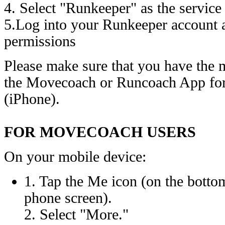
4. Select "Runkeeper" as the service
5.Log into your Runkeeper account a
permissions
Please make sure that you have the m
the Movecoach or Runcoach App for
(iPhone).
FOR MOVECOACH USERS
On your mobile device:
1. Tap the Me icon (on the bottom
phone screen).
2. Select "More."