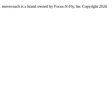
movecoach is a brand owned by Focus-N-Fly, Inc Copyright 2026