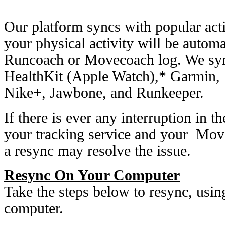
Our platform syncs with popular activ
your physical activity will be autom
Runcoach or Movecoach log. We sync
HealthKit (Apple Watch),* Garmin, 
Nike+, Jawbone, and Runkeeper.
If there is ever any interruption in 
your tracking service and your Mov
a resync may resolve the issue.
Resync On Your Computer
Take the steps below to resync, usi
computer.