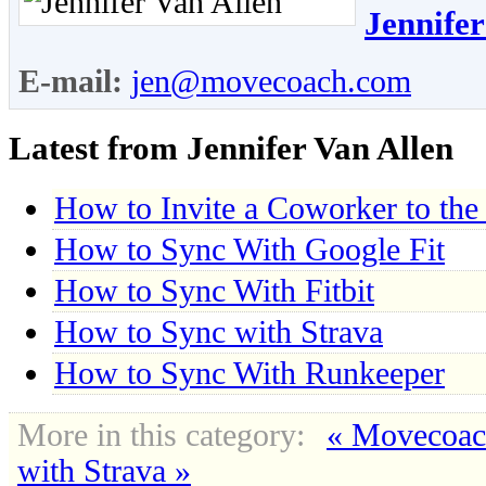
Jennifer
E-mail:
jen@movecoach.com
Latest from Jennifer Van Allen
How to Invite a Coworker to the
How to Sync With Google Fit
How to Sync With Fitbit
How to Sync with Strava
How to Sync With Runkeeper
More in this category:
« Movecoa
with Strava »