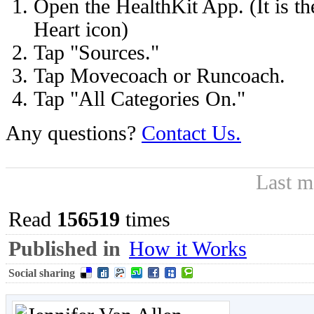
Open the HealthKit App. (It is t
Heart icon)
Tap "Sources."
Tap Movecoach or Runcoach.
Tap "All Categories On."
Any questions?
Contact Us.
Last m
Read
156519
times
Published in
How it Works
Social sharing