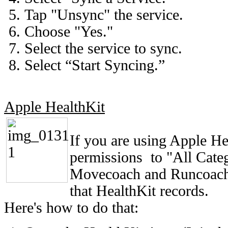
Tap "Unsync" the service.
Choose "Yes."
Select the service to sync.
Select “Start Syncing.”
Apple HealthKit
If you are using Apple He
permissions to "All Categ
Movecoach and Runcoach c
that HealthKit records.
Here's how to do that: