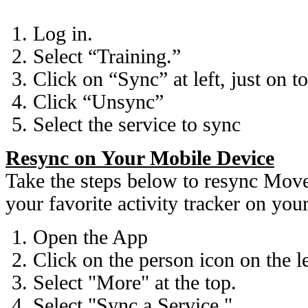
Log in.
Select “Training.”
Click on “Sync” at left, just on t
Click “Unsync”
Select the service to sync
Resync on Your Mobile Device
Take the steps below to resync Mov
your favorite activity tracker on you
Open the App
Click on the person icon on the l
Select "More" at the top.
Select "Sync a Service."