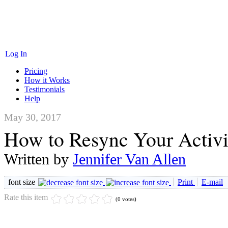
Log In
Pricing
How it Works
Testimonials
Help
May 30, 2017
How to Resync Your Activi
Written by
Jennifer Van Allen
font size
Print
E-mail
Rate this item
(0 votes)