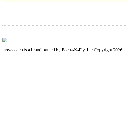
movecoach is a brand owned by Focus-N-Fly, Inc Copyright 2026