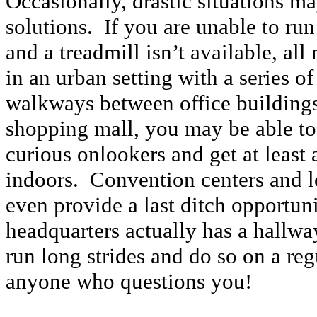
Occasionally, drastic situations ma
solutions. If you are unable to run
and a treadmill isn’t available, all
in an urban setting with a series o
walkways between office buildings
shopping mall, you may be able to
curious onlookers and get at least 
indoors. Convention centers and l
even provide a last ditch opportu
headquarters actually has a hallwa
run long strides and do so on a regu
anyone who questions you!