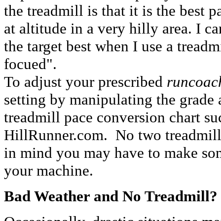
the treadmill is that it is the best p
at altitude in a very hilly area. I 
the target best when I use a treadm
focued".
To adjust your prescribed
runcoac
setting by manipulating the grade 
treadmill pace conversion chart s
HillRunner.com. No two treadmills
in mind you may have to make som
your machine.
Bad Weather and No Treadmill?