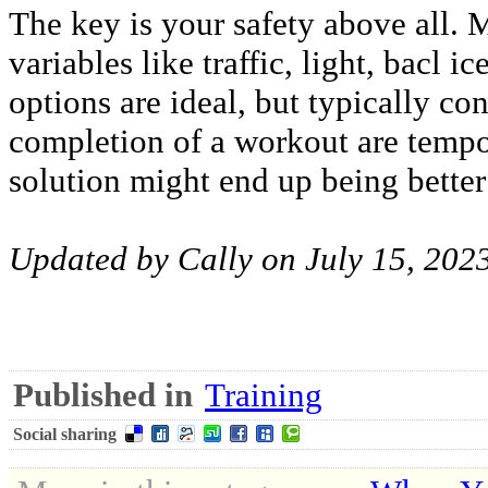
The key is your safety above all. 
variables like traffic, light, bacl i
options are ideal, but typically co
completion of a workout are tempo
solution might end up being better
Updated by Cally on July 15, 202
Published in
Training
Social sharing