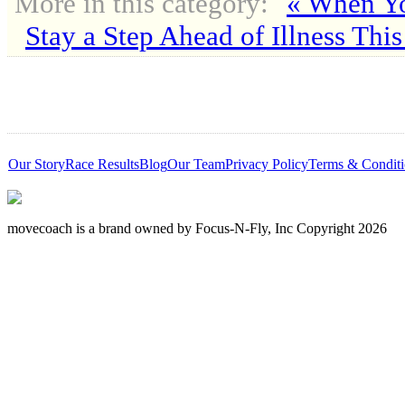
More in this category:
« When Yo
Stay a Step Ahead of Illness This
Our Story
Race Results
Blog
Our Team
Privacy Policy
Terms & Conditi
movecoach is a brand owned by Focus-N-Fly, Inc Copyright 2026