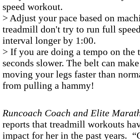
speed workout.
> Adjust your pace based on machin
treadmill don't try to run full spe
interval longer by 1:00.
> If you are doing a tempo on the t
seconds slower. The belt can make 
moving your legs faster than norma
from pulling a hammy!
Runcoach Coach and Elite Marat
reports that treadmill workouts ha
impact for her in the past years. “