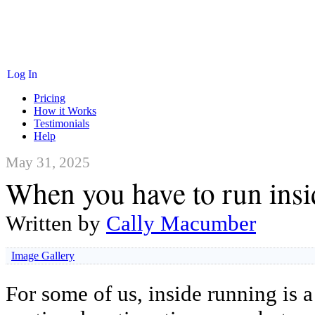
Log In
Pricing
How it Works
Testimonials
Help
May 31, 2025
When you have to run insi
Written by
Cally Macumber
Image Gallery
For some of us, inside running is a