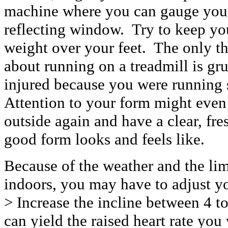
machine where you can gauge your 
reflecting window. Try to keep you
weight over your feet. The only t
about running on a treadmill is g
injured because you were running 
Attention to your form might eve
outside again and have a clear, fre
good form looks and feels like.
Because of the weather and the lim
indoors, you may have to adjust y
> Increase the incline between 4 
can yield the raised heart rate you