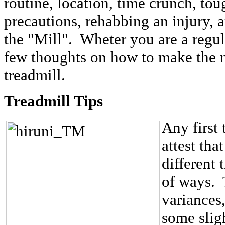
routine, location, time crunch, tou
precautions, rehabbing an injury, a
the "Mill". Wheter you are a regul
few thoughts on how to make the m
treadmill.
Treadmill Tips
Any first 
attest that
different 
of ways. 
variances
some slig