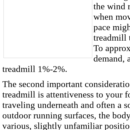
the wind 
when movi
pace might
treadmill
To approx
demand, ad
treadmill 1%-2%.
The second important considerati
treadmill is attentiveness to your
traveling underneath and often a s
outdoor running surfaces, the body 
various, slightly unfamiliar positio