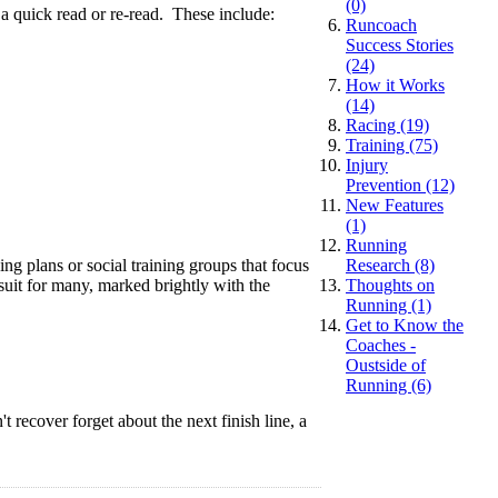
(0)
 a quick read or re-read. These include:
Runcoach
Success Stories
(24)
How it Works
(14)
Racing (19)
Training (75)
Injury
Prevention (12)
New Features
(1)
Running
ing plans or social training groups that focus
Research (8)
suit for many, marked brightly with the
Thoughts on
Running (1)
Get to Know the
Coaches -
Oustside of
Running (6)
 recover forget about the next finish line, a