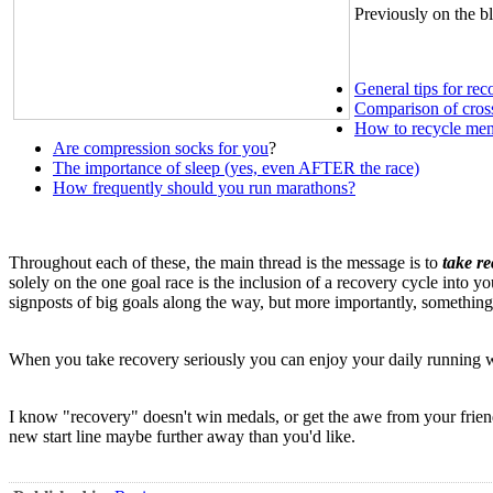
Previously on the bl
General tips for rec
Comparison of cross
How to recycle ment
Are compression socks for you
?
The importance of sleep (yes, even AFTER the race)
How frequently should you run marathons?
Throughout each of these, the main thread is the message is to
take re
solely on the one goal race is the inclusion of a recovery cycle into 
signposts of big goals along the way, but more importantly, somethin
When you take recovery seriously you can enjoy your daily running wi
I know "recovery" doesn't win medals, or get the awe from your friends
new start line maybe further away than you'd like.