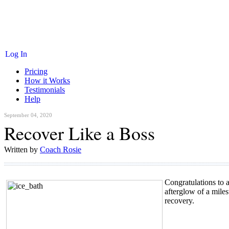
Log In
Pricing
How it Works
Testimonials
Help
September 04, 2020
Recover Like a Boss
Written by
Coach Rosie
Congratulations to 
afterglow of a milest
recovery.