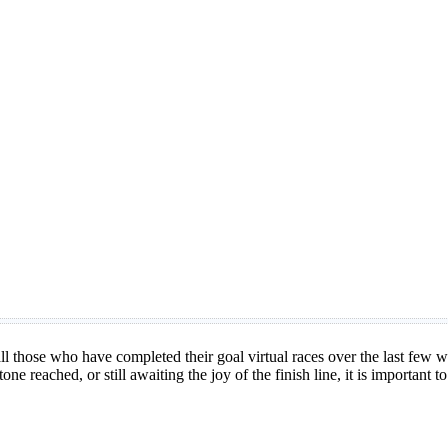
all those who have completed their goal virtual races over the last few
one reached, or still awaiting the joy of the finish line, it is important t