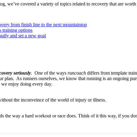
og, we’ve covered a variety of topics related to recovery that are worth
overy from finish line to the next mountaintop
 training options
ally and set a new goal
covery seriously
. One of the ways
runcoach
differs from template train
your plan. As runners ourselves, we know that running is an ongoing pur
g we enjoy doing every day.
thout the inconveince of the world of injury or illness.
 the way a hard workout or race does. Think of it this way, if you don't