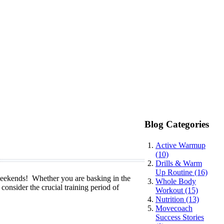
Blog Categories
Active Warmup
(10)
Drills & Warm
Up Routine (16)
 weekends! Whether you are basking in the
Whole Body
o consider the crucial training period of
Workout (15)
Nutrition (13)
Movecoach
Success Stories