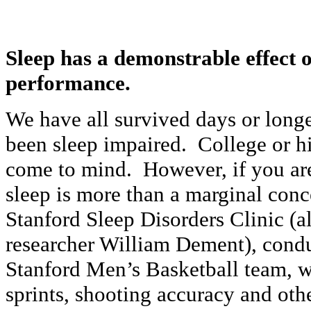
Sleep has a demonstrable effect o
performance.
We have all survived days or long
been sleep impaired. College or h
come to mind. However, if you are
sleep is more than a marginal co
Stanford Sleep Disorders Clinic (
researcher William Dement), condu
Stanford Men’s Basketball team, w
sprints, shooting accuracy and oth