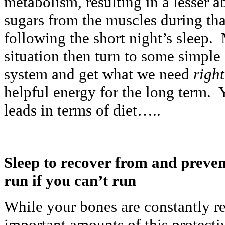
metabolism, resulting in a lesser a
sugars from the muscles during tha
following the short night’s sleep. 
situation then turn to some simple 
system and get what we need
righ
helpful energy for the long term. 
leads in terms of diet…..
Sleep to recover from and preve
run if you can’t run
While your bones are constantly r
important amounts of this protecti