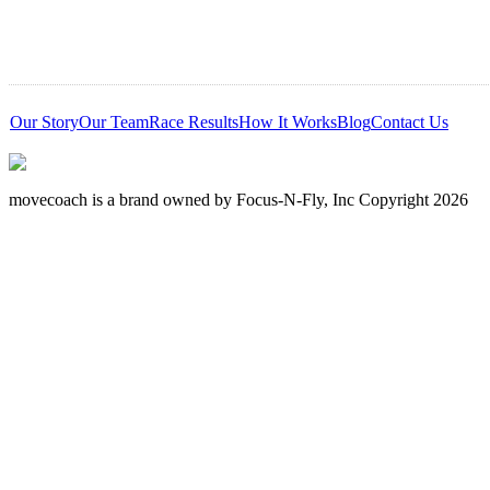
Our Story
Our Team
Race Results
How It Works
Blog
Contact Us
movecoach is a brand owned by Focus-N-Fly, Inc Copyright 2026