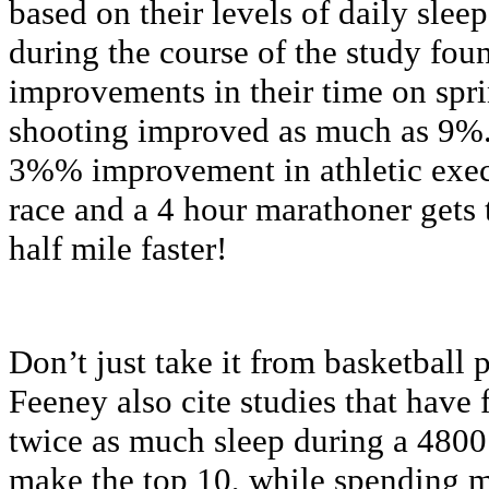
based on their levels of daily sle
during the course of the study foun
improvements in their time on spri
shooting improved as much as 9%.
3%% improvement in athletic exec
race and a 4 hour marathoner gets t
half mile faster!
Don’t just take it from basketball
Feeney also cite studies that have 
twice as much sleep during a 4800
make the top 10, while spending m