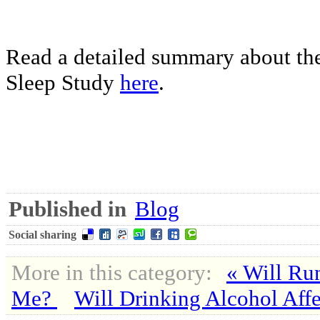
Read a detailed summary about the
Sleep Study
here
.
Published in
Blog
Social sharing
More in this category:
« Will Ru
Me?
Will Drinking Alcohol Aff