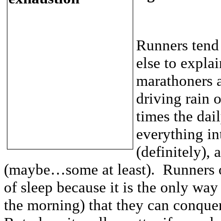
Runners tend
else to explai
marathoners a
driving rain 
times the dail
everything in
(definitely),
(maybe…some at least). Runners of
of sleep because it is the only way
the morning) that they can conque