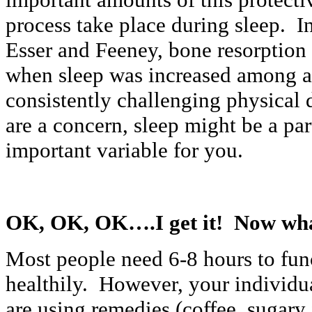
process take place during sleep. I
Esser and Feeney, bone resorptio
when sleep was increased among a
consistently challenging physical 
are a concern, sleep might be a pa
important variable for you.
OK, OK, OK….I get it! Now wha
Most people need 6-8 hours to fun
healthily. However, your individu
are using remedies (coffee, sugary