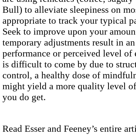
Bull) to alleviate sleepiness on mo
appropriate to track your typical pa
Seek to improve upon your amount 
temporary adjustments result in a
performance or perceived level of
is difficult to come by due to stru
control, a healthy dose of mindful
might yield a more quality level o
you do get.
Read Esser and Feeney’s entire art