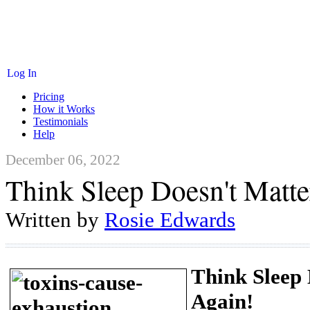
Log In
Pricing
How it Works
Testimonials
Help
December 06, 2022
Think Sleep Doesn't Matte
Written by
Rosie Edwards
Think Sleep
Again!