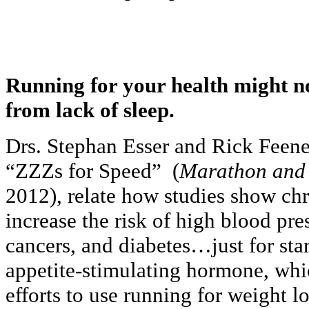
Running for your health might no
from lack of sleep.
Drs. Stephan Esser and Rick Feeney 
“ZZZs for Speed” (
Marathon and
2012), relate how studies show chr
increase the risk of high blood pre
cancers, and diabetes…just for star
appetite-stimulating hormone, whi
efforts to use running for weight l