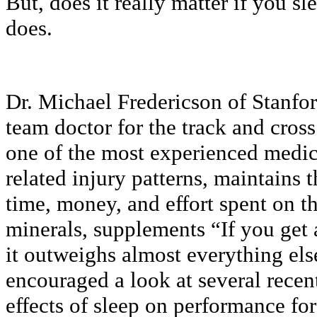
But, does it really matter if you s
does.
Dr. Michael Fredericson of Stanfor
team doctor for the track and cross
one of the most experienced medic
related injury patterns, maintains
time, money, and effort spent on th
minerals, supplements “If you get a
it outweighs almost everything el
encouraged a look at several recen
effects of sleep on performance for