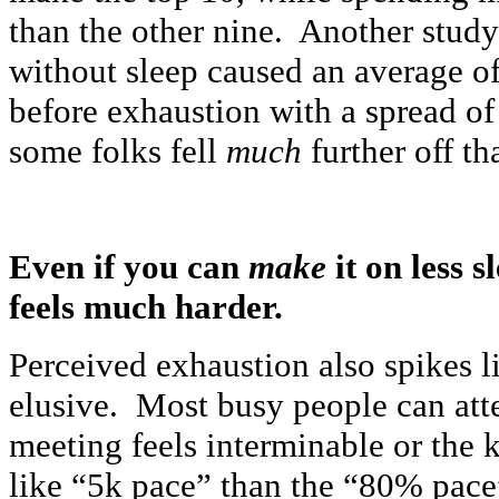
than the other nine. Another study
without sleep caused an average o
before exhaustion with a spread of
some folks fell
much
further off th
Even if you can
make
it on less 
feels much harder.
Perceived exhaustion also spikes l
elusive. Most busy people can att
meeting feels interminable or the 
like “5k pace” than the “80% pace”