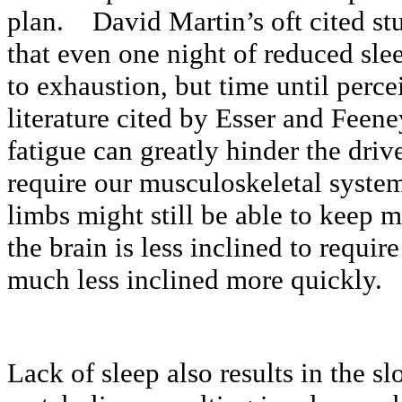
plan. David Martin’s oft cited stu
that even one night of reduced sle
to exhaustion, but time until perc
literature cited by Esser and Feene
fatigue can greatly hinder the driv
require our musculoskeletal syst
limbs might still be able to keep m
the brain is less inclined to requir
much less inclined more quickly.
Lack of sleep also results in the s