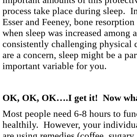
process take place during sleep. I
Esser and Feeney, bone resorptio
when sleep was increased among a
consistently challenging physical 
are a concern, sleep might be a pa
important variable for you.
OK, OK, OK….I get it! Now wha
Most people need 6-8 hours to fun
healthily. However, your individu
are using remedies (coffee, sugary