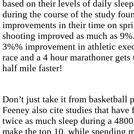
based on their levels of daily sle
during the course of the study foun
improvements in their time on spri
shooting improved as much as 9%.
3%% improvement in athletic exec
race and a 4 hour marathoner gets t
half mile faster!
Don’t just take it from basketball
Feeney also cite studies that have 
twice as much sleep during a 4800
make the top 10, while spending m