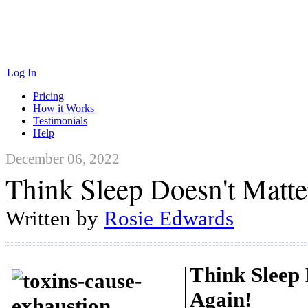
Log In
Pricing
How it Works
Testimonials
Help
December 06, 2022
Think Sleep Doesn't Matte
Written by
Rosie Edwards
Think Sleep
Again!