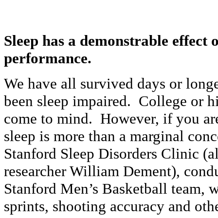
Sleep has a demonstrable effect o
performance.
We have all survived days or long
been sleep impaired. College or h
come to mind. However, if you are
sleep is more than a marginal co
Stanford Sleep Disorders Clinic (
researcher William Dement), condu
Stanford Men’s Basketball team, w
sprints, shooting accuracy and oth