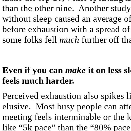
than the other nine. Another study
without sleep caused an average o
before exhaustion with a spread of
some folks fell
much
further off th
Even if you can
make
it on less 
feels much harder.
Perceived exhaustion also spikes l
elusive. Most busy people can att
meeting feels interminable or the 
like “5k pace” than the “80% pace”