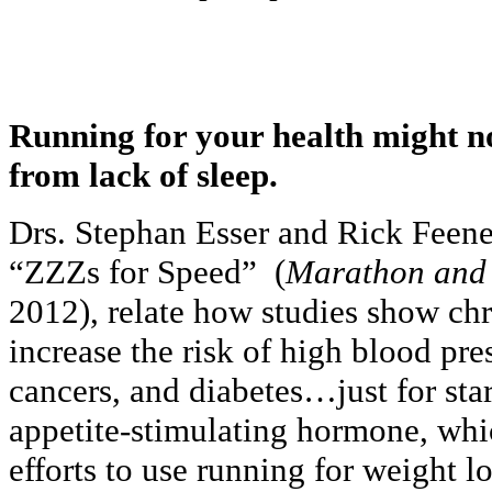
Running for your health might no
from lack of sleep.
Drs. Stephan Esser and Rick Feeney 
“ZZZs for Speed” (
Marathon and
2012), relate how studies show chr
increase the risk of high blood pre
cancers, and diabetes…just for star
appetite-stimulating hormone, whi
efforts to use running for weight l