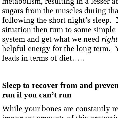
metabolism, resulting in a lesser a
sugars from the muscles during tha
following the short night’s sleep. 
situation then turn to some simple 
system and get what we need
righ
helpful energy for the long term. 
leads in terms of diet…..
Sleep to recover from and preve
run if you can’t run
While your bones are constantly r
important amounts of this protecti