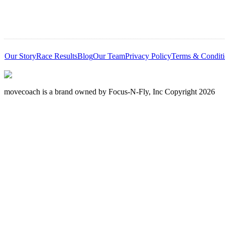
Our Story
Race Results
Blog
Our Team
Privacy Policy
Terms & Conditi
movecoach is a brand owned by Focus-N-Fly, Inc Copyright 2026