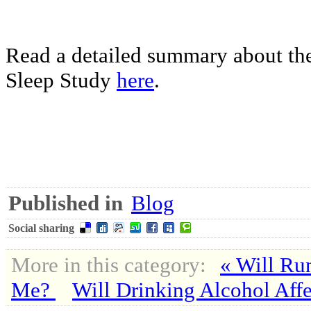
Read a detailed summary about the
Sleep Study
here
.
Published in
Blog
Social sharing
More in this category:
« Will Ru
Me?
Will Drinking Alcohol Aff