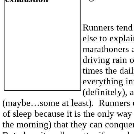
Runners tend
else to explai
marathoners a
driving rain 
times the dail
everything in
(definitely),
(maybe…some at least). Runners of
of sleep because it is the only way
the morning) that they can conque