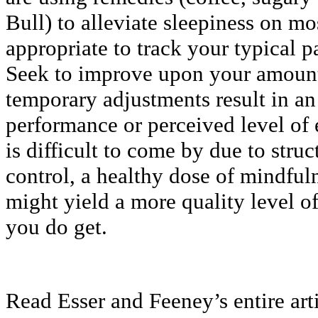
Bull) to alleviate sleepiness on mo
appropriate to track your typical pa
Seek to improve upon your amount 
temporary adjustments result in a
performance or perceived level of
is difficult to come by due to stru
control, a healthy dose of mindful
might yield a more quality level o
you do get.
Read Esser and Feeney’s entire art