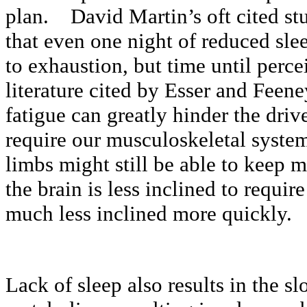
plan. David Martin’s oft cited stu
that even one night of reduced sle
to exhaustion, but time until perc
literature cited by Esser and Feene
fatigue can greatly hinder the driv
require our musculoskeletal syst
limbs might still be able to keep m
the brain is less inclined to requir
much less inclined more quickly.
Lack of sleep also results in the s