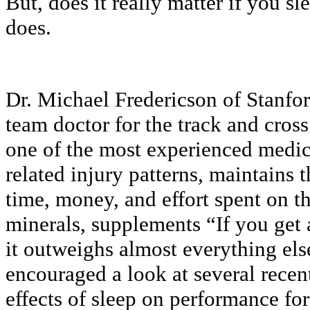
But, does it really matter if you s
does.
Dr. Michael Fredericson of Stanfor
team doctor for the track and cross
one of the most experienced medic
related injury patterns, maintains
time, money, and effort spent on th
minerals, supplements “If you get a
it outweighs almost everything el
encouraged a look at several recen
effects of sleep on performance for