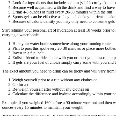
Look for ingredients that include sodium (salt/electrolyte) and s
Become well acquainted with the drink and find a way to have it
Drink 4-8 ounces of fluid every 20-30 minutes within the run
Sports gels can be effective as they include key nutrients – take
Because of caloric density you may only need to consume gels a
Start refining your personal art of hydration at least 10 weeks prior t
carrying a water bottle:
Hide your water bottle somewhere along your running route
Plan to pass this spot every 20-30 minutes or place more bottle
Invest in a fuel belt.
Enlist a friend to ride a bike with you or meet you intra-run to 
If gels are your fuel of choice simply carry some with you and 
The exact amount you need to drink can be tricky and will vary from p
Weigh yourself prior to a run without any clothes on
Go for a run
Re-weigh yourself after without any clothes on
Calculate the difference and hydrate accordingly within your ne
Example: if you weighed 160 before a 90 minute workout and then wei
ounces every 15 minutes to maintain your weight.