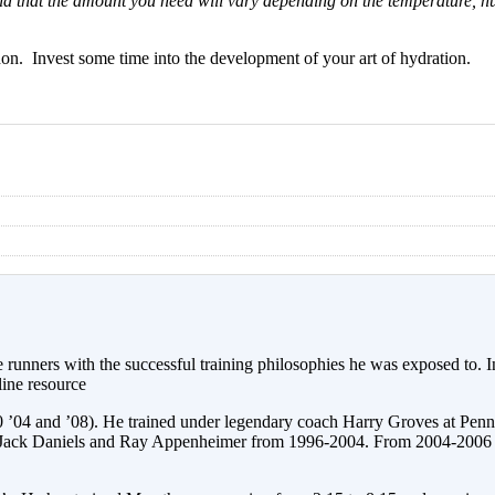
mind that the amount you need will vary depending on the temperature, h
on. Invest some time into the development of your art of hydration.
 runners with the successful training philosophies he was exposed to.
ine resource
0 ’04 and ’08). He trained under legendary coach Harry Groves at Pen
 Jack Daniels and Ray Appenheimer from 1996-2004. From 2004-2006 