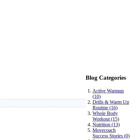
Blog Categories
Active Warmup
(10)
Drills & Warm Up
Routine (16)
Whole Body
Workout (15)
Nutrition (13)
Movecoach
Success Stories (0)