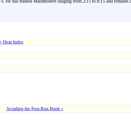
. He has trained Marathoners ranging from 2:15 to 8:15 and remains c
+ Heat Index
Avoiding the Post-Run Bonk »