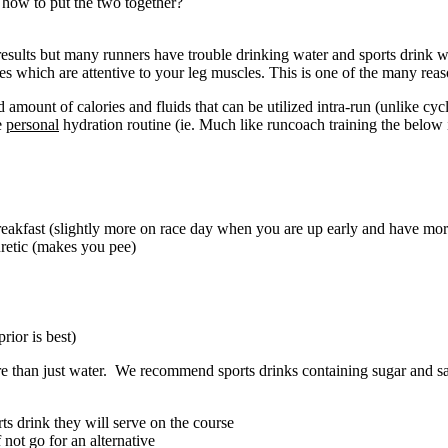
how to put the two together?
 results but many runners have trouble drinking water and sports drink
 which are attentive to your leg muscles. This is one of the many reasons
d amount of calories and fluids that can be utilized intra-run (unlike cy
e
personal
hydration routine (ie. Much like runcoach training the below is
reakfast (slightly more on race day when you are up early and have more
iuretic (makes you pee)
rior is best)
re than just water. We recommend sports drinks containing sugar and sa
ts drink they will serve on the course
f not go for an alternative