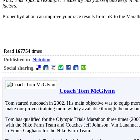
Note: This is just an example. Please try this yourself and keep in 
factors.
Proper hydration can improve your race results from 5K to the Marath
Read
167754
times
Published in
Nutrition
Social sharing
Coach Tom McGlynn
Tom started runcoach in 2002. His main objective was to equip more
make our proven training more widely available through the new onl
Tom has qualified for the Olympic Trials Marathon three times (200
with the Nike Farm Team and Coaches Jeff Johnson, Vin Lananna,
to Frank Gagliano for the Nike Farm Team.