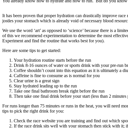
You already know how to hydrate and how to run. But do you know 
It has been proven that proper hydration can drastically improve race
jostles your stomach which is already void of necessary blood resources
We use the word ‘art’ as opposed to ‘science’ because there is a limite
of this we recommend experimentation to determine the most effectiv
Experiment and find the routine that works best for you).
Here are some tips to get started:
Your hydration routine starts before the run
Drink 8-16 ounces of water or sports drink with your pre-run b
Coffee shouldn’t count into this equation as it is ultimately a d
Caffeine is fine to consume as is normal for you
Clear urine is a great sign
Stay hydrated leading up to the run
Take one final bathroom break right before the run
Then take one final drink before your start (less than 2 minutes p
For runs longer than 75 minutes or runs in the heat, you will need mo
tips to pick the right drink for you:
Check the race website you are training and find out which spor
If the race drink sits well with your stomach then stick with it; i