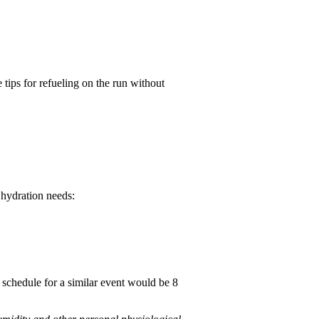
 tips for refueling on the run without
 hydration needs:
schedule for a similar event would be 8