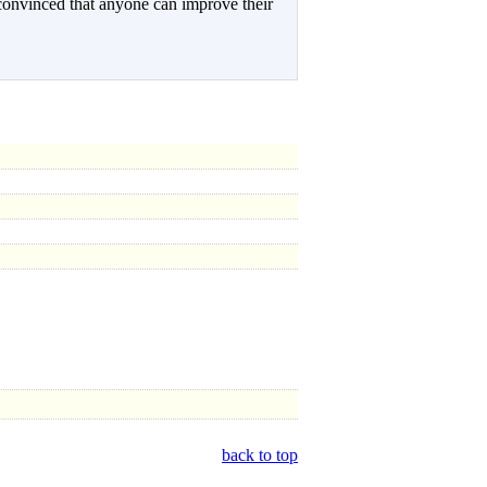
onvinced that anyone can improve their
back to top