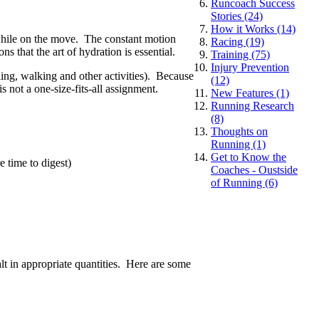
Runcoach Success
Stories (24)
How it Works (14)
 while on the move. The constant motion
Racing (19)
 that the art of hydration is essential.
Training (75)
Injury Prevention
cling, walking and other activities). Because
(12)
 not a one-size-fits-all assignment.
New Features (1)
Running Research
(8)
Thoughts on
Running (1)
Get to Know the
 time to digest)
Coaches - Oustside
of Running (6)
lt in appropriate quantities. Here are some