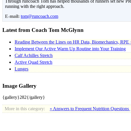
Through runcoach Tom has helped thousands of runners set new PR’s
running with the right approach.
E-mail:
tom@runcoach.com
Latest from Coach Tom McGlynn
Reading Between the Lines on HR Data, Biomechanics, RPE 
Implement Our Active Warm Up Routine into Your Training
Calf Achilles Stretch
Active Quad Stretch
Lunges
Image Gallery
{gallery}282{/gallery}
More in this category:
« Answers to Frequent Nutrition Questions