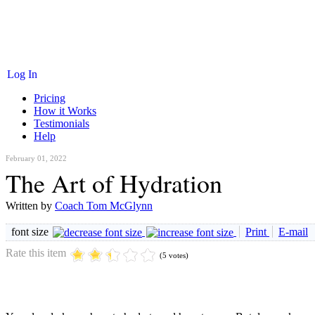
Log In
Pricing
How it Works
Testimonials
Help
February 01, 2022
The Art of Hydration
Written by
Coach Tom McGlynn
font size
Print
E-mail
Rate this item
(5 votes)