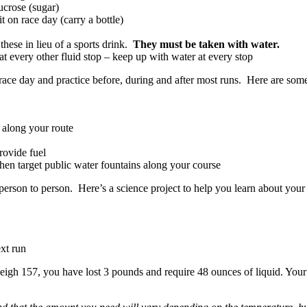
ucrose (sugar)
 on race day (carry a bottle)
 these in lieu of a sports drink.
They must be taken with water.
t every other fluid stop – keep up with water at every stop
o race day and practice before, during and after most runs. Here are some
s along your route
provide fuel
then target public water fountains along your course
erson to person. Here’s a science project to help you learn about your
xt run
gh 157, you have lost 3 pounds and require 48 ounces of liquid. Your 