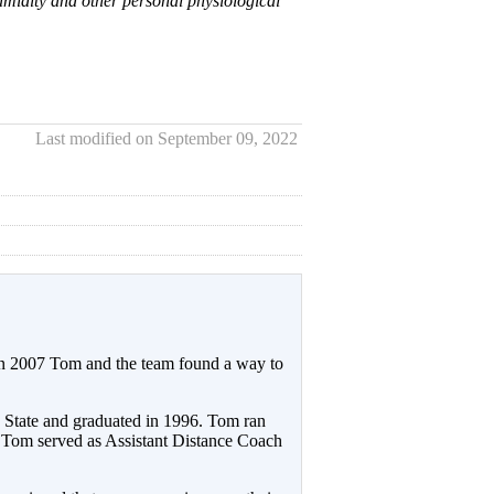
umidity and other personal physiological
Last modified on September 09, 2022
 In 2007 Tom and the team found a way to
n State and graduated in 1996. Tom ran
Tom served as Assistant Distance Coach