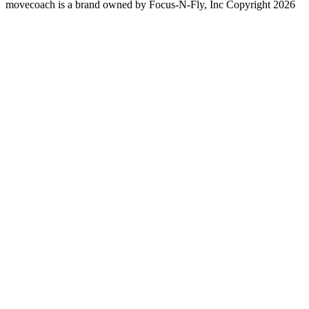
movecoach is a brand owned by Focus-N-Fly, Inc Copyright 2026