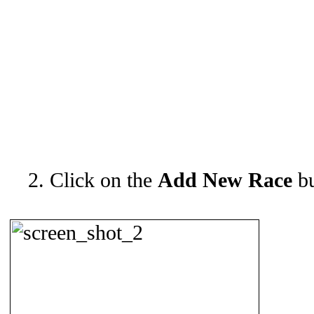
2. Click on the
Add New Race
bu