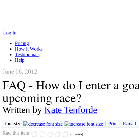
Log In
Pricing
How it Works
Testimonials
Help
June 06, 2012
FAQ - How do I enter a goa
upcoming race?
Written by
Kate Tenforde
font size
Print
E-mail
Rate this item
(0 votes)