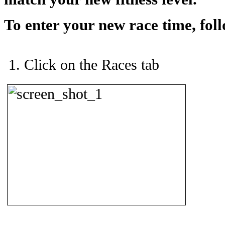
To enter your new race time, foll
Click on the Races tab