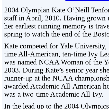
2004 Olympian Kate O’Neill Tenfor
staff in April, 2010. Having grown 
her earliest running memory is tra
spring to watch the end of the Bos
Kate competed for Yale University,
time All-American, ten-time Ivy L
was named NCAA Woman of the Yea
2003. During Kate’s senior year she
runner-up at the NCAA championsh
awarded Academic All-American hon
was a two-time Academic All-Ivy.
In the lead up to the 2004 Olympics