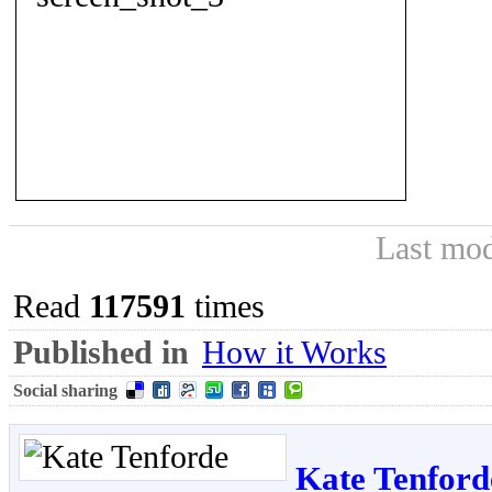
Last mod
Read
117591
times
Published in
How it Works
Social sharing
Kate Tenford