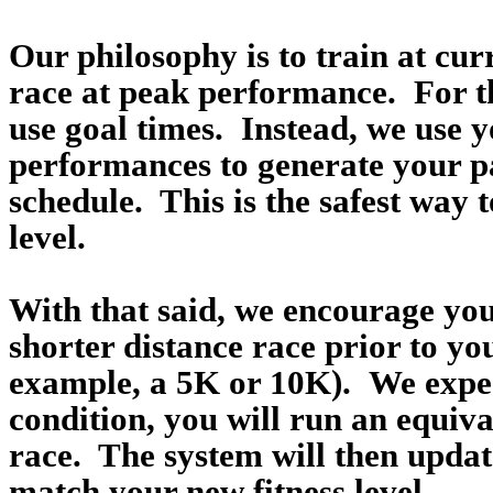
Our philosophy is to train at curr
race at peak performance. For t
use goal times. Instead, we use y
performances to generate your p
schedule. This is the safest way t
level.
With that said, we encourage you
shorter distance race prior to yo
example, a 5K or 10K). We expect
condition, you will run an equiva
race. The system will then update
match your new fitness level.