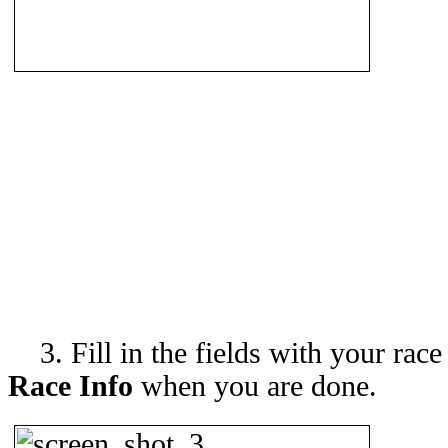
3. Fill in the fields with your race
Race Info
when you are done.