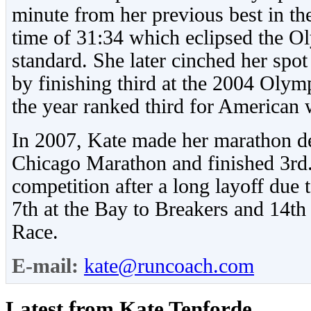
minute from her previous best in th
time of 31:34 which eclipsed the O
standard. She later cinched her spo
by finishing third at the 2004 Olymp
the year ranked third for American 
In 2007, Kate made her marathon de
Chicago Marathon and finished 3rd.
competition after a long layoff due 
7th at the Bay to Breakers and 14th
Race.
E-mail:
kate@runcoach.com
Latest from Kate Tenforde