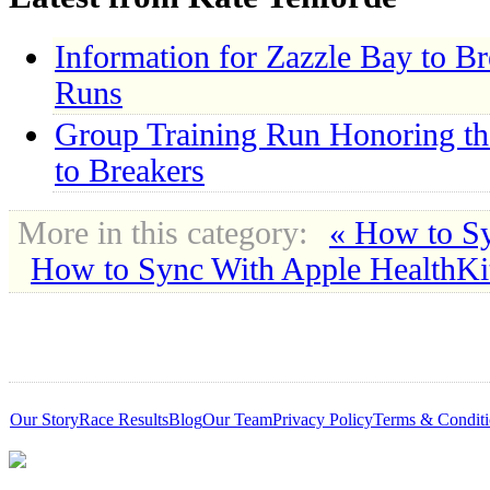
Information for Zazzle Bay to B
Runs
Group Training Run Honoring th
to Breakers
More in this category:
« How to S
How to Sync With Apple HealthKi
Our Story
Race Results
Blog
Our Team
Privacy Policy
Terms & Conditi